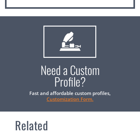
Need a Custom
Profile?
Fast and affordable custom profiles,
Customization Form.
Related