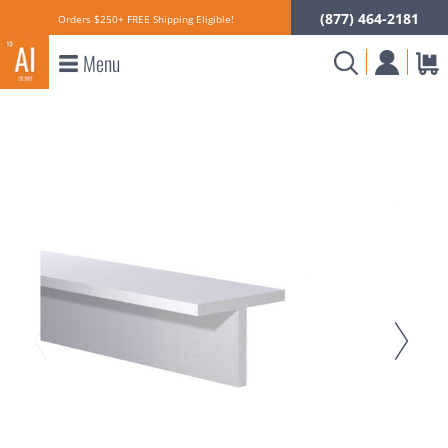
(877) 464-2181
Orders $250+ FREE Shipping Eligible!
Menu