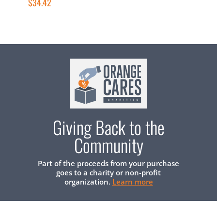
$34.42
$
Giving Back to the
Community
Part of the proceeds from your purchase
goes to a charity or non-profit
organization.
Learn more