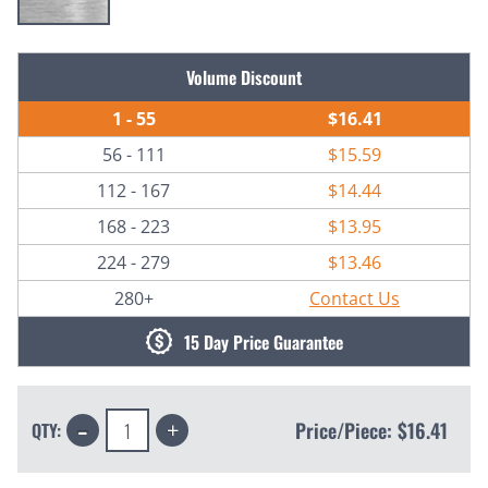
Current
Volume Discount
Stock:
1 - 55
$16.41
56 - 111
$15.59
112 - 167
$14.44
168 - 223
$13.95
224 - 279
$13.46
280+
Contact Us
15 Day Price Guarantee
Decrease
Increase
Price/Piece:
$16.41
QTY:
Quantity:
Quantity: