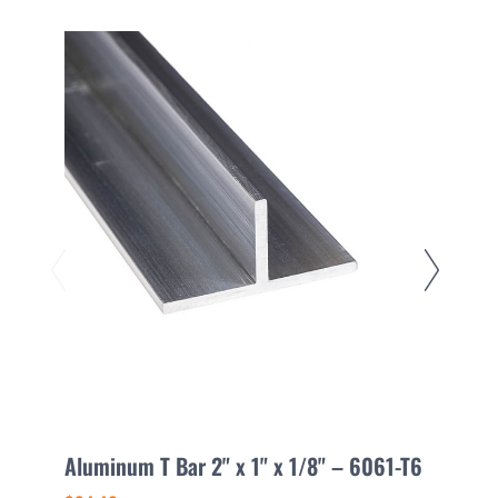
Aluminum T Bar 2" x 1" x 1/8" – 6061-T6
A
T