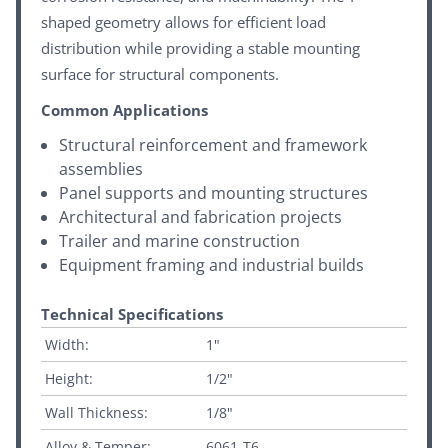
shaped geometry allows for efficient load
distribution while providing a stable mounting
surface for structural components.
Common Applications
Structural reinforcement and framework
assemblies
Panel supports and mounting structures
Architectural and fabrication projects
Trailer and marine construction
Equipment framing and industrial builds
Technical Specifications
Width:
1"
Height:
1/2"
Wall Thickness:
1/8"
Alloy & Temper:
6061-T6