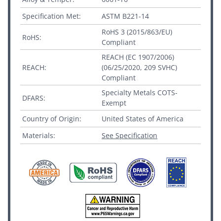
Specification Met:
ASTM B221-14
RoHS 3 (2015/863/EU)
RoHS:
Compliant
REACH (EC 1907/2006)
REACH:
(06/25/2020, 209 SVHC)
Compliant
Specialty Metals COTS-
DFARS:
Exempt
Country of Origin:
United States of America
Materials:
See Specification