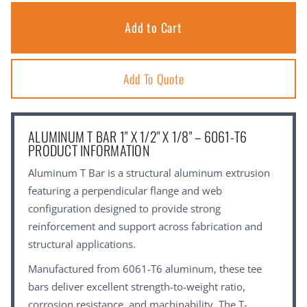
Add To Quote
ALUMINUM T BAR 1" X 1/2" X 1/8" – 6061-T6
PRODUCT INFORMATION
Aluminum T Bar is a structural aluminum extrusion
featuring a perpendicular flange and web
configuration designed to provide strong
reinforcement and support across fabrication and
structural applications.
Manufactured from 6061-T6 aluminum, these tee
bars deliver excellent strength-to-weight ratio,
corrosion resistance, and machinability. The T-