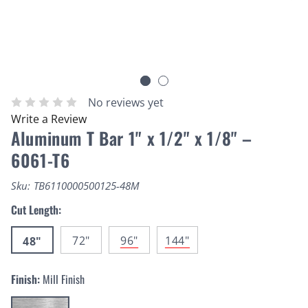
No reviews yet
Write a Review
Aluminum T Bar 1" x 1/2" x 1/8" –
6061-T6
Sku:
TB6110000500125-48M
Cut Length:
72"
96"
144"
48"
Finish:
Mill Finish