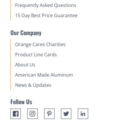
Frequently Asked Questions
15 Day Best Price Guarantee
Our Company
Orange Cares Charities
Product Line Cards
About Us
American Made Aluminum
News & Updates
Follow Us