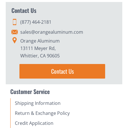
Contact Us
(877) 464-2181
sales@orangealuminum.com
Orange Aluminum
13111 Meyer Rd,
Whittier, CA 90605
Contact Us
Customer Service
Shipping Information
Return & Exchange Policy
Credit Application