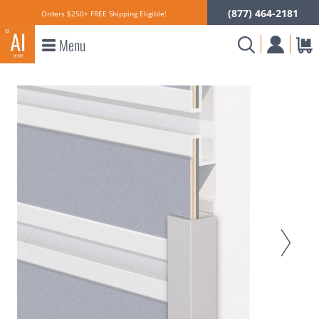
(877) 464-2181
Orders $250+ FREE Shipping Eligible!
Menu