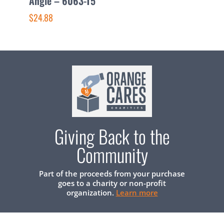
Angle – 6063-T5
–
$24.88
$
Giving Back to the
Community
Part of the proceeds from your purchase
goes to a charity or non-profit
organization.
Learn more