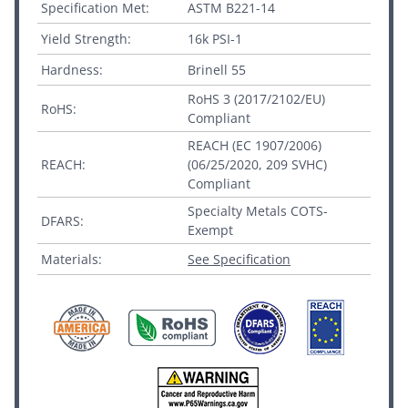
Specification Met:
ASTM B221-14
Yield Strength:
16k PSI-1
Hardness:
Brinell 55
RoHS 3 (2017/2102/EU)
RoHS:
Compliant
REACH (EC 1907/2006)
REACH:
(06/25/2020, 209 SVHC)
Compliant
Specialty Metals COTS-
DFARS:
Exempt
Materials:
See Specification