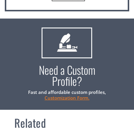
Need a Custom
Profile?
Fast and affordable custom profiles,
Customization Form.
Related