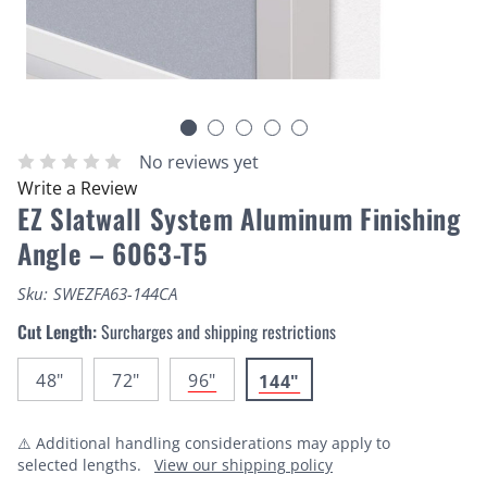
No reviews yet
Write a Review
EZ Slatwall System Aluminum Finishing
Angle – 6063-T5
Sku:
SWEZFA63-144CA
Cut Length:
Surcharges and shipping restrictions
48"
72"
96"
144"
⚠️ Additional handling considerations may apply to
selected lengths.
View our shipping policy