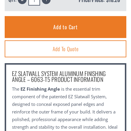
Quantity:
Quantity:
Add To Quote
EZ SLATWALL SYSTEM ALUMINUM FINISHING
ANGLE – 6063-T5 PRODUCT INFORMATION
The
EZ Finishing Angle
is the essential trim
component of the patented EZ Slatwall System,
designed to conceal exposed panel edges and
reinforce the outer frame of your build. It delivers a
polished, professional appearance while adding
strength and stability to the overall installation. Ideal