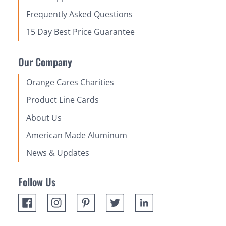
Frequently Asked Questions
15 Day Best Price Guarantee
Our Company
Orange Cares Charities
Product Line Cards
About Us
American Made Aluminum
News & Updates
Follow Us