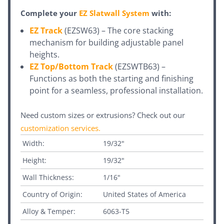
Complete your
EZ Slatwall System
with:
EZ Track
(EZSW63) – The core stacking
mechanism for building adjustable panel
heights.
EZ Top/Bottom Track
(EZSWTB63) –
Functions as both the starting and finishing
point for a seamless, professional installation.
Need custom sizes or extrusions? Check out our
customization services
.
Width:
19/32"
Height:
19/32"
Wall Thickness:
1/16"
Country of Origin:
United States of America
Alloy & Temper:
6063-T5