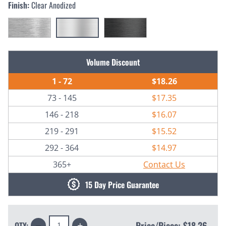
Finish:
Clear Anodized
Current
Volume Discount
Stock:
1 - 72
$18.26
73 - 145
$17.35
146 - 218
$16.07
219 - 291
$15.52
292 - 364
$14.97
365+
Contact Us
15 Day Price Guarantee
Decrease
Increase
Price/Piece:
$18.26
QTY: