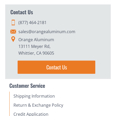
Contact Us
(877) 464-2181
sales@orangealuminum.com
Orange Aluminum
13111 Meyer Rd,
Whittier, CA 90605
Contact Us
Customer Service
Shipping Information
Return & Exchange Policy
Credit Application