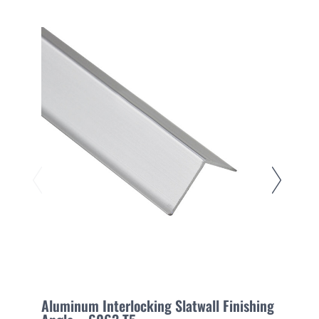
Aluminum Interlocking Slatwall Finishing
E