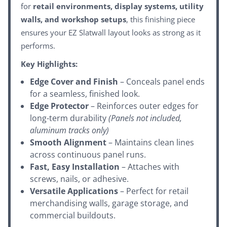
for
retail environments, display systems, utility
walls, and workshop setups
, this finishing piece
ensures your EZ Slatwall layout looks as strong as it
performs.
Key Highlights:
Edge Cover and Finish
– Conceals panel ends
for a seamless, finished look.
Edge Protector
– Reinforces outer edges for
long-term durability
(Panels not included,
aluminum tracks only)
Smooth Alignment
– Maintains clean lines
across continuous panel runs.
Fast, Easy Installation
– Attaches with
screws, nails, or adhesive.
Versatile Applications
– Perfect for retail
merchandising walls, garage storage, and
commercial buildouts.