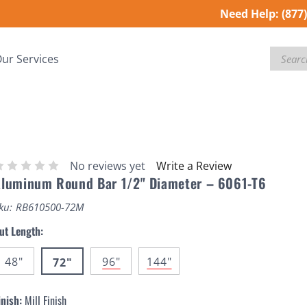
Need Help:
(877
Search
ur Services
No reviews yet
Write a Review
luminum Round Bar 1/2" Diameter – 6061-T6
ku:
RB610500-72M
ut Length:
48"
96"
144"
72"
inish:
Mill Finish