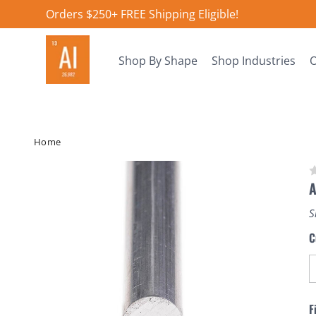
Orders $250+ FREE Shipping Eligible!
Shop By Shape
Shop Industries
O
Home
A
S
C
F