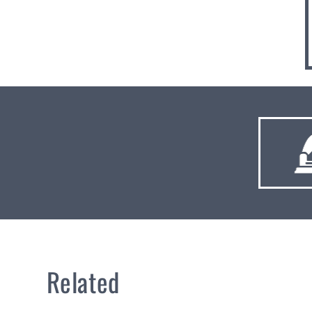
Related