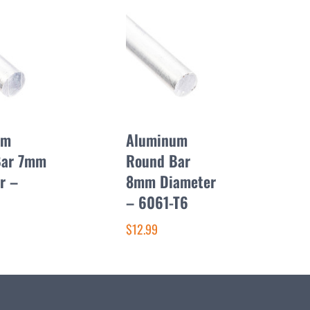
um
Aluminum
Bar 7mm
Round Bar
r –
8mm Diameter
– 6061-T6
$12.99