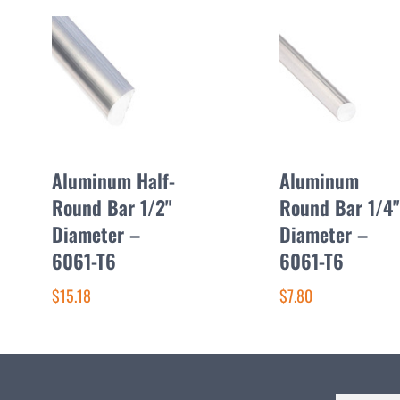
Aluminum Half-
Aluminum
Round Bar 1/2"
Round Bar 1/4"
Diameter –
Diameter –
6061-T6
6061-T6
$15.18
$7.80