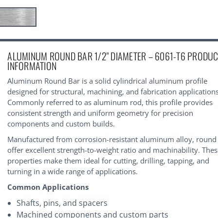
urrent
ALUMINUM ROUND BAR 1/2" DIAMETER – 6061-T6 PRODU
tock:
INFORMATION
Aluminum Round Bar is a solid cylindrical aluminum profile
designed for structural, machining, and fabrication applications
Commonly referred to as aluminum rod, this profile provides
consistent strength and uniform geometry for precision
components and custom builds.
Manufactured from corrosion-resistant aluminum alloy, round
offer excellent strength-to-weight ratio and machinability. The
properties make them ideal for cutting, drilling, tapping, and
turning in a wide range of applications.
Common Applications
Shafts, pins, and spacers
Machined components and custom parts