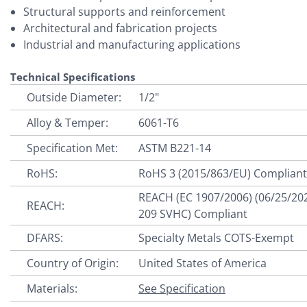
Structural supports and reinforcement
Architectural and fabrication projects
Industrial and manufacturing applications
Technical Specifications
Outside Diameter:
1/2"
Alloy & Temper:
6061-T6
Specification Met:
ASTM B221-14
RoHS:
RoHS 3 (2015/863/EU) Complian
REACH (EC 1907/2006) (06/25/20
REACH:
209 SVHC) Compliant
DFARS:
Specialty Metals COTS-Exempt
Country of Origin:
United States of America
Materials:
See Specification