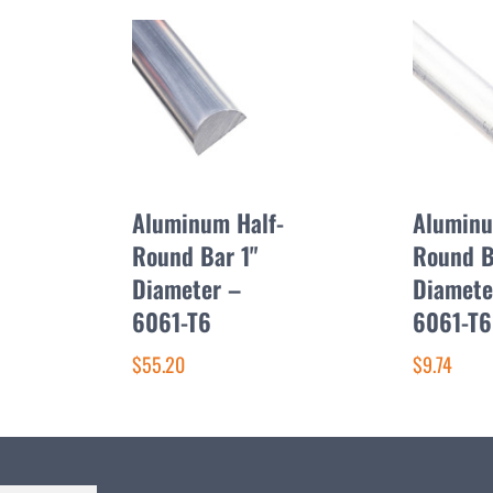
Aluminum Half-
Alumin
Round Bar 1"
Round 
Diameter –
Diamete
6061-T6
6061-T6
$55.20
$9.74