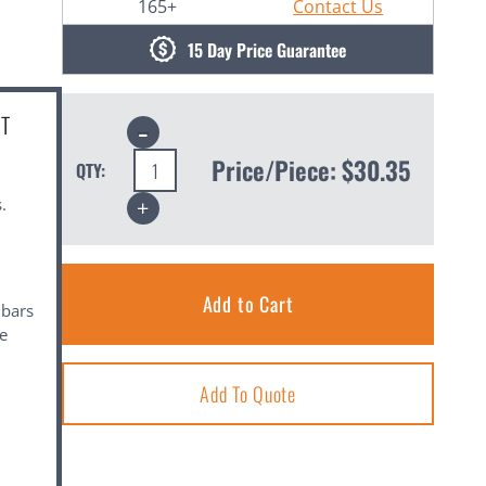
165+
Contact Us
15 Day Price Guarantee
CT
Decrease
Quantity:
Price/Piece:
$30.35
QTY:
Increase
.
Quantity:
 bars
se
Add To Quote