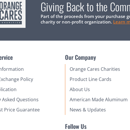
Giving Back to the Com
Part of the proceeds from your purchase g
charity or non-profit organization.
Learn 
ervice
Our Company
Information
Orange Cares Charities
Exchange Policy
Product Line Cards
lication
About Us
y Asked Questions
American Made Aluminum
st Price Guarantee
News & Updates
Follow Us