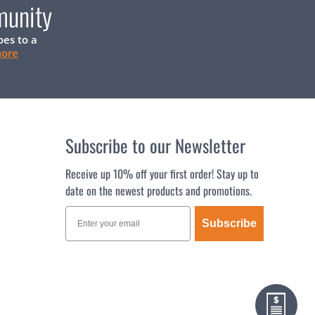
munity
oes to a
more
Subscribe to our Newsletter
Receive up 10% off your first order! Stay up to
date on the newest products and promotions.
Subscribe