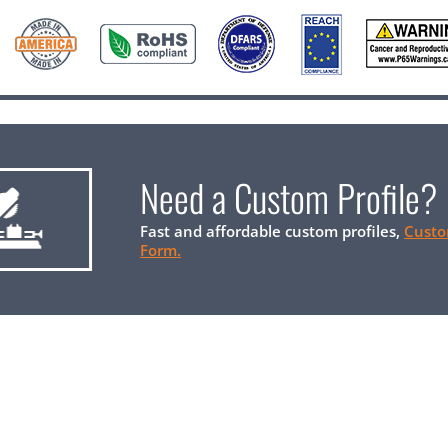
Need a Custom Profile?
Fast and affordable custom profiles,
Custo
Form.