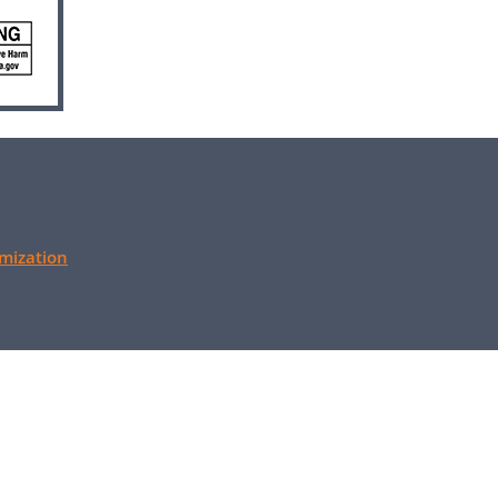
mization