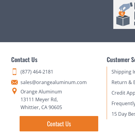
Contact Us
Customer S
(877) 464-2181
Shipping 
sales@orangealuminum.com
Return & 
Orange Aluminum
Credit App
13111 Meyer Rd,
Frequentl
Whittier, CA 90605
15 Day Be
Contact Us