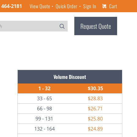
View Quote
Quick Order
Sign In
Cart
) 464-2181
Request Quote
Volume Discount
1 - 32
$30.35
33 - 65
$28.83
66 - 98
$26.71
99 - 131
$25.80
132 - 164
$24.89