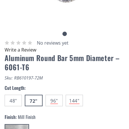
No reviews yet
Write a Review
Aluminum Round Bar 5mm Diameter –
6061-T6
Sku:
RB610197-72M
Cut Length:
48"
96"
144"
72"
Finish:
Mill Finish