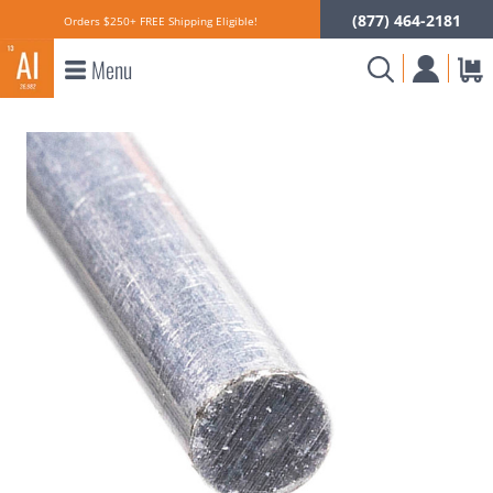
(877) 464-2181
Orders $250+ FREE Shipping Eligible!
Menu