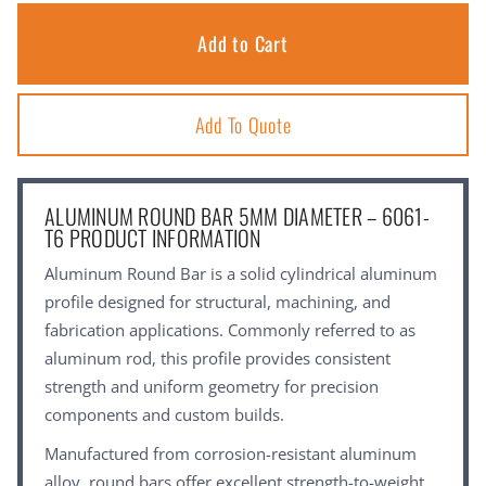
Add To Quote
ALUMINUM ROUND BAR 5MM DIAMETER – 6061-
T6 PRODUCT INFORMATION
Aluminum Round Bar is a solid cylindrical aluminum
profile designed for structural, machining, and
fabrication applications. Commonly referred to as
aluminum rod, this profile provides consistent
strength and uniform geometry for precision
components and custom builds.
Manufactured from corrosion-resistant aluminum
alloy, round bars offer excellent strength-to-weight