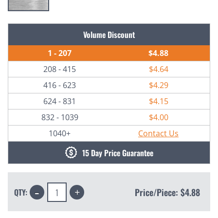
Current
Volume Discount
Stock:
1 - 207
$4.88
208 - 415
$4.64
416 - 623
$4.29
624 - 831
$4.15
832 - 1039
$4.00
1040+
Contact Us
15 Day Price Guarantee
Decrease
Increase
Price/Piece:
$4.88
QTY:
Quantity:
Quantity: