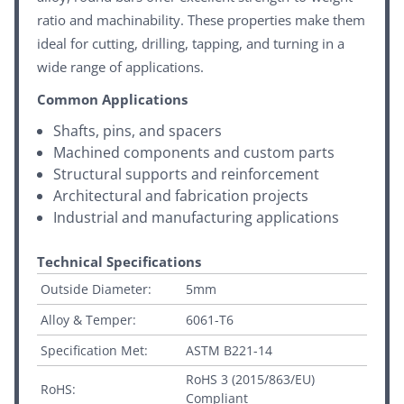
ratio and machinability. These properties make them
ideal for cutting, drilling, tapping, and turning in a
wide range of applications.
Common Applications
Shafts, pins, and spacers
Machined components and custom parts
Structural supports and reinforcement
Architectural and fabrication projects
Industrial and manufacturing applications
Technical Specifications
Outside Diameter:
5mm
Alloy & Temper:
6061-T6
Specification Met:
ASTM B221-14
RoHS 3 (2015/863/EU)
RoHS:
Compliant