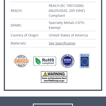
REACH (EC 1907/2006)
REACH:
(06/25/2020, 209 SVHC)
Compliant
Specialty Metals COTS-
DFARS:
Exempt
Country of Origin:
United States of America
Materials:
See Specification