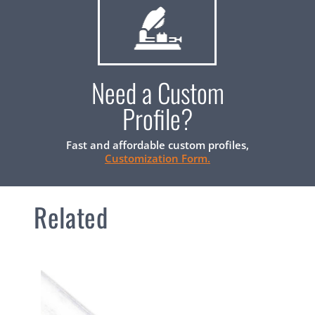
Need a Custom
Profile?
Fast and affordable custom profiles,
Customization Form.
Related