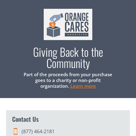
Giving Back to the
Community
Part of the proceeds from your purchase
goes to a charity or non-profit
organization.
Learn more
Contact Us
(877) 464-2181