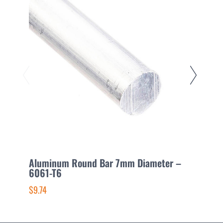
Aluminum Round Bar 7mm Diameter –
A
6061-T6
6
$9.74
$