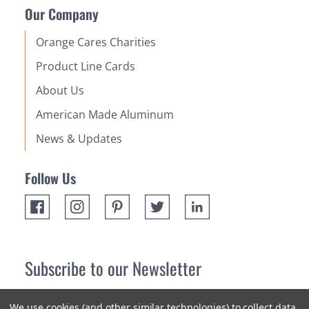
Our Company
Orange Cares Charities
Product Line Cards
About Us
American Made Aluminum
News & Updates
Follow Us
Subscribe to our Newsletter
Receive up 10% off your first order! Stay up to date on the
We use cookies (and other similar technologies) to collect data