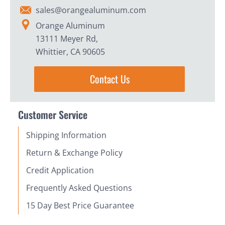
sales@orangealuminum.com
Orange Aluminum
13111 Meyer Rd,
Whittier, CA 90605
Contact Us
Customer Service
Shipping Information
Return & Exchange Policy
Credit Application
Frequently Asked Questions
15 Day Best Price Guarantee