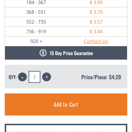
184 - 367
$ 3.99
368 - 551
$ 3.70
552 - 735
$ 3.57
736 - 919
$ 3.44
920 +
Contact Us
15 Day Price Guarantee
Decrease
Increase
Price/Piece:
$4.20
QTY:
Quantity:
Quantity: