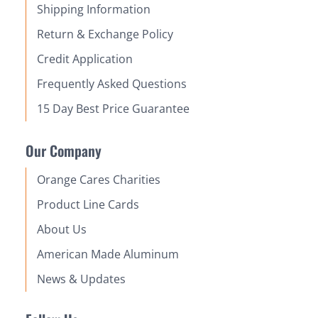
Shipping Information
Return & Exchange Policy
Credit Application
Frequently Asked Questions
15 Day Best Price Guarantee
Our Company
Orange Cares Charities
Product Line Cards
About Us
American Made Aluminum
News & Updates