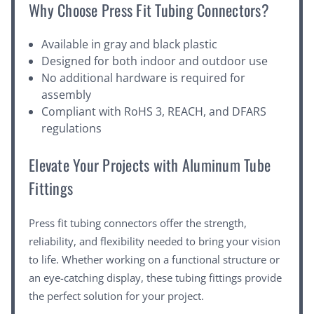
Why Choose Press Fit Tubing Connectors?
Available in gray and black plastic
Designed for both indoor and outdoor use
No additional hardware is required for
assembly
Compliant with RoHS 3, REACH, and DFARS
regulations
Elevate Your Projects with Aluminum Tube
Fittings
Press fit tubing connectors offer the strength,
reliability, and flexibility needed to bring your vision
to life. Whether working on a functional structure or
an eye-catching display, these tubing fittings provide
the perfect solution for your project.