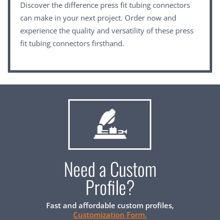
Discover the difference press fit tubing connectors
can make in your next project. Order now and
experience the quality and versatility of these press
fit tubing connectors firsthand.
Need a Custom
Profile?
Fast and affordable custom profiles,
Customization Form.