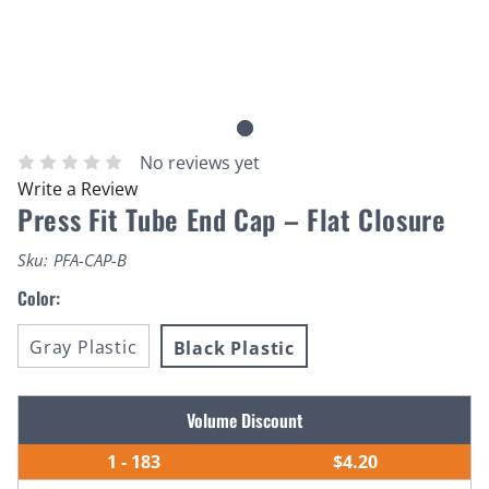
No reviews yet
Write a Review
Press Fit Tube End Cap – Flat Closure
Sku:
PFA-CAP-B
Color:
Gray Plastic
Black Plastic
Current
Volume Discount
Stock:
1 - 183
$4.20