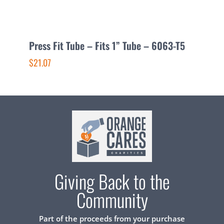
Press Fit Tube – Fits 1” Tube – 6063-T5
P
$21.07
$
Giving Back to the
Community
Part of the proceeds from your purchase