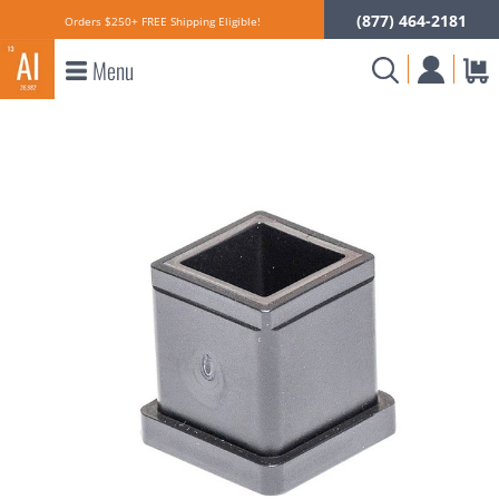
(877) 464-2181
Orders $250+ FREE Shipping Eligible!
Menu