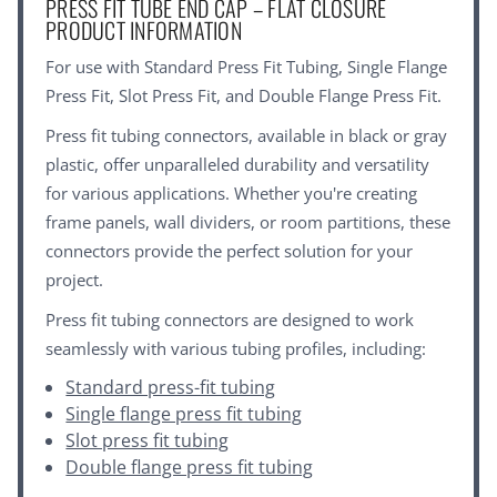
PRESS FIT TUBE END CAP – FLAT CLOSURE
PRODUCT INFORMATION
For use with
Standard Press Fit Tubing
,
Single Flange
Press Fit
,
Slot Press Fit
, and
Double Flange Press Fit
.
Press fit tubing connectors, available in black or gray
plastic, offer unparalleled durability and versatility
for various applications. Whether you're creating
frame panels, wall dividers, or room partitions, these
connectors provide the perfect solution for your
project.
Press fit tubing connectors are designed to work
seamlessly with various tubing profiles, including:
Standard press-fit tubing
Single flange press fit tubing
Slot press fit tubing
Double flange press fit tubing