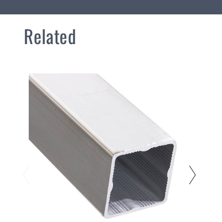
Related