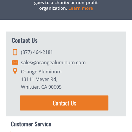
goes to a charity or non-profit
organization.
Learn more
Contact Us
(877) 464-2181
sales@orangealuminum.com
Orange Aluminum
13111 Meyer Rd,
Whittier, CA 90605
Contact Us
Customer Service