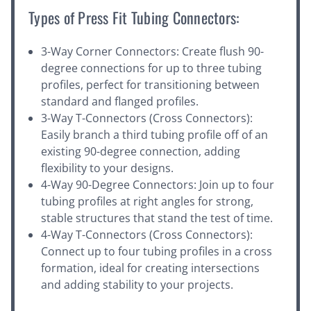
Types of Press Fit Tubing Connectors:
3-Way Corner Connectors: Create flush 90-
degree connections for up to three tubing
profiles, perfect for transitioning between
standard and flanged profiles.
3-Way T-Connectors (Cross Connectors):
Easily branch a third tubing profile off of an
existing 90-degree connection, adding
flexibility to your designs.
4-Way 90-Degree Connectors: Join up to four
tubing profiles at right angles for strong,
stable structures that stand the test of time.
4-Way T-Connectors (Cross Connectors):
Connect up to four tubing profiles in a cross
formation, ideal for creating intersections
and adding stability to your projects.