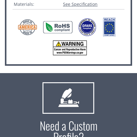
Materials:
See Specification
Need a Custom
Profile?