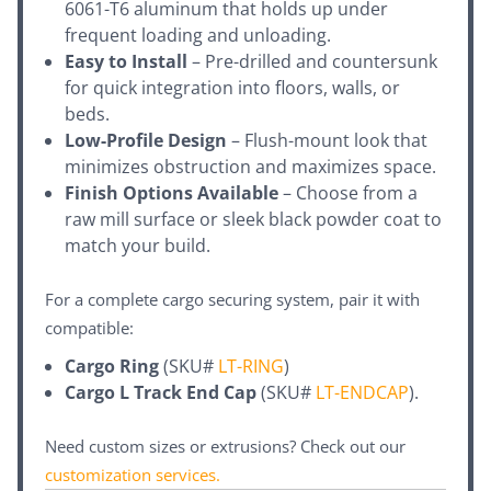
6061-T6 aluminum that holds up under
frequent loading and unloading.
Easy to Install
– Pre-drilled and countersunk
for quick integration into floors, walls, or
beds.
Low-Profile Design
– Flush-mount look that
minimizes obstruction and maximizes space.
Finish Options Available
– Choose from a
raw mill surface or sleek black powder coat to
match your build.
For a complete cargo securing system, pair it with
compatible:
Cargo Ring
(SKU#
LT-RING
)
Cargo L Track End Cap
(SKU#
LT-ENDCAP
).
Need custom sizes or extrusions? Check out our
customization services
.