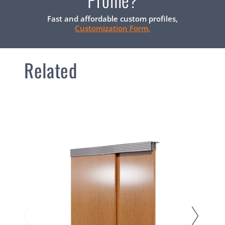
Fast and affordable custom profiles,
Customization Form.
Related