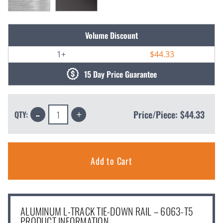
Current
Volume Discount
Stock:
1+
$44.33
15 Day Price Guarantee
Decrease
Increase
Price/Piece:
$44.33
QTY:
Quantity:
Quantity:
ALUMINUM L-TRACK TIE-DOWN RAIL – 6063-T5
PRODUCT INFORMATION