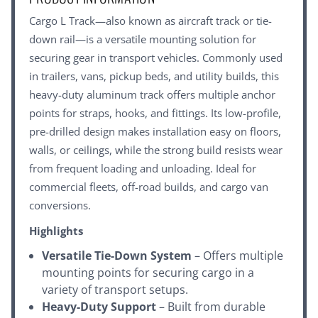
Cargo L Track—also known as aircraft track or tie-
down rail—is a versatile mounting solution for
securing gear in transport vehicles. Commonly used
in trailers, vans, pickup beds, and utility builds, this
heavy-duty aluminum track offers multiple anchor
points for straps, hooks, and fittings. Its low-profile,
pre-drilled design makes installation easy on floors,
walls, or ceilings, while the strong build resists wear
from frequent loading and unloading. Ideal for
commercial fleets, off-road builds, and cargo van
conversions.
Highlights
Versatile Tie-Down System
– Offers multiple
mounting points for securing cargo in a
variety of transport setups.
Heavy-Duty Support
– Built from durable