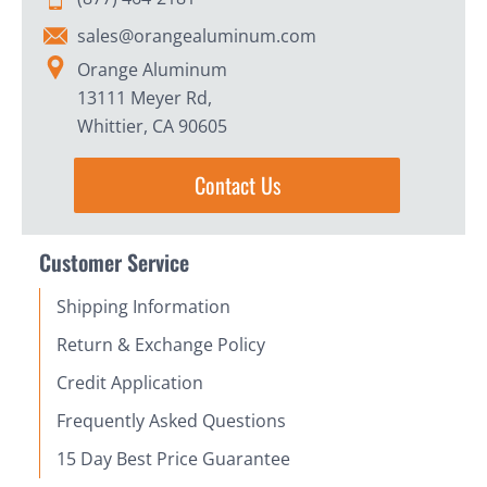
sales@orangealuminum.com
Orange Aluminum
13111 Meyer Rd,
Whittier, CA 90605
Contact Us
Customer Service
Shipping Information
Return & Exchange Policy
Credit Application
Frequently Asked Questions
15 Day Best Price Guarantee