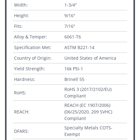
Width:
1-3/4"
Height:
9/16"
Fits:
7/16"
Alloy & Temper:
6061-T6
Specification Met:
ASTM B221-14
Country of Origin:
United States of America
Yield Strength:
16k PSI-1
Hardness:
Brinell 55
RoHS 3 (2017/2102/EU)
RoHS:
Compliant
REACH (EC 1907/2006)
REACH:
(06/25/2020, 209 SVHC)
Compliant
Specialty Metals COTS-
DFARS:
Exempt