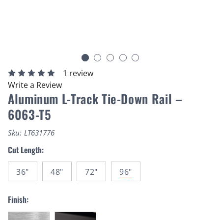
1 review
Write a Review
Aluminum L-Track Tie-Down Rail –
6063-T5
Sku:
LT631776
Cut Length:
36"
48"
72"
96"
Finish: