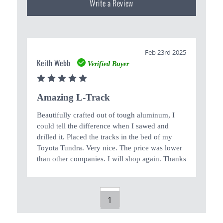
Write a Review
Feb 23rd 2025
Keith Webb
Verified Buyer
5
Amazing L-Track
Beautifully crafted out of tough aluminum, I
could tell the difference when I sawed and
drilled it. Placed the tracks in the bed of my
Toyota Tundra. Very nice. The price was lower
than other companies. I will shop again. Thanks
1