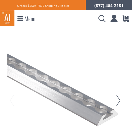
(877) 464-2181
Orders $250+ FREE Shipping Eligible!
Menu