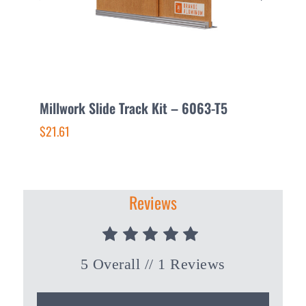
Millwork Slide Track Kit – 6063-T5
E
–
$21.61
$
Reviews
5 Overall
// 1 Reviews