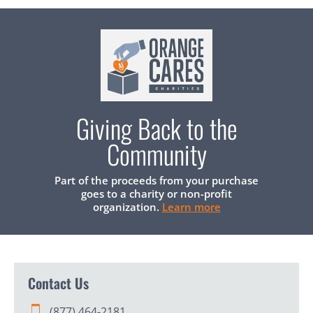
Giving Back to the
Community
Part of the proceeds from your purchase
goes to a charity or non-profit
organization.
Learn more
Contact Us
(877) 464-2181