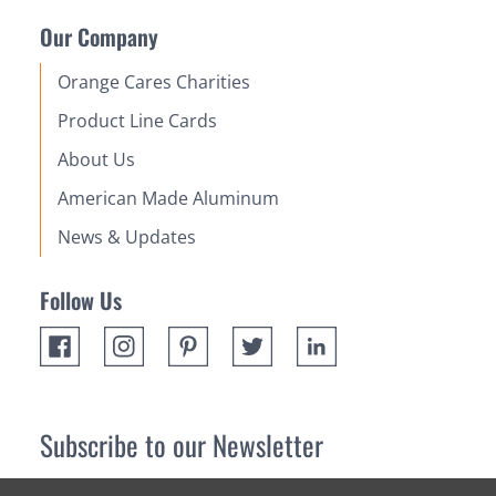
Our Company
Orange Cares Charities
Product Line Cards
About Us
American Made Aluminum
News & Updates
Follow Us
Subscribe to our Newsletter
Receive up 10% off your first order! Stay up to date on the