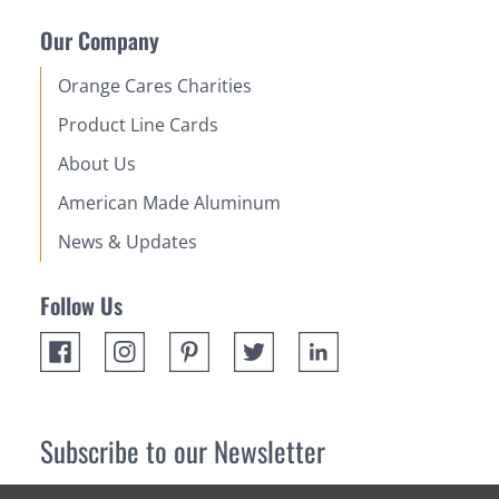
Our Company
Orange Cares Charities
Product Line Cards
About Us
American Made Aluminum
News & Updates
Follow Us
Subscribe to our Newsletter
Receive up 10% off your first order! Stay up to date on the