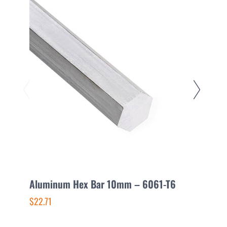
Aluminum Hex Bar 10mm – 6061-T6
A
$22.71
$