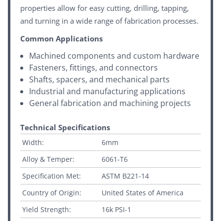
properties allow for easy cutting, drilling, tapping,
and turning in a wide range of fabrication processes.
Common Applications
Machined components and custom hardware
Fasteners, fittings, and connectors
Shafts, spacers, and mechanical parts
Industrial and manufacturing applications
General fabrication and machining projects
Technical Specifications
Width:
6mm
Alloy & Temper:
6061-T6
Specification Met:
ASTM B221-14
Country of Origin:
United States of America
Yield Strength:
16k PSI-1