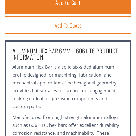
Add To Quote
ALUMINUM HEX BAR 6MM – 6061-T6 PRODUCT
INFORMATION
Aluminum Hex Bar is a solid six-sided aluminum
profile designed for machining, fabrication, and
mechanical applications. The hexagonal geometry
provides flat surfaces for secure tool engagement,
making it ideal for precision components and
custom parts.
Manufactured from high-strength aluminum alloys
such as 6061-T6, hex bars offer excellent durability,
corrosion resistance, and machinability. These