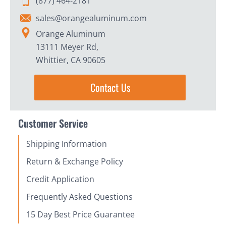
(877) 464-2181
sales@orangealuminum.com
Orange Aluminum
13111 Meyer Rd,
Whittier, CA 90605
Contact Us
Customer Service
Shipping Information
Return & Exchange Policy
Credit Application
Frequently Asked Questions
15 Day Best Price Guarantee