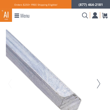
(877) 464-2181
Orders $250+ FREE Shipping Eligible!
Menu