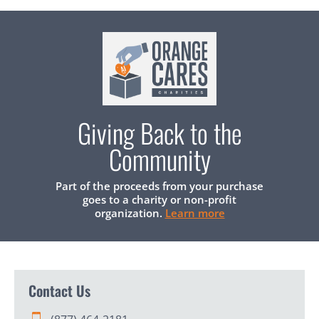
Giving Back to the
Community
Part of the proceeds from your purchase
goes to a charity or non-profit
organization.
Learn more
Contact Us