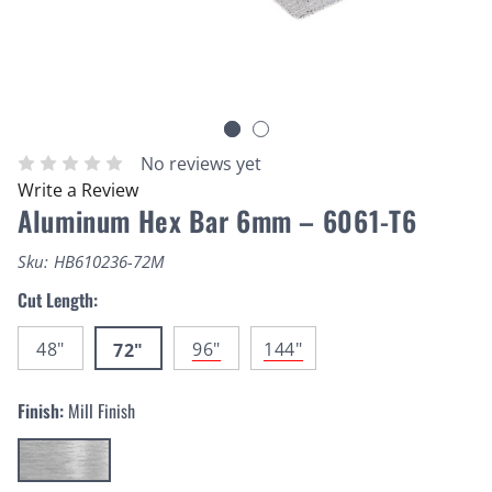
No reviews yet
Write a Review
Aluminum Hex Bar 6mm – 6061-T6
Sku:
HB610236-72M
Cut Length:
48"
96"
144"
72"
Finish:
Mill Finish