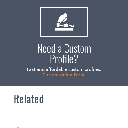
Need a Custom
Profile?
Fast and affordable custom profiles,
Customization Form.
Related