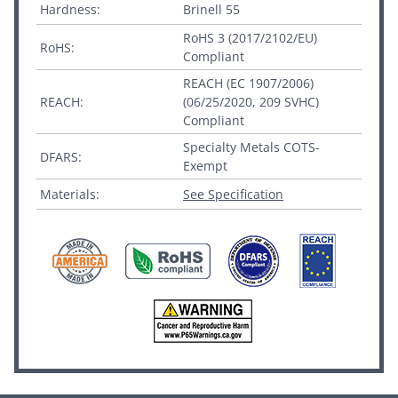
Hardness:
Brinell 55
RoHS 3 (2017/2102/EU)
RoHS:
Compliant
REACH (EC 1907/2006)
REACH:
(06/25/2020, 209 SVHC)
Compliant
Specialty Metals COTS-
DFARS:
Exempt
Materials:
See Specification