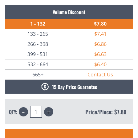
Current
Volume Discount
Stock:
1 - 132
$7.80
133 - 265
$7.41
266 - 398
$6.86
399 - 531
$6.63
532 - 664
$6.40
665+
Contact Us
15 Day Price Guarantee
Decrease
Increase
Price/Piece:
$7.80
QTY:
Quantity:
Quantity: