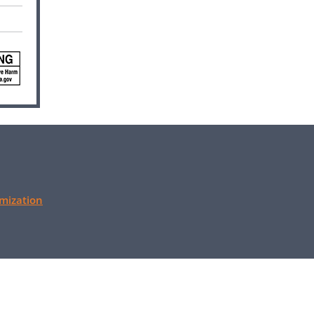
mization