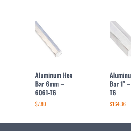
Aluminum Hex
Alumin
Bar 6mm –
Bar 1" –
6061-T6
T6
$7.80
$164.36