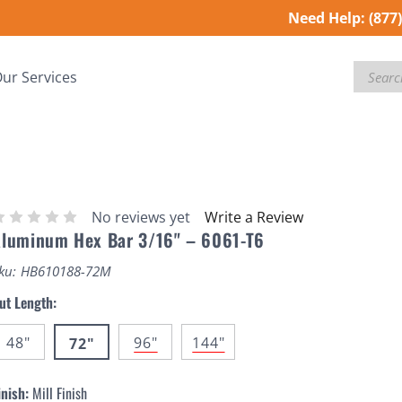
Need Help:
(877
Search
ur Services
No reviews yet
Write a Review
luminum Hex Bar 3/16" – 6061-T6
ku:
HB610188-72M
ut Length:
48"
96"
144"
72"
inish:
Mill Finish