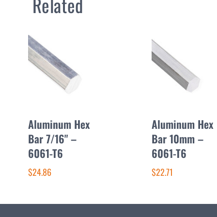
Related
Aluminum Hex
Aluminum Hex
Bar 7/16" –
Bar 10mm –
6061-T6
6061-T6
$24.86
$22.71