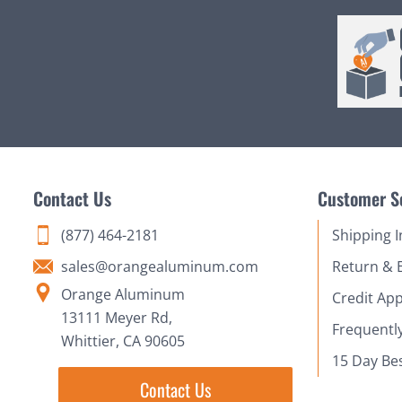
Contact Us
Customer S
(877) 464-2181
Shipping 
sales@orangealuminum.com
Return & 
Orange Aluminum
Credit App
13111 Meyer Rd,
Frequentl
Whittier, CA 90605
15 Day Be
Contact Us