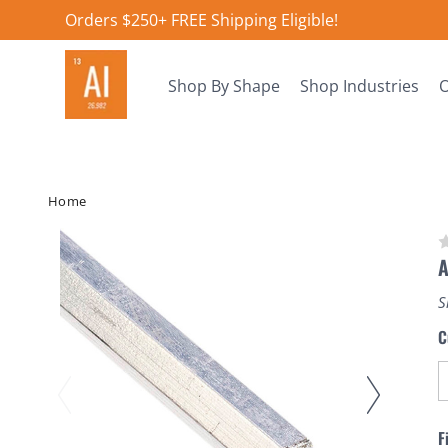
Orders $250+ FREE Shipping Eligible!
Shop By Shape
Shop Industries
O
Home
A
S
C
F