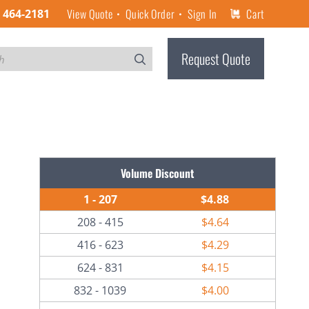
View Quote
Quick Order
Sign In
Cart
) 464-2181
Request Quote
Volume Discount
1 - 207
$4.88
208 - 415
$4.64
416 - 623
$4.29
624 - 831
$4.15
832 - 1039
$4.00