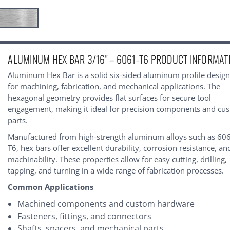
urrent
ALUMINUM HEX BAR 3/16" – 6061-T6 PRODUCT INFORMAT
tock:
Aluminum Hex Bar is a solid six-sided aluminum profile desig
for machining, fabrication, and mechanical applications. The
hexagonal geometry provides flat surfaces for secure tool
engagement, making it ideal for precision components and cu
parts.
Manufactured from high-strength aluminum alloys such as 60
T6, hex bars offer excellent durability, corrosion resistance, an
machinability. These properties allow for easy cutting, drilling,
tapping, and turning in a wide range of fabrication processes.
Common Applications
Machined components and custom hardware
Fasteners, fittings, and connectors
Shafts, spacers, and mechanical parts