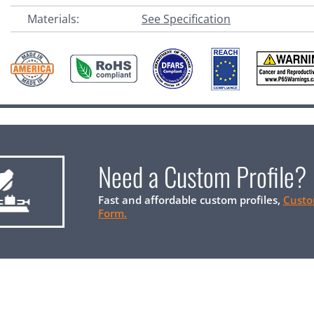
Materials:
See Specification
Need a Custom Profile?
Fast and affordable custom profiles,
Custo
Form.