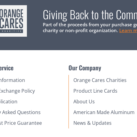
Giving Back to the Com
Part of the proceeds from your purchase g
charity or non-profit organization.
Learn 
ervice
Our Company
Information
Orange Cares Charities
Exchange Policy
Product Line Cards
lication
About Us
y Asked Questions
American Made Aluminum
st Price Guarantee
News & Updates