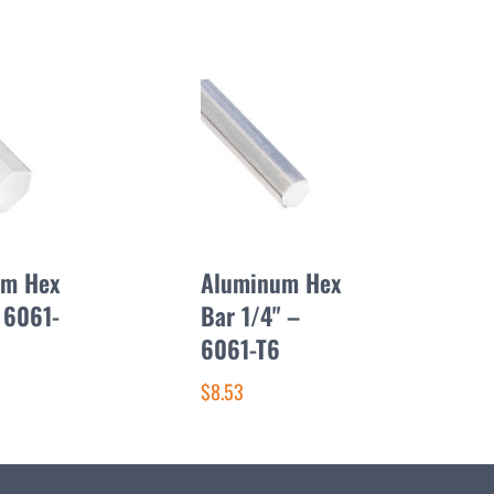
um Hex
Aluminum Hex
 6061-
Bar 1/4" –
6061-T6
$8.53