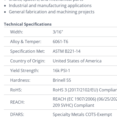
Industrial and manufacturing applications
General fabrication and machining projects
Technical Specifications
Width:
3/16"
Alloy & Temper:
6061-T6
Specification Met:
ASTM B221-14
Country of Origin:
United States of America
Yield Strength:
16k PSI-1
Hardness:
Brinell 55
RoHS:
RoHS 3 (2017/2102/EU) Complia
REACH (EC 1907/2006) (06/25/20
REACH:
209 SVHC) Compliant
DFARS:
Specialty Metals COTS-Exempt