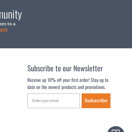
munity
oes to a
more
Subscribe to our Newsletter
Receive up 10% off your first order! Stay up to
date on the newest products and promotions.
Subscribe