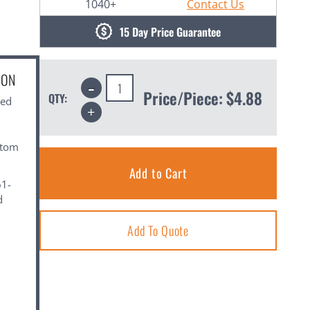
1040+
Contact Us
15 Day Price Guarantee
ION
Decrease
Quantity:
Price/Piece:
$4.88
QTY:
ned
Increase
Quantity:
stom
61-
d
Add To Quote