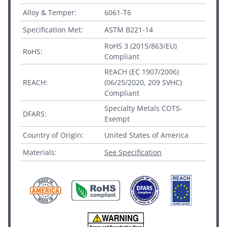
Alloy & Temper:
6061-T6
Specification Met:
ASTM B221-14
RoHS 3 (2015/863/EU)
RoHS:
Compliant
REACH (EC 1907/2006)
REACH:
(06/25/2020, 209 SVHC)
Compliant
Specialty Metals COTS-
DFARS:
Exempt
Country of Origin:
United States of America
Materials:
See Specification