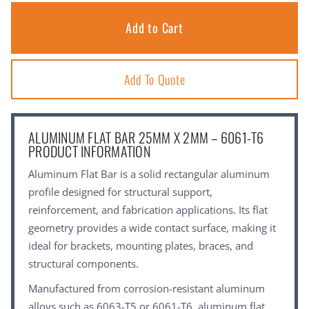
Add To Quote
ALUMINUM FLAT BAR 25MM X 2MM – 6061-T6
PRODUCT INFORMATION
Aluminum Flat Bar is a solid rectangular aluminum
profile designed for structural support,
reinforcement, and fabrication applications. Its flat
geometry provides a wide contact surface, making it
ideal for brackets, mounting plates, braces, and
structural components.
Manufactured from corrosion-resistant aluminum
alloys such as 6063-T5 or 6061-T6, aluminum flat