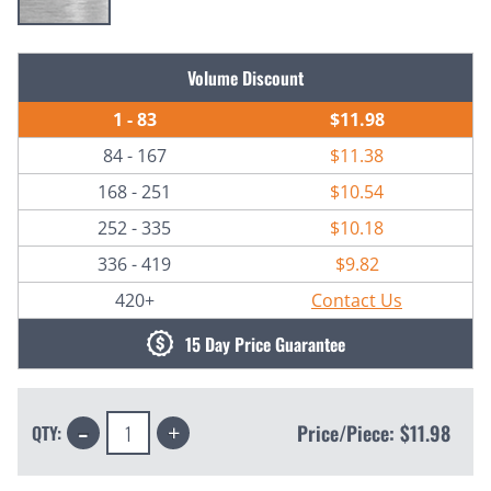
Current
Volume Discount
Stock:
1 - 83
$11.98
84 - 167
$11.38
168 - 251
$10.54
252 - 335
$10.18
336 - 419
$9.82
420+
Contact Us
15 Day Price Guarantee
Decrease
Increase
Price/Piece:
$11.98
QTY:
Quantity:
Quantity: