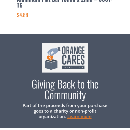
T6
T
$4.88
$
Giving Back to the
Community
Part of the proceeds from your purchase
goes to a charity or non-profit
organization.
Learn more