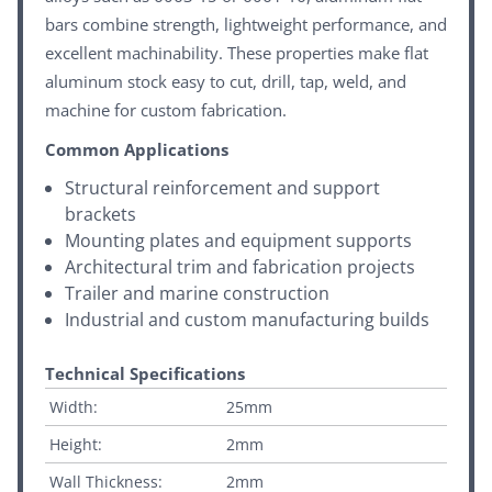
bars combine strength, lightweight performance, and
excellent machinability. These properties make flat
aluminum stock easy to cut, drill, tap, weld, and
machine for custom fabrication.
Common Applications
Structural reinforcement and support
brackets
Mounting plates and equipment supports
Architectural trim and fabrication projects
Trailer and marine construction
Industrial and custom manufacturing builds
Technical Specifications
Width:
25mm
Height:
2mm
Wall Thickness:
2mm