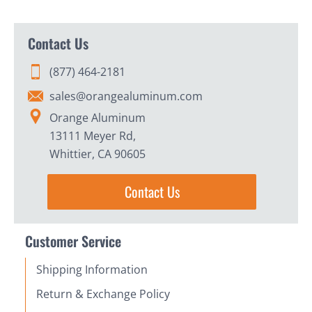
Contact Us
(877) 464-2181
sales@orangealuminum.com
Orange Aluminum
13111 Meyer Rd,
Whittier, CA 90605
Contact Us
Customer Service
Shipping Information
Return & Exchange Policy