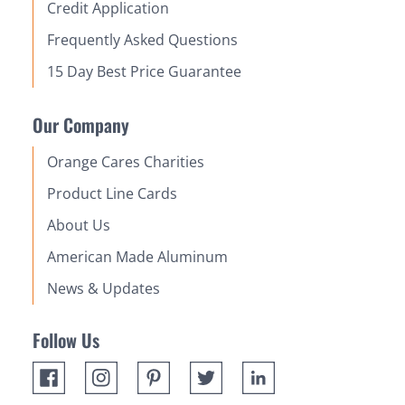
Credit Application
Frequently Asked Questions
15 Day Best Price Guarantee
Our Company
Orange Cares Charities
Product Line Cards
About Us
American Made Aluminum
News & Updates
Follow Us