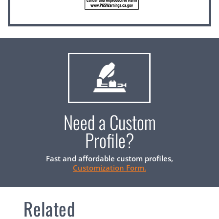
Need a Custom
Profile?
Fast and affordable custom profiles,
Customization Form.
Related