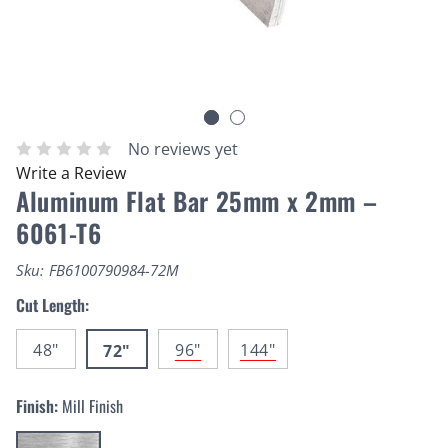
No reviews yet
Write a Review
Aluminum Flat Bar 25mm x 2mm –
6061-T6
Sku:
FB6100790984-72M
Cut Length:
48"
96"
144"
72"
Finish:
Mill Finish