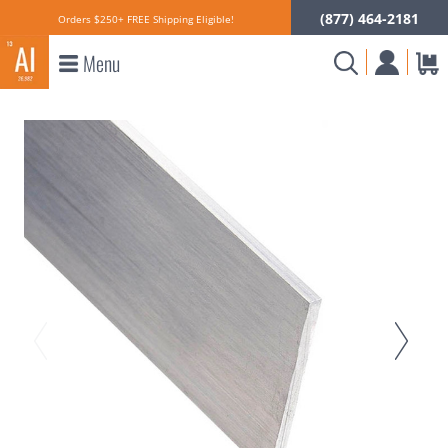
(877) 464-2181
Orders $250+ FREE Shipping Eligible!
Menu