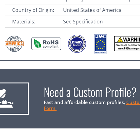
Country of Origin:
United States of America
Materials:
See Specification
Need a Custom Profile?
Fast and affordable custom profiles,
Custo
Form.