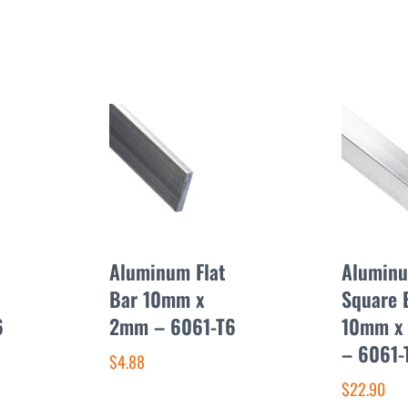
Aluminum Flat
Alumin
Bar 10mm x
Square 
6
2mm – 6061-T6
10mm x
– 6061-
$4.88
$22.90