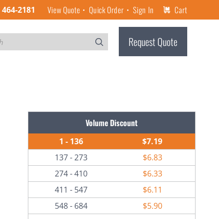
View Quote
Quick Order
Sign In
Cart
) 464-2181
Request Quote
Volume Discount
1 - 136
$7.19
137 - 273
$6.83
274 - 410
$6.33
411 - 547
$6.11
548 - 684
$5.90