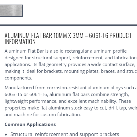
urrent
ALUMINUM FLAT BAR 10MM X 3MM – 6061-T6 PRODUCT
tock:
INFORMATION
Aluminum Flat Bar is a solid rectangular aluminum profile
designed for structural support, reinforcement, and fabrication
applications. Its flat geometry provides a wide contact surface,
making it ideal for brackets, mounting plates, braces, and struc
components.
Manufactured from corrosion-resistant aluminum alloys such 
6063-T5 or 6061-T6, aluminum flat bars combine strength,
lightweight performance, and excellent machinability. These
properties make flat aluminum stock easy to cut, drill, tap, wel
and machine for custom fabrication.
Common Applications
Structural reinforcement and support brackets