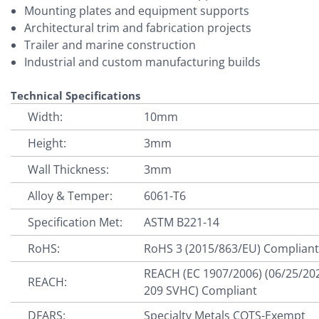
Mounting plates and equipment supports
Architectural trim and fabrication projects
Trailer and marine construction
Industrial and custom manufacturing builds
Technical Specifications
Width:
10mm
Height:
3mm
Wall Thickness:
3mm
Alloy & Temper:
6061-T6
Specification Met:
ASTM B221-14
RoHS:
RoHS 3 (2015/863/EU) Complian
REACH (EC 1907/2006) (06/25/20
REACH:
209 SVHC) Compliant
DFARS:
Specialty Metals COTS-Exempt