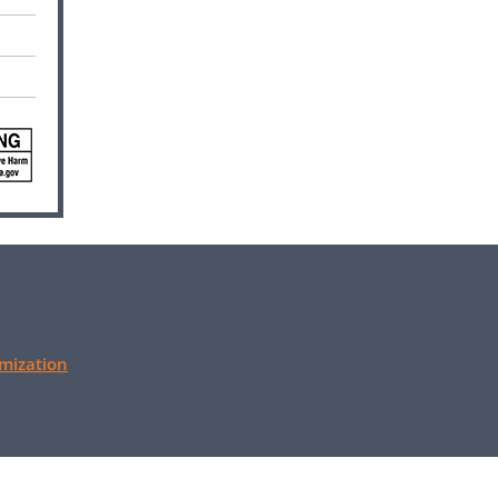
mization