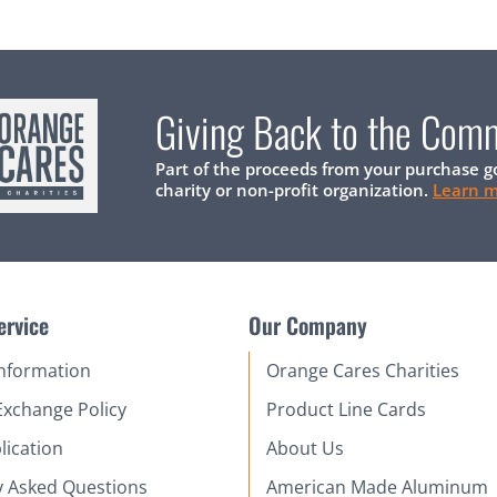
Giving Back to the Com
Part of the proceeds from your purchase g
charity or non-profit organization.
Learn 
ervice
Our Company
Information
Orange Cares Charities
Exchange Policy
Product Line Cards
lication
About Us
y Asked Questions
American Made Aluminum