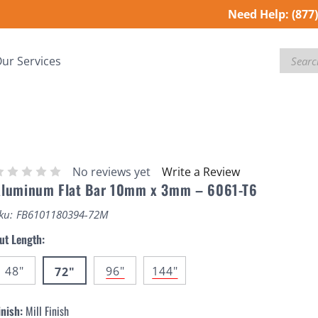
Need Help:
(877
Search
ur Services
No reviews yet
Write a Review
Aluminum Flat Bar 10mm x 3mm – 6061-T6
ku:
FB6101180394-72M
ut Length:
48"
96"
144"
72"
inish:
Mill Finish