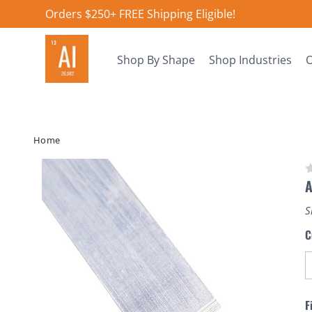
Orders $250+ FREE Shipping Eligible!
Shop By Shape
Shop Industries
O
Home
S
C
F