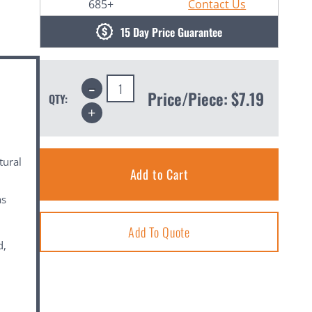
685+
Contact Us
15 Day Price Guarantee
Decrease
Quantity:
Price/Piece:
$7.19
QTY:
Increase
Quantity:
tural
as
Add To Quote
d,