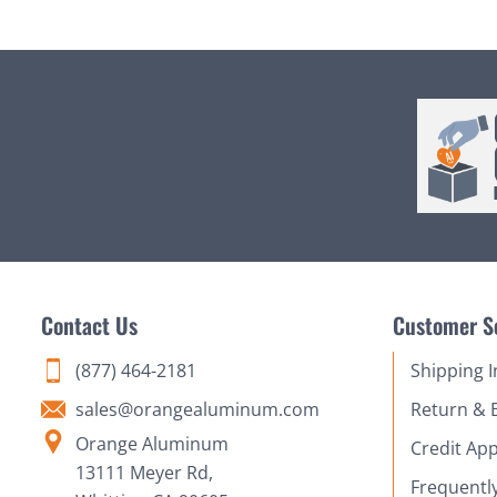
Contact Us
Customer S
(877) 464-2181
Shipping 
sales@orangealuminum.com
Return & 
Orange Aluminum
Credit App
13111 Meyer Rd,
Frequentl