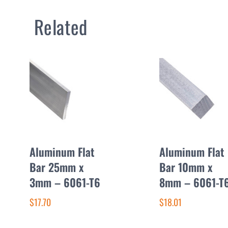
Related
Aluminum Flat
Aluminum Flat
Bar 25mm x
Bar 10mm x
3mm – 6061-T6
8mm – 6061-T
$17.70
$18.01