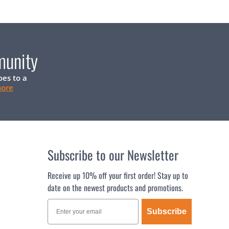
munity
oes to a
more
Subscribe to our Newsletter
Receive up 10% off your first order! Stay up to
date on the newest products and promotions.
Subscribe