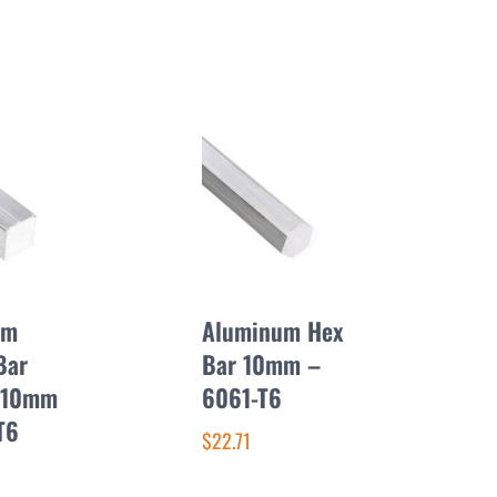
um
Aluminum Hex
Bar
Bar 10mm –
 10mm
6061-T6
T6
$22.71