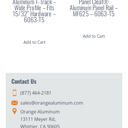
Aluminum T-Track –
Panel Cleat®
Wide Profile – Fits
Aluminum Panel Rail –
15/32” Hardware –
MF625 – 6063-T5
6063-T5
Add to Cart
Add to Cart
Contact Us
(877) 464-2181
sales@orangealuminum.com
Orange Aluminum
13111 Meyer Rd,
Whittier, CA 90605