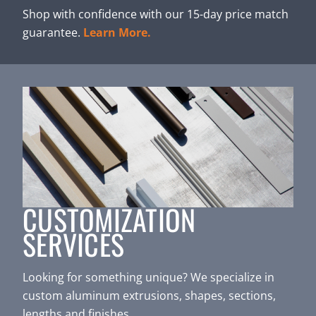
Shop with confidence with our 15-day price match
guarantee.
Learn More.
CUSTOMIZATION
SERVICES
Looking for something unique? We specialize in
custom aluminum extrusions, shapes, sections,
lengths and finishes.