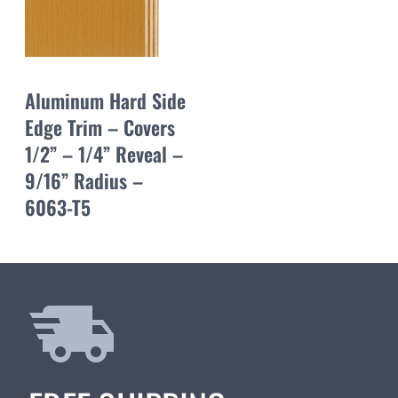
Aluminum Hard Side
Edge Trim – Covers
1/2” – 1/4” Reveal –
9/16” Radius –
6063-T5