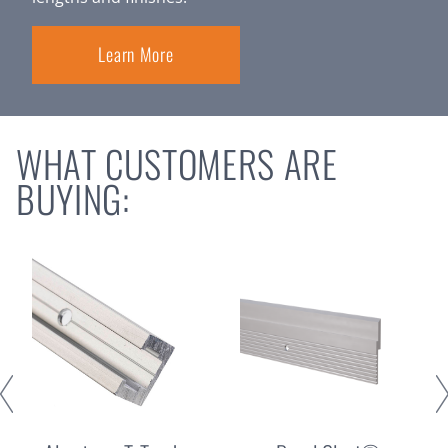
Learn More
WHAT CUSTOMERS ARE
BUYING: