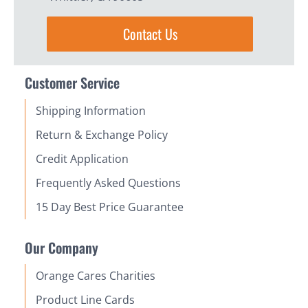
Contact Us
Customer Service
Shipping Information
Return & Exchange Policy
Credit Application
Frequently Asked Questions
15 Day Best Price Guarantee
Our Company
Orange Cares Charities
Product Line Cards