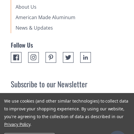
About Us
American Made Aluminum
News & Updates
Follow Us
Subscribe to our Newsletter
Receive up 10% off your first order! Stay up to date on the
We use cookies (and other similar technologies) to collect data
newest products and promotions.
to improve your shopping experience.
By using our website,
you're agreeing to the collection of data as described in our
Subscribe
Privacy Policy
.