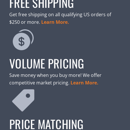
FREE SHIPPING
Get free shipping on all qualifying US orders of
$250 or more.
Learn More.
VOLUME PRICING
Save money when you buy more! We offer
competitive market pricing.
Learn More.
PRICE MATCHING