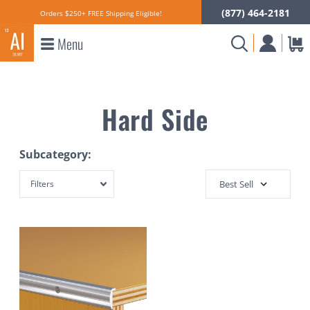
(877) 464-2181
Orders $250+ FREE Shipping Eligible!
Menu
Hard Side
Subcategory:
Filters