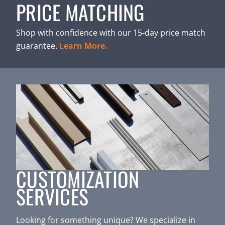
PRICE MATCHING
Shop with confidence with our 15-day price match
guarantee.
Learn More.
CUSTOMIZATION
SERVICES
Looking for something unique? We specialize in