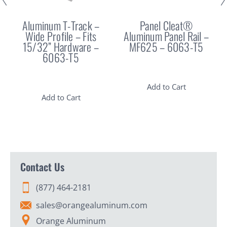
Aluminum T-Track –
Panel Cleat®
Wide Profile – Fits
Aluminum Panel Rail –
15/32” Hardware –
MF625 – 6063-T5
6063-T5
Add to Cart
Add to Cart
Contact Us
(877) 464-2181
sales@orangealuminum.com
Orange Aluminum