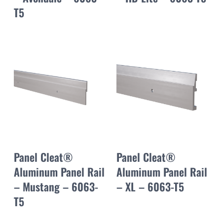
T5
Panel Cleat®
Panel Cleat®
Aluminum Panel Rail
Aluminum Panel Rail
– Mustang – 6063-
– XL – 6063-T5
T5