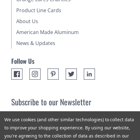
Product Line Cards
About Us
American Made Aluminum
News & Updates
Follow Us
Subscribe to our Newsletter
Receive up 10% off your first order! Stay up to date on the
We use cookies (and other similar technologies) to collect data
newest products and promotions.
to improve your shopping experience.
By using our website,
you're agreeing to the collection of data as described in our
Subscribe