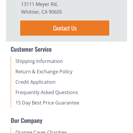
13111 Meyer Rd,
Whittier, CA 90605
Contact Us
Customer Service
Shipping Information
Return & Exchange Policy
Credit Application
Frequently Asked Questions
15 Day Best Price Guarantee
Our Company
Orange Cares Charities