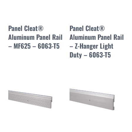
Panel Cleat®
Panel Cleat®
Aluminum Panel Rail
Aluminum Panel Rail
– MF625 – 6063-T5
– Z-Hanger Light
Duty – 6063-T5