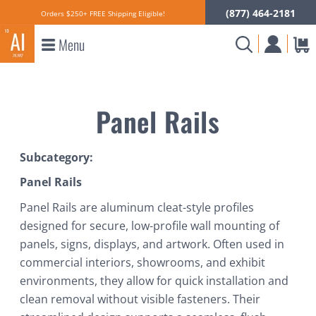
(877) 464-2181
Orders $250+ FREE Shipping Eligible!
Menu
Panel Rails
Subcategory:
Panel Rails
Panel Rails are aluminum cleat-style profiles
designed for secure, low-profile wall mounting of
panels, signs, displays, and artwork. Often used in
commercial interiors, showrooms, and exhibit
environments, they allow for quick installation and
clean removal without visible fasteners. Their