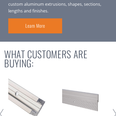
custom aluminum extrusions, shapes, sections,
lengths and finishes.
Learn More
WHAT CUSTOMERS ARE
BUYING: