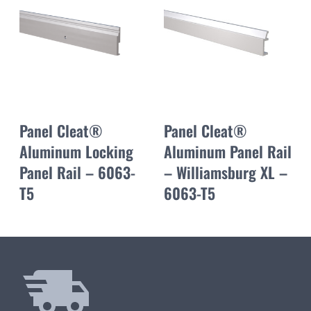
Panel Cleat®
Panel Cleat®
Aluminum Locking
Aluminum Panel Rail
Panel Rail – 6063-
– Williamsburg XL –
T5
6063-T5