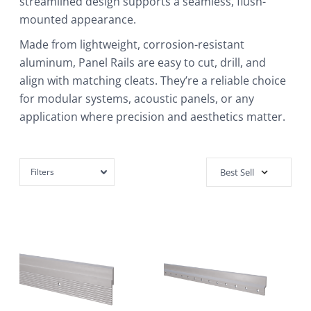
streamlined design supports a seamless, flush-
mounted appearance.
Made from lightweight, corrosion-resistant
aluminum, Panel Rails are easy to cut, drill, and
align with matching cleats. They’re a reliable choice
for modular systems, acoustic panels, or any
application where precision and aesthetics matter.
Filters