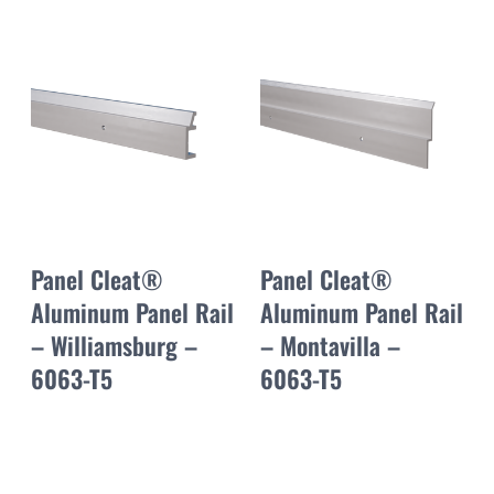
Panel Cleat®
Panel Cleat®
Aluminum Panel Rail
Aluminum Panel Rail
– Williamsburg –
– Montavilla –
6063-T5
6063-T5