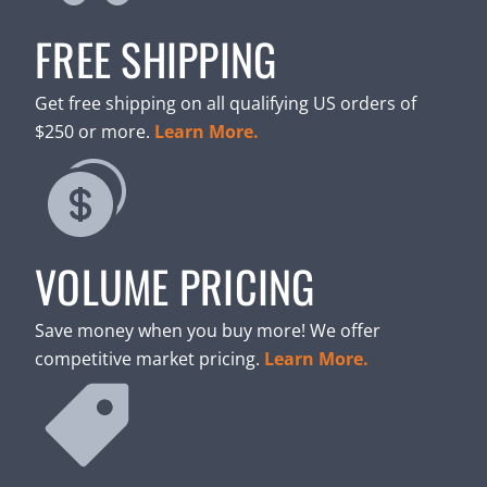
FREE SHIPPING
Get free shipping on all qualifying US orders of
$250 or more.
Learn More.
VOLUME PRICING
Save money when you buy more! We offer
competitive market pricing.
Learn More.