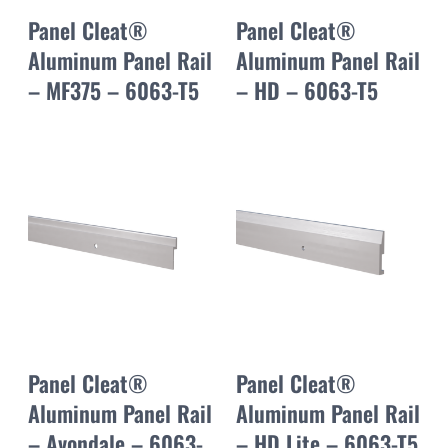
Panel Cleat®
Panel Cleat®
Aluminum Panel Rail
Aluminum Panel Rail
– MF375 – 6063-T5
– HD – 6063-T5
Panel Cleat®
Panel Cleat®
Aluminum Panel Rail
Aluminum Panel Rail
– Avondale – 6063-
– HD Lite – 6063-T5