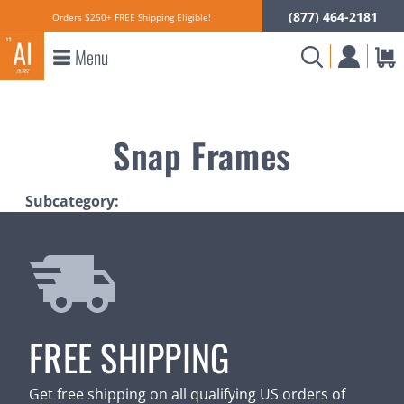
(877) 464-2181
Orders $250+ FREE Shipping Eligible!
Menu
Snap Frames
Subcategory:
FREE SHIPPING
Get free shipping on all qualifying US orders of