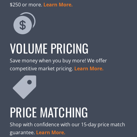
$250 or more.
Learn More.
VOLUME PRICING
Save money when you buy more! We offer
competitive market pricing.
Learn More.
PRICE MATCHING
Shop with confidence with our 15-day price match
guarantee.
Learn More.