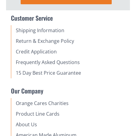
Customer Service
Shipping Information
Return & Exchange Policy
Credit Application
Frequently Asked Questions
15 Day Best Price Guarantee
Our Company
Orange Cares Charities
Product Line Cards
About Us
American Made Aluminum