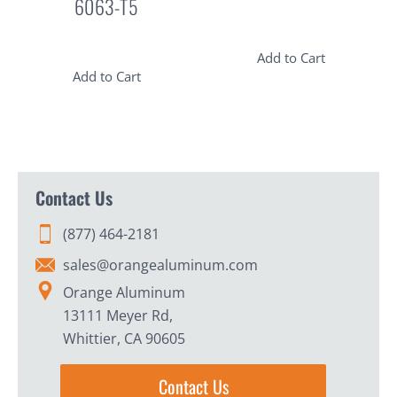
6063-T5
Add to Cart
Add to Cart
Contact Us
(877) 464-2181
sales@orangealuminum.com
Orange Aluminum
13111 Meyer Rd,
Whittier, CA 90605
Contact Us