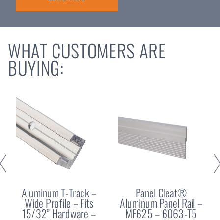
WHAT CUSTOMERS ARE
BUYING:
Aluminum T-Track –
Panel Cleat®
Wide Profile – Fits
Aluminum Panel Rail –
15/32” Hardware –
MF625 – 6063-T5