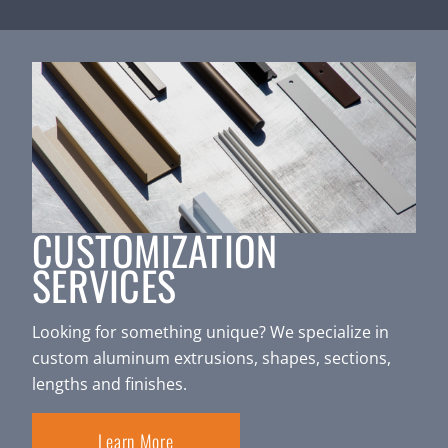
CUSTOMIZATION
SERVICES
Looking for something unique? We specialize in
custom aluminum extrusions, shapes, sections,
lengths and finishes.
Learn More