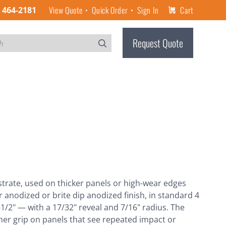
View Quote
Quick Order
Sign In
Cart
) 464-2181
Request Quote
bstrate, used on thicker panels or high-wear edges
r anodized or brite dip anodized finish, in standard 4
1-1/2" — with a 17/32" reveal and 7/16" radius. The
irmer grip on panels that see repeated impact or