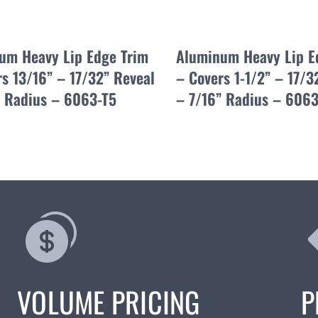
um Heavy Lip Edge Trim
Aluminum Heavy Lip E
s 13/16” – 17/32” Reveal
– Covers 1-1/2” – 17/3
” Radius – 6063-T5
– 7/16” Radius – 6063
VOLUME PRICING
P