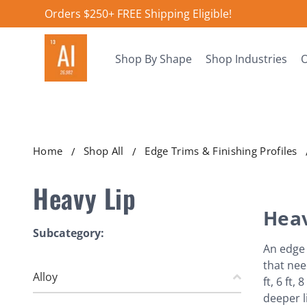
Orders $250+ FREE Shipping Eligible!
Shop By Shape
Shop Industries
O
Home
Shop All
Edge Trims & Finishing Profiles
Heavy Lip
Heav
Subcategory:
An edge 
that nee
Alloy
ft, 6 ft
deeper l