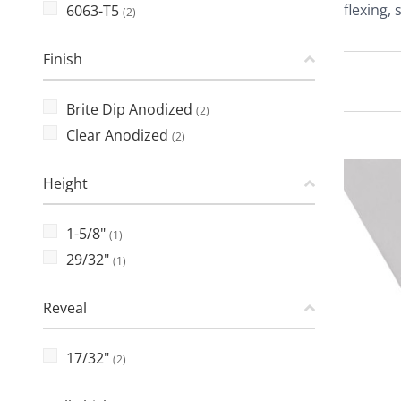
flexing,
6063-T5
(2)
Finish
Brite Dip Anodized
(2)
Clear Anodized
(2)
Height
1-5/8"
(1)
29/32"
(1)
Reveal
17/32"
(2)