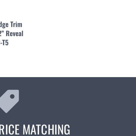
dge Trim
2” Reveal
-T5
RICE MATCHING