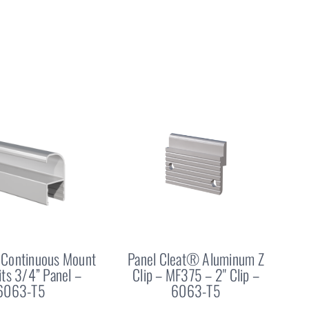
Continuous Mount
Panel Cleat® Aluminum Z
Fits 3/4” Panel –
Clip – MF375 – 2" Clip –
6063-T5
6063-T5