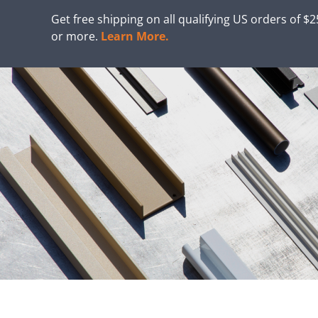
Get free shipping on all qualifying US orders of $
or more.
Learn More.