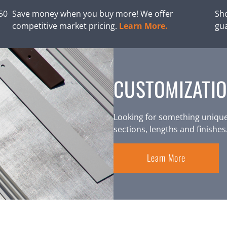
250
Save money when you buy more! We offer
Sho
competitive market pricing.
Learn More.
gu
CUSTOMIZATIO
Looking for something unique
sections, lengths and finishes
Learn More