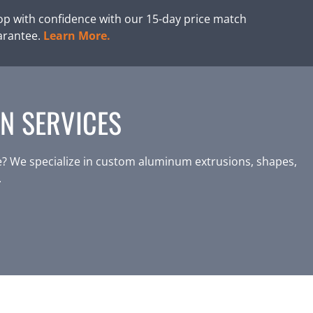
p with confidence with our 15-day price match
arantee.
Learn More.
N SERVICES
? We specialize in custom aluminum extrusions, shapes,
.