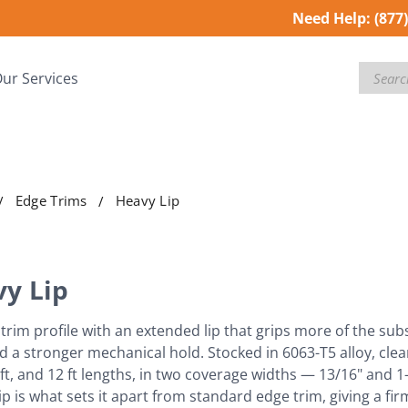
Need Help:
(877
Search
ur Services
Edge Trims
Heavy Lip
y Lip
trim profile with an extended lip that grips more of the su
d a stronger mechanical hold. Stocked in 6063-T5 alloy, clea
, 8 ft, and 12 ft lengths, in two coverage widths — 13/16" and 
ip is what sets it apart from standard edge trim, giving a f