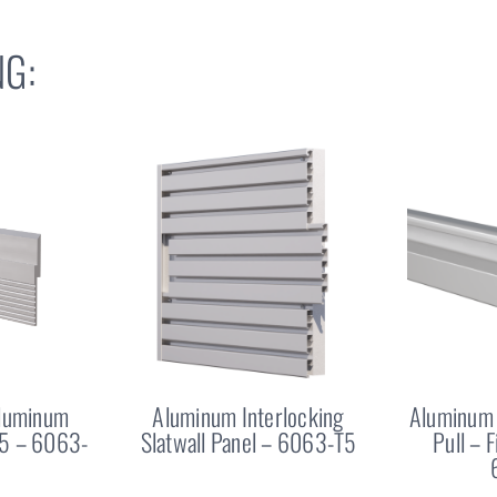
G:
Aluminum
Aluminum Interlocking
Aluminum 
25 – 6063-
Slatwall Panel – 6063-T5
Pull – 