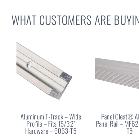
WHAT CUSTOMERS ARE BUYIN
Aluminum T-Track – Wide
Panel Cleat® 
Profile – Fits 15/32”
Panel Rail – MF6
Hardware – 6063-T5
T5