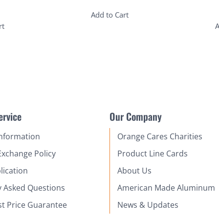
Add to Cart
rt
A
ervice
Our Company
Information
Orange Cares Charities
Exchange Policy
Product Line Cards
lication
About Us
y Asked Questions
American Made Aluminum
st Price Guarantee
News & Updates