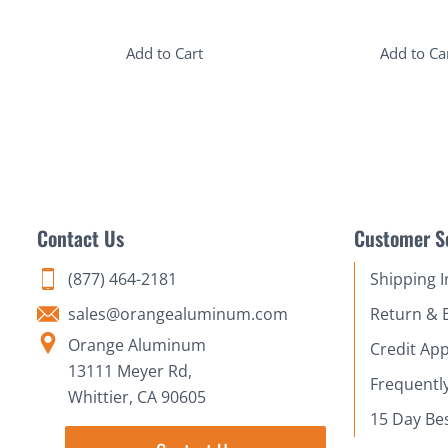
Add to Cart
Add to Ca
Contact Us
Customer S
(877) 464-2181
Shipping 
sales@orangealuminum.com
Return & 
Orange Aluminum
Credit App
13111 Meyer Rd,
Frequentl
Whittier, CA 90605
15 Day Be