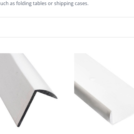
 such as folding tables or shipping cases.