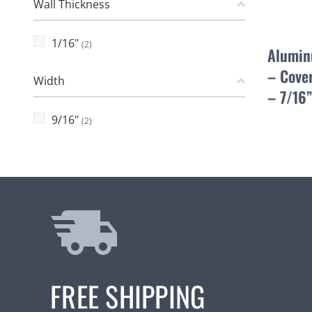
Wall Thickness
1/16"
(2)
Alumin
– Cover
Width
– 7/16
9/16"
(2)
FREE SHIPPING