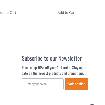
dd to Cart
Add to Cart
Subscribe to our Newsletter
Receive up 10% off your first order! Stay up to
date on the newest products and promotions.
Subscribe