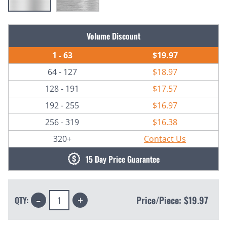
Current
Volume Discount
Stock:
1 - 63
$19.97
64 - 127
$18.97
128 - 191
$17.57
192 - 255
$16.97
256 - 319
$16.38
320+
Contact Us
15 Day Price Guarantee
Decrease
Increase
Price/Piece:
$19.97
QTY:
Quantity:
Quantity: