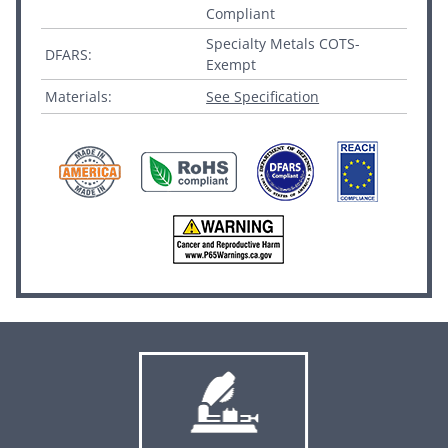
Compliant
Specialty Metals COTS-
DFARS:
Exempt
Materials:
See Specification