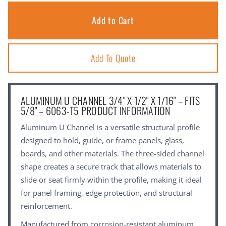
Add To Quote
ALUMINUM U CHANNEL 3/4" X 1/2" X 1/16" – FITS
5/8" – 6063-T5 PRODUCT INFORMATION
Aluminum U Channel is a versatile structural profile
designed to hold, guide, or frame panels, glass,
boards, and other materials. The three-sided channel
shape creates a secure track that allows materials to
slide or seat firmly within the profile, making it ideal
for panel framing, edge protection, and structural
reinforcement.
Manufactured from corrosion-resistant aluminum