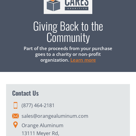
Giving Back to the
Community
Part of the proceeds from your purchase
goes to a charity or non-profit
organization.
Learn more
Contact Us
(877) 464-2181
sales@orangealuminum.com
Orange Aluminum
13111 Meyer Rd,