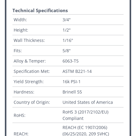
Technical Specifications
Width:
3/4"
Height:
1/2"
Wall Thickness:
1/16"
Fits:
5/8"
Alloy & Temper:
6063-T5
Specification Met:
ASTM B221-14
Yield Strength:
16k PSI-1
Hardness:
Brinell 55
Country of Origin:
United States of America
RoHS 3 (2017/2102/EU)
RoHS:
Compliant
REACH (EC 1907/2006)
REACH:
(06/25/2020, 209 SVHC)