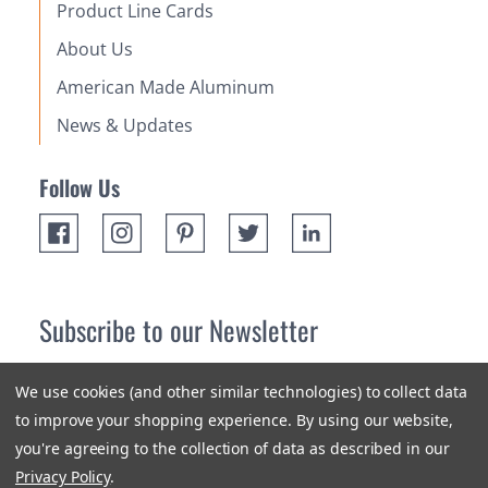
Product Line Cards
About Us
American Made Aluminum
News & Updates
Follow Us
Subscribe to our Newsletter
Receive up 10% off your first order! Stay up to date on the
We use cookies (and other similar technologies) to collect data
newest products and promotions.
to improve your shopping experience.
By using our website,
you're agreeing to the collection of data as described in our
Subscribe
Privacy Policy
.