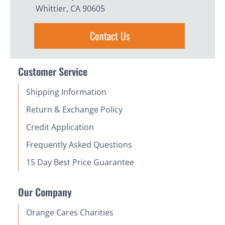
Whittier, CA 90605
Contact Us
Customer Service
Shipping Information
Return & Exchange Policy
Credit Application
Frequently Asked Questions
15 Day Best Price Guarantee
Our Company
Orange Cares Charities