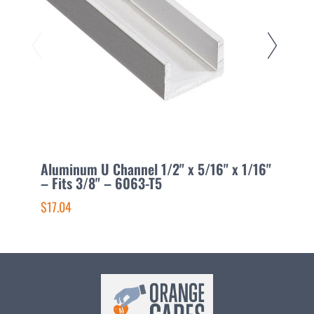
Aluminum U Channel 1/2" x 5/16" x 1/16"
A
– Fits 3/8" – 6063-T5
F
$17.04
$