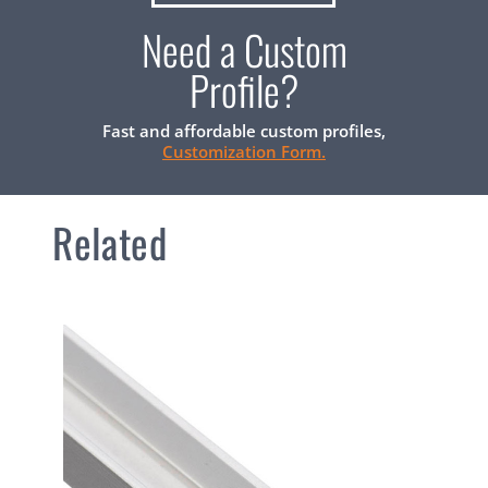
Need a Custom
Profile?
Fast and affordable custom profiles,
Customization Form.
Related