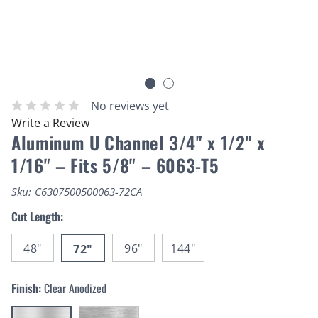
No reviews yet
Write a Review
Aluminum U Channel 3/4" x 1/2" x
1/16" – Fits 5/8" – 6063-T5
Sku:
C6307500500063-72CA
Cut Length:
48"
96"
144"
72"
Finish:
Clear Anodized