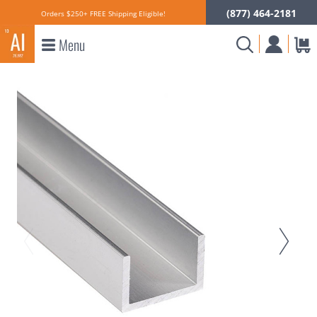
(877) 464-2181
Orders $250+ FREE Shipping Eligible!
Menu