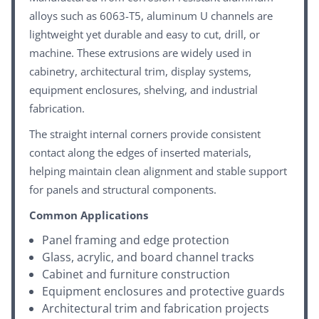
alloys such as 6063-T5, aluminum U channels are
lightweight yet durable and easy to cut, drill, or
machine. These extrusions are widely used in
cabinetry, architectural trim, display systems,
equipment enclosures, shelving, and industrial
fabrication.
The straight internal corners provide consistent
contact along the edges of inserted materials,
helping maintain clean alignment and stable support
for panels and structural components.
Common Applications
Panel framing and edge protection
Glass, acrylic, and board channel tracks
Cabinet and furniture construction
Equipment enclosures and protective guards
Architectural trim and fabrication projects