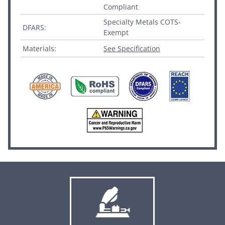
Compliant
Specialty Metals COTS-
DFARS:
Exempt
Materials:
See Specification