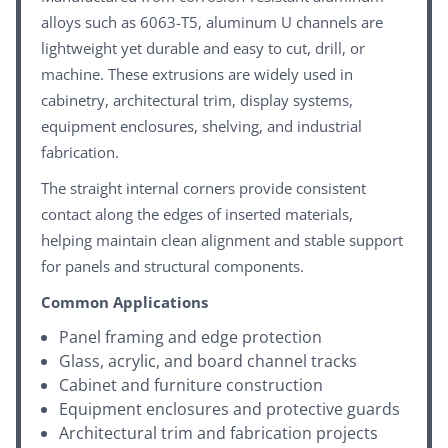
alloys such as 6063-T5, aluminum U channels are
lightweight yet durable and easy to cut, drill, or
machine. These extrusions are widely used in
cabinetry, architectural trim, display systems,
equipment enclosures, shelving, and industrial
fabrication.
The straight internal corners provide consistent
contact along the edges of inserted materials,
helping maintain clean alignment and stable support
for panels and structural components.
Common Applications
Panel framing and edge protection
Glass, acrylic, and board channel tracks
Cabinet and furniture construction
Equipment enclosures and protective guards
Architectural trim and fabrication projects