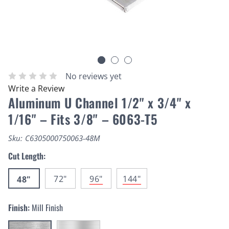
No reviews yet
Write a Review
Aluminum U Channel 1/2" x 3/4" x
1/16" – Fits 3/8" – 6063-T5
Sku:
C6305000750063-48M
Cut Length:
72"
96"
144"
48"
Finish:
Mill Finish