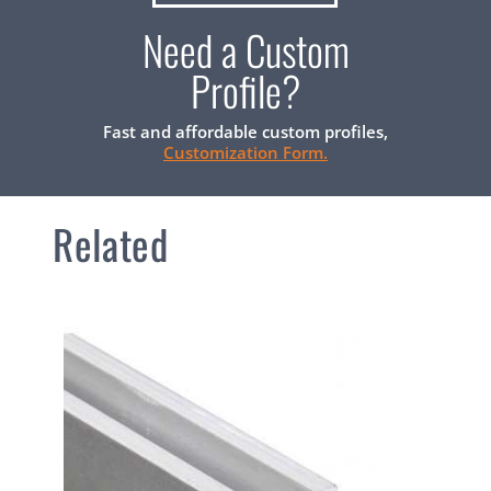
Need a Custom
Profile?
Fast and affordable custom profiles,
Customization Form.
Related