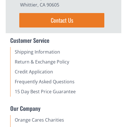
Whittier, CA 90605
Contact Us
Customer Service
Shipping Information
Return & Exchange Policy
Credit Application
Frequently Asked Questions
15 Day Best Price Guarantee
Our Company
Orange Cares Charities