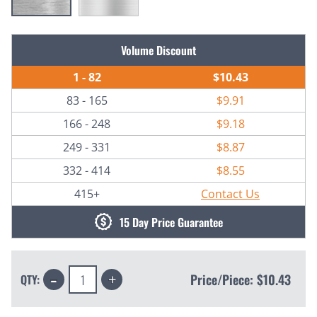
Current
Volume Discount
Stock:
1 - 82
$10.43
83 - 165
$9.91
166 - 248
$9.18
249 - 331
$8.87
332 - 414
$8.55
415+
Contact Us
15 Day Price Guarantee
Decrease
Increase
Price/Piece:
$10.43
QTY:
Quantity:
Quantity: