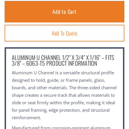
Add To Quote
ALUMINUM U CHANNEL 1/2" X 3/4" X 1/16" – FITS
3/8" – 6063-T5 PRODUCT INFORMATION
Aluminum U Channel is a versatile structural profile
designed to hold, guide, or frame panels, glass,
boards, and other materials. The three-sided channel
shape creates a secure track that allows materials to
slide or seat firmly within the profile, making it ideal
for panel framing, edge protection, and structural
reinforcement.
Manufactured from corrosion-resistant aluminum