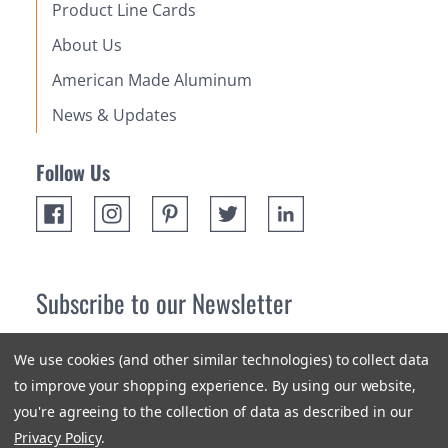
Product Line Cards
About Us
American Made Aluminum
News & Updates
Follow Us
Subscribe to our Newsletter
Receive up 10% off your first order! Stay up to date on the
We use cookies (and other similar technologies) to collect data
newest products and promotions.
to improve your shopping experience.
By using our website,
you're agreeing to the collection of data as described in our
Subscribe
Privacy Policy
.