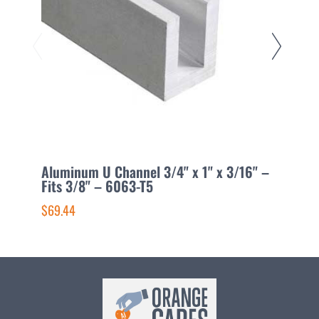
Aluminum U Channel 3/4" x 1" x 3/16" –
A
Fits 3/8" – 6063-T5
2
$69.44
$