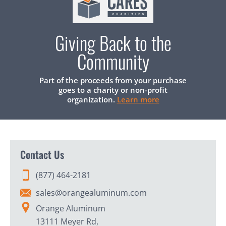
Giving Back to the
Community
Part of the proceeds from your purchase
goes to a charity or non-profit
organization.
Learn more
Contact Us
(877) 464-2181
sales@orangealuminum.com
Orange Aluminum
13111 Meyer Rd,