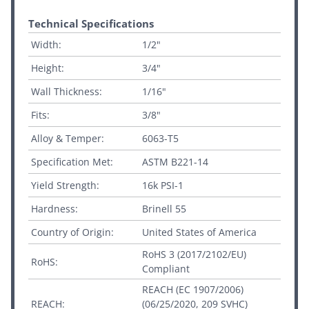
Technical Specifications
Width:
1/2"
Height:
3/4"
Wall Thickness:
1/16"
Fits:
3/8"
Alloy & Temper:
6063-T5
Specification Met:
ASTM B221-14
Yield Strength:
16k PSI-1
Hardness:
Brinell 55
Country of Origin:
United States of America
RoHS 3 (2017/2102/EU)
RoHS:
Compliant
REACH (EC 1907/2006)
REACH:
(06/25/2020, 209 SVHC)