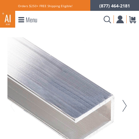
(877) 464-2181
Orders $250+ FREE Shipping Eligible!
Menu