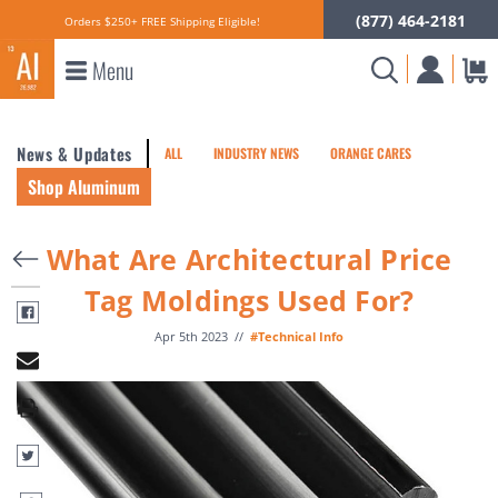
(877) 464-2181
Orders $250+ FREE Shipping Eligible!
Menu
News & Updates
ALL
INDUSTRY NEWS
ORANGE CARES
Shop Aluminum
What Are Architectural Price
Tag Moldings Used For?
Apr 5th 2023
//
#Technical Info