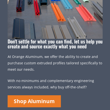
Don't settle for what you can find, let us help you
create and source exactly what you need
At Orange Aluminum, we offer the ability to create and
purchase custom extruded profiles tailored specifically to
meet our needs.
With no minimums and complementary engineering
services always included, why buy off-the-shelf?
Shop Aluminum