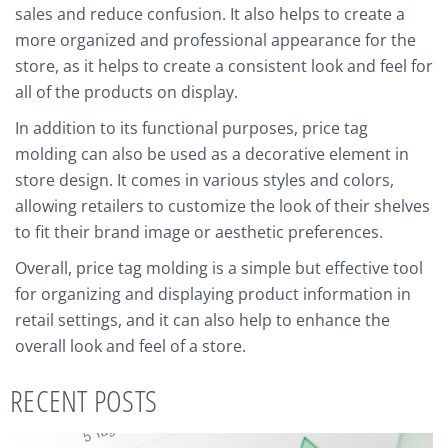
sales and reduce confusion. It also helps to create a
more organized and professional appearance for the
store, as it helps to create a consistent look and feel for
all of the products on display.
In addition to its functional purposes, price tag
molding can also be used as a decorative element in
store design. It comes in various styles and colors,
allowing retailers to customize the look of their shelves
to fit their brand image or aesthetic preferences.
Overall, price tag molding is a simple but effective tool
for organizing and displaying product information in
retail settings, and it can also help to enhance the
overall look and feel of a store.
RECENT POSTS