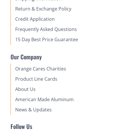
Return & Exchange Policy
Credit Application
Frequently Asked Questions
15 Day Best Price Guarantee
Our Company
Orange Cares Charities
Product Line Cards
About Us
American Made Aluminum
News & Updates
Follow Us