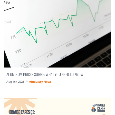
ALUMINUM PRICES SURGE: WHAT YOU NEED TO KNOW
Aug 4th 2026
//
#Industry News