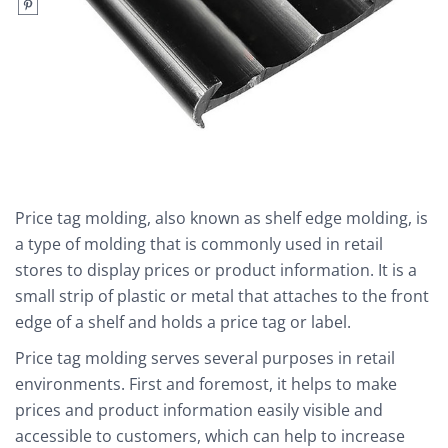
Price tag molding, also known as shelf edge molding, is
a type of molding that is commonly used in retail
stores to display prices or product information. It is a
small strip of plastic or metal that attaches to the front
edge of a shelf and holds a price tag or label.
Price tag molding serves several purposes in retail
environments. First and foremost, it helps to make
prices and product information easily visible and
accessible to customers, which can help to increase