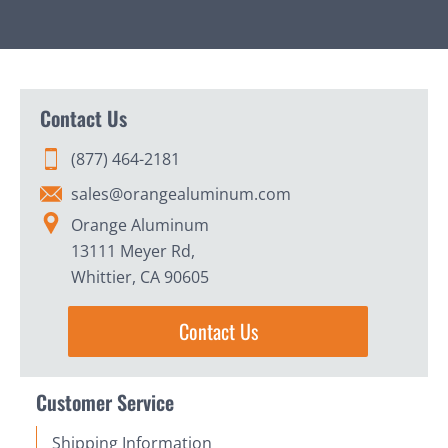
Contact Us
(877) 464-2181
sales@orangealuminum.com
Orange Aluminum
13111 Meyer Rd,
Whittier, CA 90605
Contact Us
Customer Service
Shipping Information