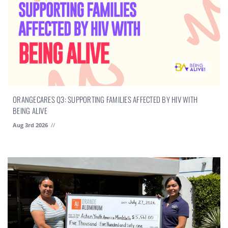
ORANGECARES Q3: SUPPORTING FAMILIES AFFECTED BY HIV WITH
BEING ALIVE
Aug 3rd 2026
//