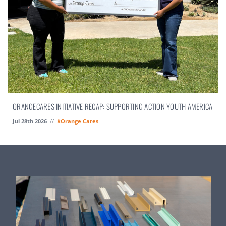
ORANGECARES INITIATIVE RECAP: SUPPORTING ACTION YOUTH AMERICA
Jul 28th 2026
//
#Orange Cares