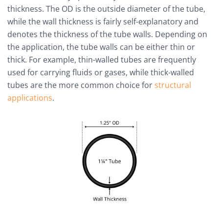
thickness. The OD is the outside diameter of the tube,
while the wall thickness is fairly self-explanatory and
denotes the thickness of the tube walls. Depending on
the application, the tube walls can be either thin or
thick. For example, thin-walled tubes are frequently
used for carrying fluids or gases, while thick-walled
tubes are the more common choice for
structural
applications
.