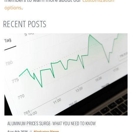
members to learn more about our
customization
options
.
RECENT POSTS
ALUMINUM PRICES SURGE: WHAT YOU NEED TO KNOW
Aug 4th 2026
//
#Industry News