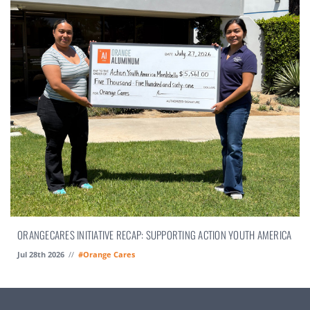
ORANGECARES INITIATIVE RECAP: SUPPORTING ACTION YOUTH AMERICA
Jul 28th 2026
//
#Orange Cares