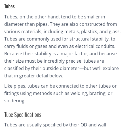
Tubes
Tubes, on the other hand, tend to be smaller in
diameter than pipes. They are also constructed from
various materials, including metals, plastics, and glass.
Tubes are commonly used for structural stability, to
carry fluids or gases and even as electrical conduits.
Because their stability is a major factor, and because
their size must be incredibly precise, tubes are
classified by their outside diameter—but we’ll explore
that in greater detail below.
Like pipes, tubes can be connected to other tubes or
fittings using methods such as welding, brazing, or
soldering.
Tube Specifications
Tubes are usually specified by their OD and wall