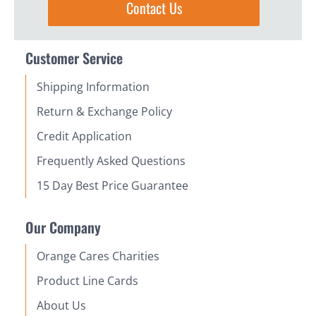
Contact Us
Customer Service
Shipping Information
Return & Exchange Policy
Credit Application
Frequently Asked Questions
15 Day Best Price Guarantee
Our Company
Orange Cares Charities
Product Line Cards
About Us