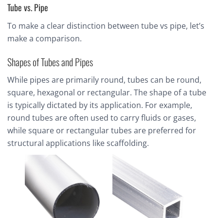
Tube vs. Pipe
To make a clear distinction between tube vs pipe, let’s
make a comparison.
Shapes of Tubes and Pipes
While pipes are primarily round, tubes can be round,
square, hexagonal or rectangular. The shape of a tube
is typically dictated by its application. For example,
round tubes are often used to carry fluids or gases,
while square or rectangular tubes are preferred for
structural applications like scaffolding.