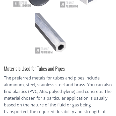
Materials Used for Tubes and Pipes
The preferred metals for tubes and pipes include
aluminum, steel, stainless steel and brass. You can also
find plastics (PVC, ABS, polyethylene) and concrete. The
material chosen for a particular application is usually
based on the nature of the fluid or gas being
transported, the required durability and strength of