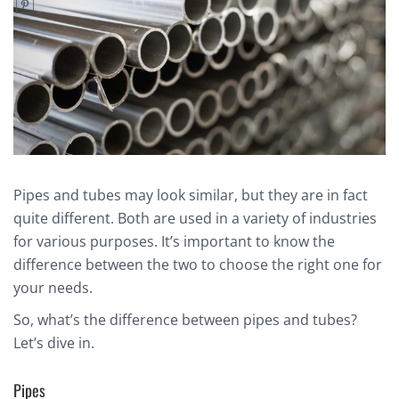
Pipes and tubes may look similar, but they are in fact
quite different. Both are used in a variety of industries
for various purposes. It’s important to know the
difference between the two to choose the right one for
your needs.
So, what’s the difference between pipes and tubes?
Let’s dive in.
Pipes