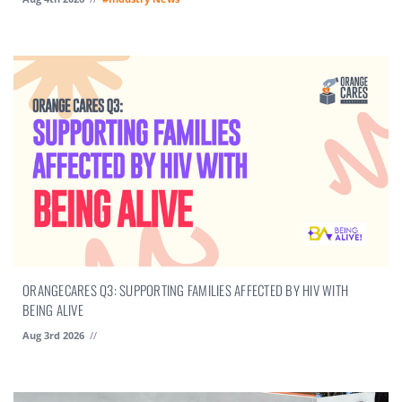
ORANGECARES Q3: SUPPORTING FAMILIES AFFECTED BY HIV WITH
BEING ALIVE
Aug 3rd 2026
//