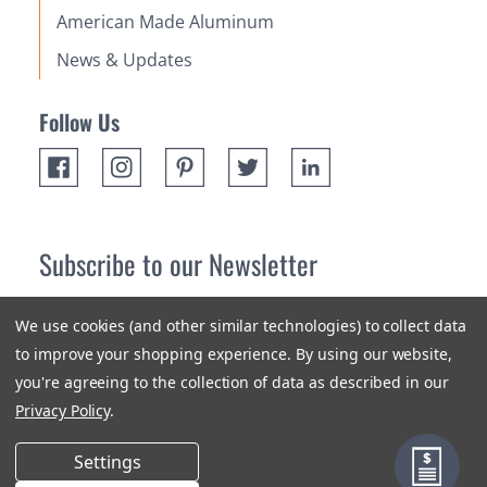
American Made Aluminum
News & Updates
Follow Us
Subscribe to our Newsletter
Receive up 10% off your first order! Stay up to date on the
We use cookies (and other similar technologies) to collect data
newest products and promotions.
to improve your shopping experience.
By using our website,
you're agreeing to the collection of data as described in our
Subscribe
Privacy Policy
.
Settings