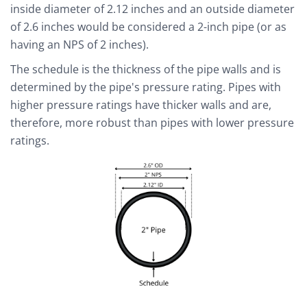
inside diameter of 2.12 inches and an outside diameter
of 2.6 inches would be considered a 2-inch pipe (or as
having an NPS of 2 inches).
The schedule is the thickness of the pipe walls and is
determined by the pipe's pressure rating. Pipes with
higher pressure ratings have thicker walls and are,
therefore, more robust than pipes with lower pressure
ratings.