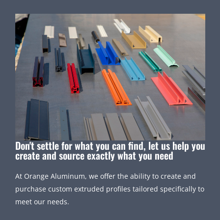
Don't settle for what you can find, let us help you
create and source exactly what you need
At Orange Aluminum, we offer the ability to create and
purchase custom extruded profiles tailored specifically to
meet our needs.