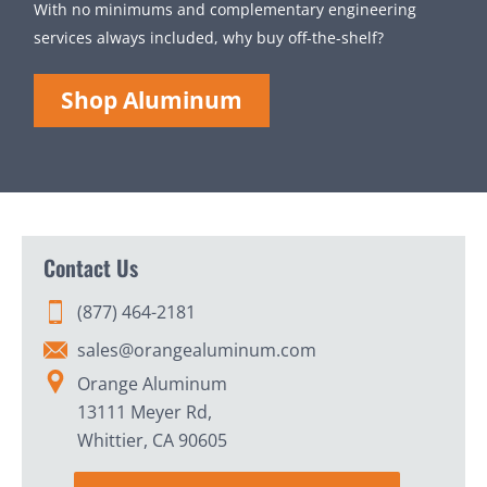
With no minimums and complementary engineering
services always included, why buy off-the-shelf?
Shop Aluminum
Contact Us
(877) 464-2181
sales@orangealuminum.com
Orange Aluminum
13111 Meyer Rd,
Whittier, CA 90605