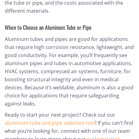
the tube or pipe, and the costs associated with the
different materials.
When to Choose an Aluminum Tube or Pipe
Aluminum tubes and pipes are good for applications
that require high corrosion resistance, lightweight, and
good conductivity. For example, you’ll frequently see
aluminum pipes and tubes in automotive applications,
HVAC systems, compressed air systems, furniture, for
boosting structural integrity and even in medical
devices. Because it’s weldable, aluminum is also a good
choice for applications that require safeguarding
against leaks.
Ready to start your next project? Check out our
aluminum tube and pipe selection tool
! If you can’t find
what you’re looking for, connect with one of our team