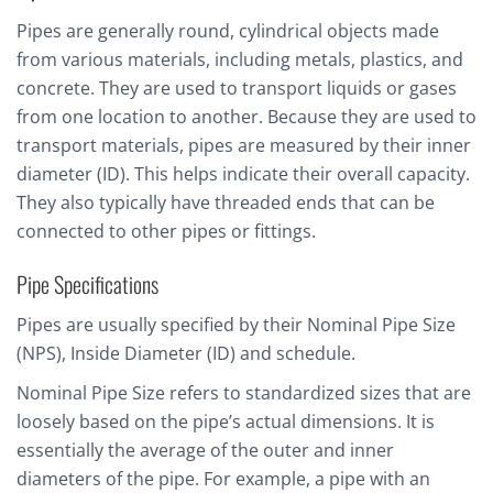
Pipes are generally round, cylindrical objects made
from various materials, including metals, plastics, and
concrete. They are used to transport liquids or gases
from one location to another. Because they are used to
transport materials, pipes are measured by their inner
diameter (ID). This helps indicate their overall capacity.
They also typically have threaded ends that can be
connected to other pipes or fittings.
Pipe Specifications
Pipes are usually specified by their Nominal Pipe Size
(NPS), Inside Diameter (ID) and schedule.
Nominal Pipe Size refers to standardized sizes that are
loosely based on the pipe’s actual dimensions. It is
essentially the average of the outer and inner
diameters of the pipe. For example, a pipe with an