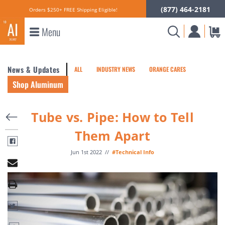
(877) 464-2181
Orders $250+ FREE Shipping Eligible!
Menu
News & Updates
ALL
INDUSTRY NEWS
ORANGE CARES
Shop Aluminum
Tube vs. Pipe: How to Tell
Them Apart
Jun 1st 2022
//
#Technical Info