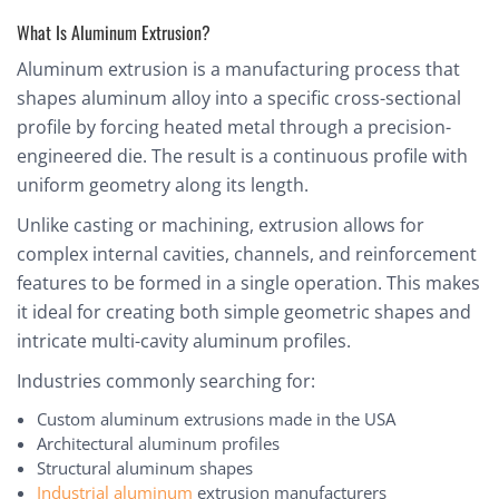
What Is Aluminum Extrusion?
Aluminum extrusion is a manufacturing process that
shapes aluminum alloy into a specific cross-sectional
profile by forcing heated metal through a precision-
engineered die. The result is a continuous profile with
uniform geometry along its length.
Unlike casting or machining, extrusion allows for
complex internal cavities, channels, and reinforcement
features to be formed in a single operation. This makes
it ideal for creating both simple geometric shapes and
intricate multi-cavity aluminum profiles.
Industries commonly searching for:
Custom aluminum extrusions made in the USA
Architectural aluminum profiles
Structural aluminum shapes
Industrial aluminum
extrusion manufacturers