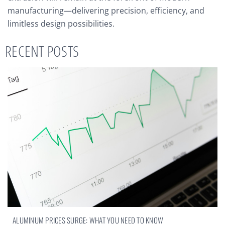
manufacturing—delivering precision, efficiency, and
limitless design possibilities.
RECENT POSTS
ALUMINUM PRICES SURGE: WHAT YOU NEED TO KNOW