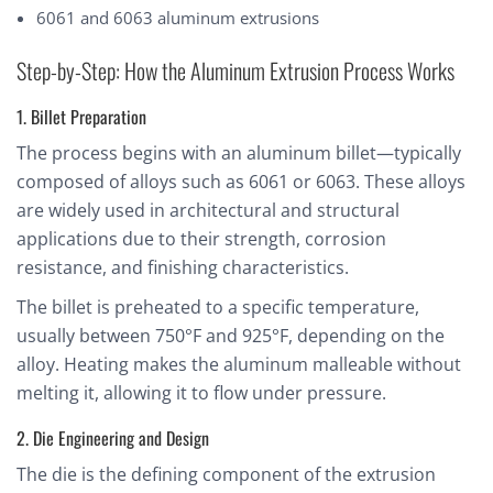
6061 and 6063 aluminum extrusions
Step-by-Step: How the Aluminum Extrusion Process Works
1. Billet Preparation
The process begins with an aluminum billet—typically
composed of alloys such as 6061 or 6063. These alloys
are widely used in architectural and structural
applications due to their strength, corrosion
resistance, and finishing characteristics.
The billet is preheated to a specific temperature,
usually between 750°F and 925°F, depending on the
alloy. Heating makes the aluminum malleable without
melting it, allowing it to flow under pressure.
2. Die Engineering and Design
The die is the defining component of the extrusion