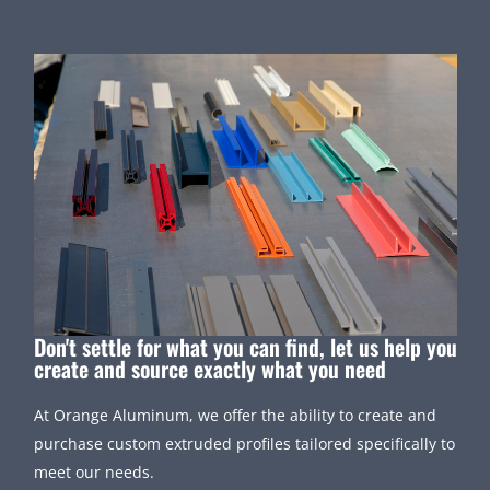
Don't settle for what you can find, let us help you
create and source exactly what you need
At Orange Aluminum, we offer the ability to create and
purchase custom extruded profiles tailored specifically to
meet our needs.