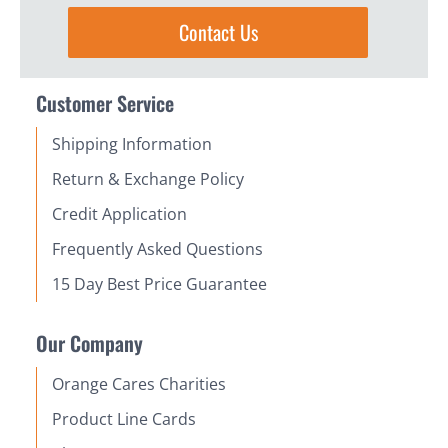
Contact Us
Customer Service
Shipping Information
Return & Exchange Policy
Credit Application
Frequently Asked Questions
15 Day Best Price Guarantee
Our Company
Orange Cares Charities
Product Line Cards