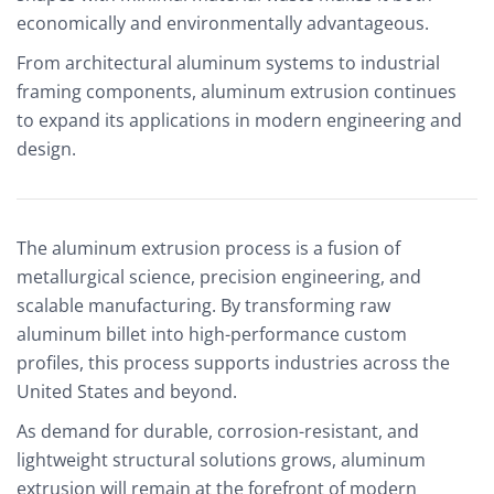
economically and environmentally advantageous.
From architectural aluminum systems to industrial
framing components, aluminum extrusion continues
to expand its applications in modern engineering and
design.
The aluminum extrusion process is a fusion of
metallurgical science, precision engineering, and
scalable manufacturing. By transforming raw
aluminum billet into high-performance custom
profiles, this process supports industries across the
United States and beyond.
As demand for durable, corrosion-resistant, and
lightweight structural solutions grows, aluminum
extrusion will remain at the forefront of modern