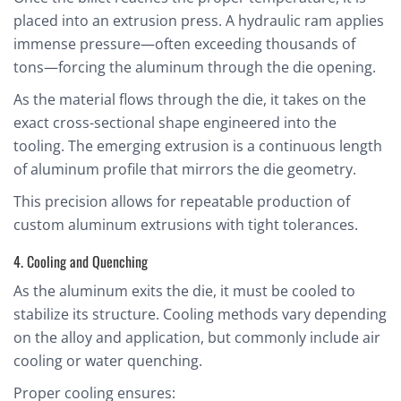
placed into an extrusion press. A hydraulic ram applies
immense pressure—often exceeding thousands of
tons—forcing the aluminum through the die opening.
As the material flows through the die, it takes on the
exact cross-sectional shape engineered into the
tooling. The emerging extrusion is a continuous length
of aluminum profile that mirrors the die geometry.
This precision allows for repeatable production of
custom aluminum extrusions with tight tolerances.
4. Cooling and Quenching
As the aluminum exits the die, it must be cooled to
stabilize its structure. Cooling methods vary depending
on the alloy and application, but commonly include air
cooling or water quenching.
Proper cooling ensures: