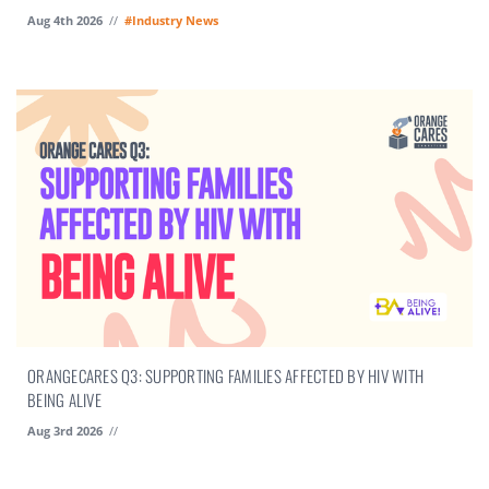
Aug 4th 2026
//
#Industry News
ORANGECARES Q3: SUPPORTING FAMILIES AFFECTED BY HIV WITH
BEING ALIVE
Aug 3rd 2026
//