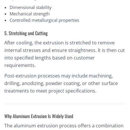
Dimensional stability
Mechanical strength
Controlled metallurgical properties
5. Stretching and Cutting
After cooling, the extrusion is stretched to remove
internal stresses and ensure straightness. It is then cut
into specified lengths based on customer
requirements.
Post-extrusion processes may include machining,
drilling, anodizing, powder coating, or other surface
treatments to meet project specifications.
Why Aluminum Extrusion Is Widely Used
The aluminum extrusion process offers a combination