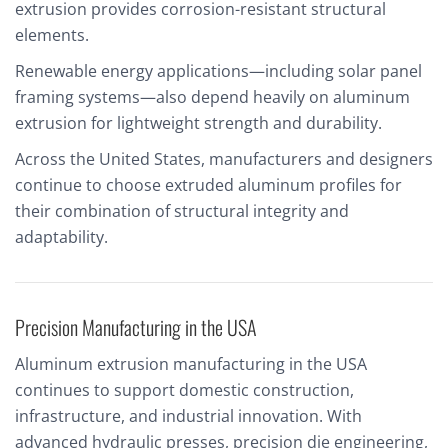
extrusion provides corrosion-resistant structural
elements.
Renewable energy applications—including solar panel
framing systems—also depend heavily on aluminum
extrusion for lightweight strength and durability.
Across the United States, manufacturers and designers
continue to choose extruded aluminum profiles for
their combination of structural integrity and
adaptability.
Precision Manufacturing in the USA
Aluminum extrusion manufacturing in the USA
continues to support domestic construction,
infrastructure, and industrial innovation. With
advanced hydraulic presses, precision die engineering,