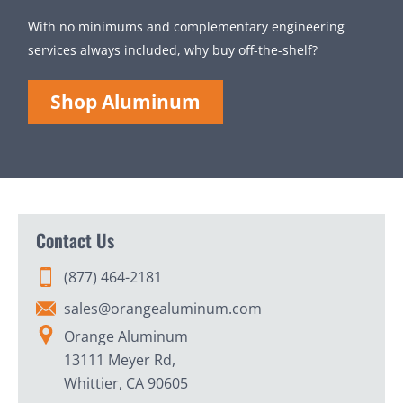
With no minimums and complementary engineering
services always included, why buy off-the-shelf?
Shop Aluminum
Contact Us
(877) 464-2181
sales@orangealuminum.com
Orange Aluminum
13111 Meyer Rd,
Whittier, CA 90605