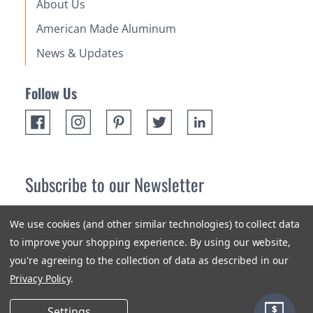
About Us
American Made Aluminum
News & Updates
Follow Us
Subscribe to our Newsletter
Receive up 10% off your first order! Stay up to date on the
We use cookies (and other similar technologies) to collect data
newest products and promotions.
to improve your shopping experience.
By using our website,
you're agreeing to the collection of data as described in our
Subscribe
Privacy Policy
.
Settings