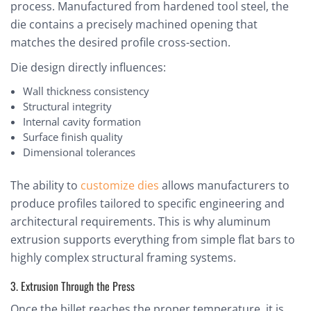
process. Manufactured from hardened tool steel, the
die contains a precisely machined opening that
matches the desired profile cross-section.
Die design directly influences:
Wall thickness consistency
Structural integrity
Internal cavity formation
Surface finish quality
Dimensional tolerances
The ability to
customize dies
allows manufacturers to
produce profiles tailored to specific engineering and
architectural requirements. This is why aluminum
extrusion supports everything from simple flat bars to
highly complex structural framing systems.
3. Extrusion Through the Press
Once the billet reaches the proper temperature, it is