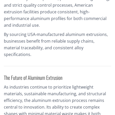
and strict quality control processes, American
extrusion facilities produce consistent, high-
performance aluminum profiles for both commercial
and industrial use.
By sourcing USA-manufactured aluminum extrusions,
businesses benefit from reliable supply chains,
material traceability, and consistent alloy
specifications.
The Future of Aluminum Extrusion
As industries continue to prioritize lightweight
materials, sustainable manufacturing, and structural
efficiency, the aluminum extrusion process remains
central to innovation. Its ability to create complex
shapes with minimal material waste makes it both