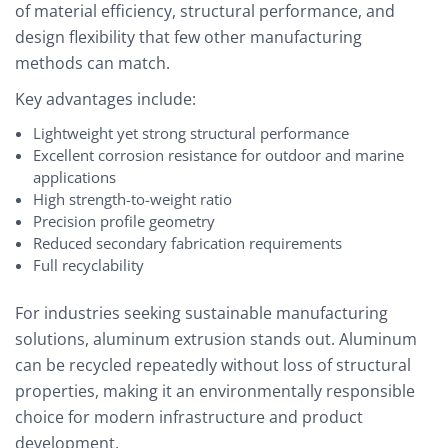
of material efficiency, structural performance, and
design flexibility that few other manufacturing
methods can match.
Key advantages include:
Lightweight yet strong structural performance
Excellent corrosion resistance for outdoor and marine
applications
High strength-to-weight ratio
Precision profile geometry
Reduced secondary fabrication requirements
Full recyclability
For industries seeking sustainable manufacturing
solutions, aluminum extrusion stands out. Aluminum
can be recycled repeatedly without loss of structural
properties, making it an environmentally responsible
choice for modern infrastructure and product
development.