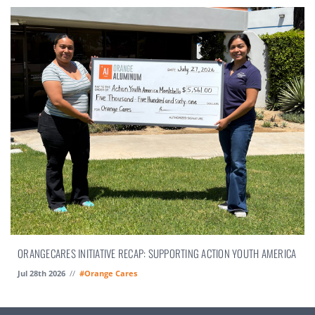
ORANGECARES INITIATIVE RECAP: SUPPORTING ACTION YOUTH AMERICA
Jul 28th 2026
//
#Orange Cares