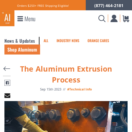
(877) 464-2181
Orders $250+ FREE Shipping Eligible!
Menu
News & Updates
ALL
INDUSTRY NEWS
ORANGE CARES
Shop Aluminum
The Aluminum Extrusion
Process
Sep 15th 2023
//
#Technical Info