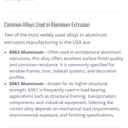
Common Alloys Used in Aluminum Extrusion
Two of the most widely used alloys in aluminum
extrusion manufacturing in the USA are:
6063 Aluminum -
Often used in architectural aluminum
extrusions, this alloy offers excellent surface finish quality
and corrosion resistance. It is commonly specified for
window frames, trim, slatwall systems, and decorative
profiles.
6061 Aluminum -
Known for its higher structural
strength, 6061 is frequently used in load-bearing
applications such as structural framing, transportation
components, and industrial equipment. Selecting the
correct alloy depends on mechanical load requirements,
environmental exposure, and finishing specifications.