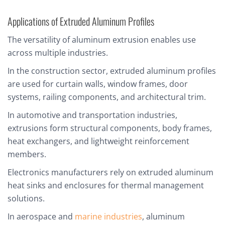
Applications of Extruded Aluminum Profiles
The versatility of aluminum extrusion enables use
across multiple industries.
In the construction sector, extruded aluminum profiles
are used for curtain walls, window frames, door
systems, railing components, and architectural trim.
In automotive and transportation industries,
extrusions form structural components, body frames,
heat exchangers, and lightweight reinforcement
members.
Electronics manufacturers rely on extruded aluminum
heat sinks and enclosures for thermal management
solutions.
In aerospace and
marine industries
, aluminum