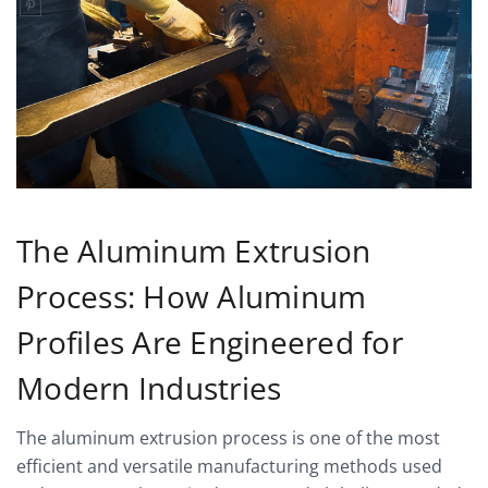
The Aluminum Extrusion
Process: How Aluminum
Profiles Are Engineered for
Modern Industries
The aluminum extrusion process is one of the most
efficient and versatile manufacturing methods used