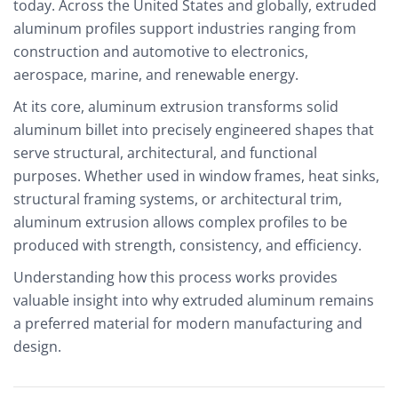
today. Across the United States and globally, extruded
aluminum profiles support industries ranging from
construction and automotive to electronics,
aerospace, marine, and renewable energy.
At its core, aluminum extrusion transforms solid
aluminum billet into precisely engineered shapes that
serve structural, architectural, and functional
purposes. Whether used in window frames, heat sinks,
structural framing systems, or architectural trim,
aluminum extrusion allows complex profiles to be
produced with strength, consistency, and efficiency.
Understanding how this process works provides
valuable insight into why extruded aluminum remains
a preferred material for modern manufacturing and
design.