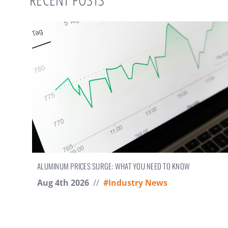
ALUMINUM PRICES SURGE: WHAT YOU NEED TO KNOW
Aug 4th 2026
//
#Industry News