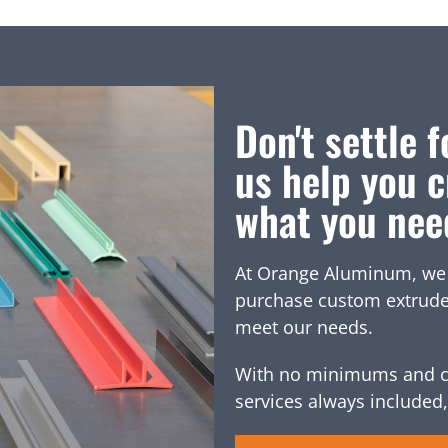
Don't settle f
us help you c
what you nee
At Orange Aluminum, we of
purchase custom extruded 
meet our needs.
With no minimums and c
services always included,