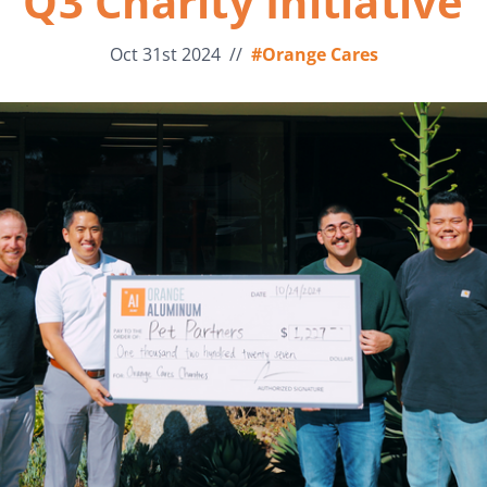
Q3 Charity Initiative
Oct 31st 2024
//
#Orange Cares