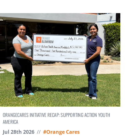
ORANGECARES INITIATIVE RECAP: SUPPORTING ACTION YOUTH
AMERICA
Jul 28th 2026
//
#Orange Cares