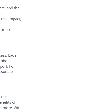
ers, and the
 real impact,
 our promise
cess. Each
 about.
port. For
resonates
 the
enefits of
nd more. With