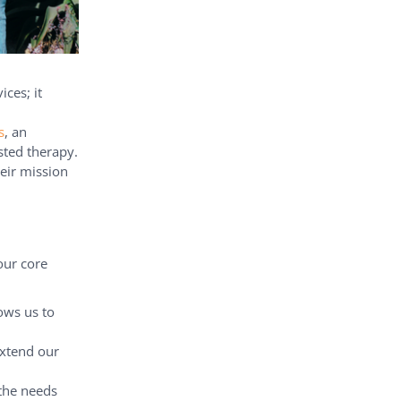
ces; it
s
, an
sted therapy.
heir mission
our core
ows us to
extend our
 the needs