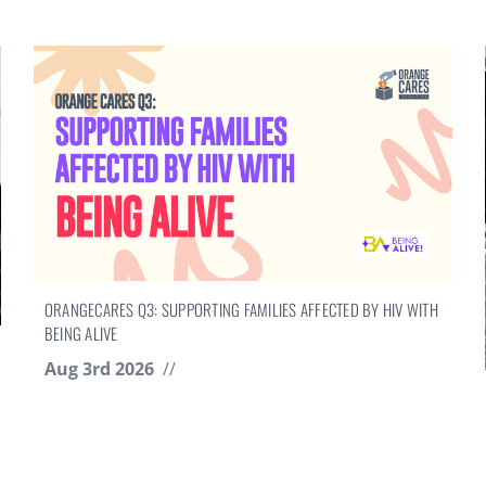
ORANGECARES Q3: SUPPORTING FAMILIES AFFECTED BY HIV WITH
BEING ALIVE
Aug 3rd 2026
//