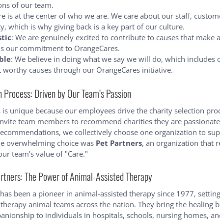
ons of our team.
re is at the center of who we are. We care about our staff, custom
 which is why giving back is a key part of our culture.
stic
: We are genuinely excited to contribute to causes that make a
ls our commitment to OrangeCares.
ble
: We believe in doing what we say we will do, which includes
t worthy causes through our OrangeCares initiative.
n Process: Driven by Our Team’s Passion
is unique because our employees drive the charity selection pro
invite team members to recommend charities they are passionate
ecommendations, we collectively choose one organization to sup
the overwhelming choice was
Pet Partners
, an organization that 
our team’s value of "Care."
rtners: The Power of Animal-Assisted Therapy
 has been a pioneer in animal-assisted therapy since 1977, setting
 therapy animal teams across the nation. They bring the healing b
nionship to individuals in hospitals, schools, nursing homes, a