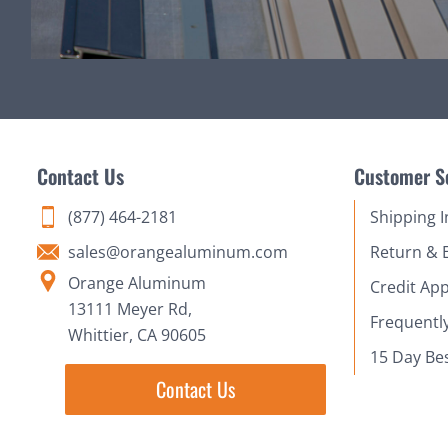
Contact Us
Customer S
(877) 464-2181
Shipping 
sales@orangealuminum.com
Return & 
Orange Aluminum
Credit App
13111 Meyer Rd,
Frequentl
Whittier, CA 90605
15 Day Be
Contact Us