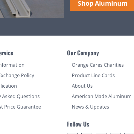
Shop Aluminum
ervice
Our Company
Information
Orange Cares Charities
Exchange Policy
Product Line Cards
lication
About Us
y Asked Questions
American Made Aluminum
st Price Guarantee
News & Updates
Follow Us