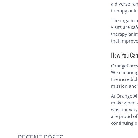
a diverse ran
therapy anim
The organiza
visits are sa
therapy anim
that improve
How You Can 
OrangeCares 
We encourag
the incredibl
mission and 
At Orange Al
make when we
was our way 
are proud of
continuing ou
RECENT POSTS