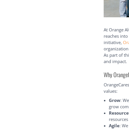
At Orange A
reaches into
initiative,
Or
organization
As part of t
and impact.
Why OrangeCa
OrangeCares 
values:
Grow
: We
grow comp
Resource
resources
Agile
: We