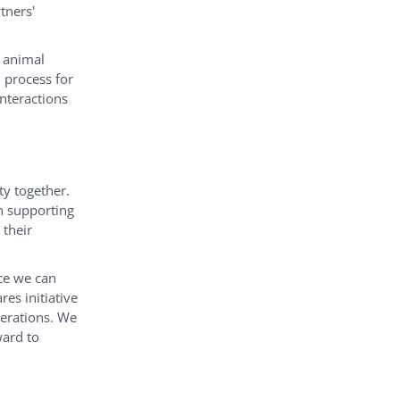
tners'
y animal
n process for
nteractions
ty together.
n supporting
 their
ce we can
es initiative
erations. We
ward to