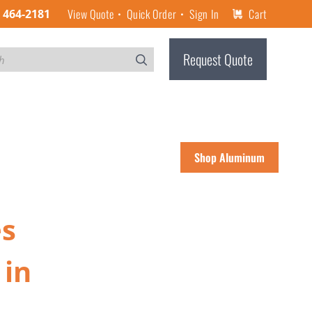
View Quote
Quick Order
Sign In
Cart
) 464-2181
Request Quote
Shop Aluminum
es
 in