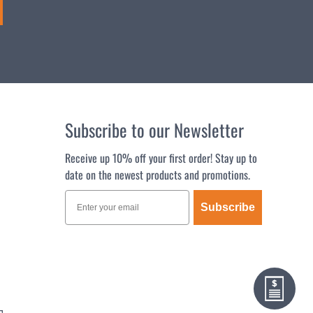
Subscribe to our Newsletter
Receive up 10% off your first order! Stay up to
date on the newest products and promotions.
Subscribe