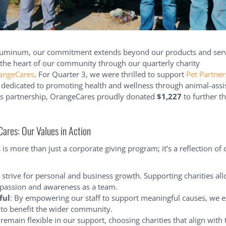
luminum, our commitment extends beyond our products and servi
 the heart of our community through our quarterly charity
angeCares
. For Quarter 3, we were thrilled to support
Pet Partner
 dedicated to promoting health and wellness through animal-assi
his partnership, OrangeCares proudly donated
$1,227
to further t
res: Our Values in Action
is more than just a corporate giving program; it’s a reflection of 
 strive for personal and business growth. Supporting charities all
assion and awareness as a team.
ful
: By empowering our staff to support meaningful causes, we 
 to benefit the wider community.
 remain flexible in our support, choosing charities that align with