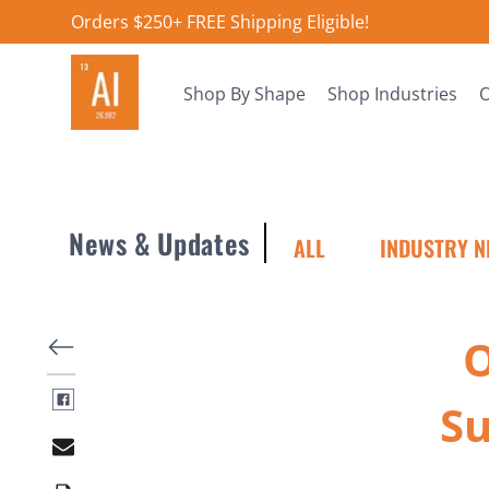
Orders $250+ FREE Shipping Eligible!
Shop By Shape
Shop Industries
O
News & Updates
ALL
INDUSTRY N
​
Su