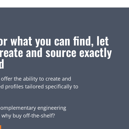
or what you can find, let
reate and source exactly
d
fer the ability to create and
profiles tailored specifically to
omplementary engineering
 why buy off-the-shelf?