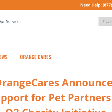
Need Help:
(877
Search
ur Services
EWS
ORANGE CARES
OrangeCares Announc
pport for Pet Partners