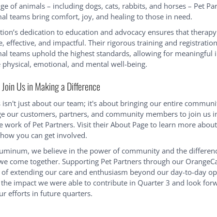
ge of animals – including dogs, cats, rabbits, and horses – Pet Par
al teams bring comfort, joy, and healing to those in need.
tion’s dedication to education and advocacy ensures that therap
fe, effective, and impactful. Their rigorous training and registratio
al teams uphold the highest standards, allowing for meaningful i
 physical, emotional, and mental well-being.
Join Us in Making a Difference
isn't just about our team; it's about bringing our entire communi
e our customers, partners, and community members to join us i
e work of Pet Partners. Visit their About Page to learn more about
how you can get involved.
uminum, we believe in the power of community and the differen
 come together. Supporting Pet Partners through our OrangeCar
of extending our care and enthusiasm beyond our day-to-day op
 the impact we were able to contribute in Quarter 3 and look for
r efforts in future quarters.