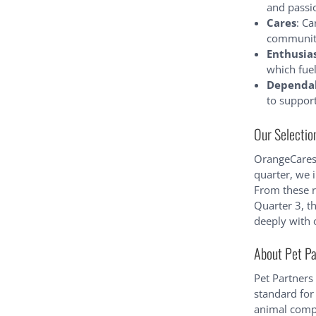
and passi
Cares
: Ca
community,
Enthusia
which fue
Dependa
to suppor
Our Selectio
OrangeCares 
quarter, we 
From these r
Quarter 3, 
deeply with 
About Pet Pa
Pet Partners
standard for
animal compa