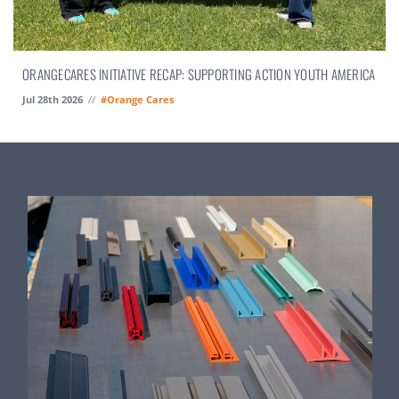
ORANGECARES INITIATIVE RECAP: SUPPORTING ACTION YOUTH AMERICA
Jul 28th 2026
//
#Orange Cares