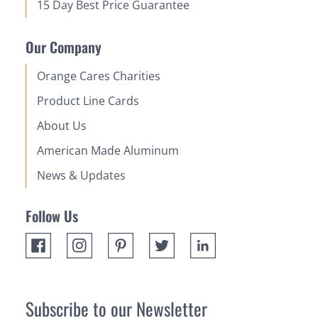
15 Day Best Price Guarantee
Our Company
Orange Cares Charities
Product Line Cards
About Us
American Made Aluminum
News & Updates
Follow Us
Subscribe to our Newsletter