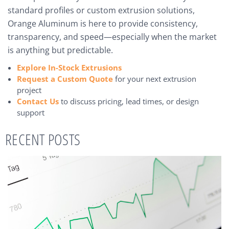
standard profiles or custom extrusion solutions,
Orange Aluminum is here to provide consistency,
transparency, and speed—especially when the market
is anything but predictable.
Explore In-Stock Extrusions
Request a Custom Quote
for your next extrusion
project
Contact Us
to discuss pricing, lead times, or design
support
RECENT POSTS