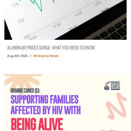
ALUMINUM PRICES SURGE: WHAT YOU NEED TO KNOW
Aug 4th 2026
//
#Industry News