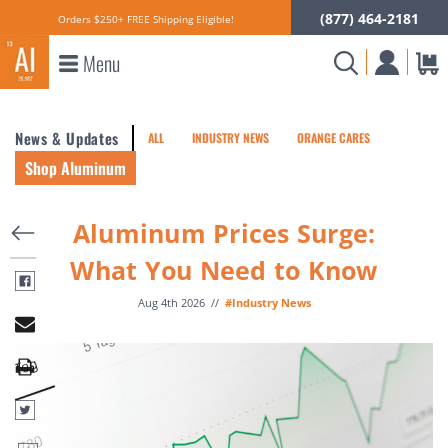
(877) 464-2181
Orders $250+ FREE Shipping Eligible!
Menu
News & Updates
ALL
INDUSTRY NEWS
ORANGE CARES
Shop Aluminum
Aluminum Prices Surge:
What You Need to Know
Aug 4th 2026
//
#Industry News