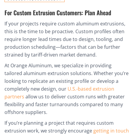
For Custom Extrusion Customers: Plan Ahead
If your projects require custom aluminum extrusions,
this is the time to be proactive. Custom profiles often
require longer lead times due to design, tooling, and
production scheduling—factors that can be further
strained by tariff-driven market demand.
At Orange Aluminum, we specialize in providing
tailored aluminum extrusion solutions. Whether you’re
looking to replicate an existing profile or develop a
completely new design, our
U.S.-based extrusion
partners
allow us to deliver custom runs with greater
flexibility and faster turnarounds compared to many
offshore suppliers.
If you’re planning a project that requires custom
extrusion work, we strongly encourage
getting in touch