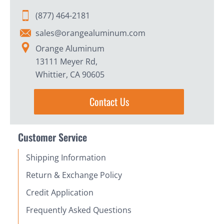
(877) 464-2181
sales@orangealuminum.com
Orange Aluminum
13111 Meyer Rd,
Whittier, CA 90605
Contact Us
Customer Service
Shipping Information
Return & Exchange Policy
Credit Application
Frequently Asked Questions