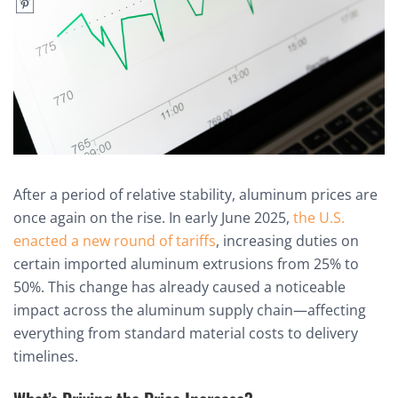
After a period of relative stability, aluminum prices are
once again on the rise. In early June 2025,
the U.S.
enacted a new round of tariffs
, increasing duties on
certain imported aluminum extrusions from 25% to
50%. This change has already caused a noticeable
impact across the aluminum supply chain—affecting
everything from standard material costs to delivery
timelines.