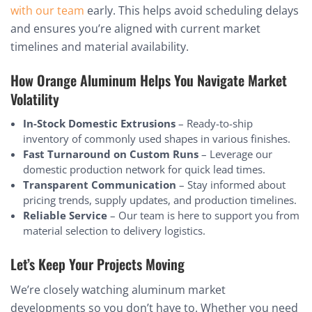
with our team
early. This helps avoid scheduling delays
and ensures you’re aligned with current market
timelines and material availability.
How Orange Aluminum Helps You Navigate Market
Volatility
In-Stock Domestic Extrusions
– Ready-to-ship
inventory of commonly used shapes in various finishes.
Fast Turnaround on Custom Runs
– Leverage our
domestic production network for quick lead times.
Transparent Communication
– Stay informed about
pricing trends, supply updates, and production timelines.
Reliable Service
– Our team is here to support you from
material selection to delivery logistics.
Let’s Keep Your Projects Moving
We’re closely watching aluminum market
developments so you don’t have to. Whether you need