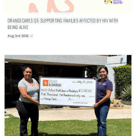
ORANGECARES Q3: SUPPORTING FAMILIES AFFECTED BY HIV WITH
BEING ALIVE
Aug 3rd 2026
//