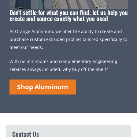
Don't settle for what you can find, let us help you
create and source exactly what you need
At Orange Aluminum, we offer the ability to create and
purchase custom extruded profiles tailored specifically to
meet our needs.
With no minimums and complementary engineering
services always included, why buy off-the-shelf?
Shop Aluminum
Contact Us