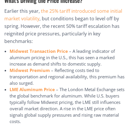
What’s Driving the Price Increase?
Earlier this year,
the 25% tariff introduced some initial
market volatility
, but conditions began to level off by
spring. However, the recent 50% tariff escalation has
reignited price pressures, particularly in key
benchmarks:
Midwest Transaction Price
– A leading indicator of
aluminum pricing in the U.S., this has seen a marked
increase as demand shifts to domestic supply.
Midwest Premium
– Reflecting costs tied to
transportation and regional availability, this premium has
also surged.
LME Aluminum Price
– The London Metal Exchange sets
the global benchmark for aluminum. While U.S. buyers
typically follow Midwest pricing, the LME still influences
overall market direction. A rise in the LME price often
signals global supply pressures and rising raw material
costs.