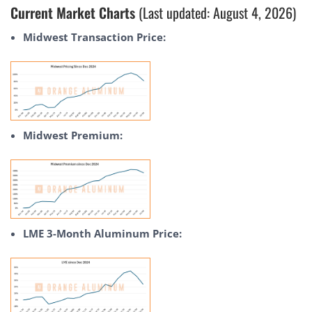
Current Market Charts
(Last updated: August 4, 2026)
Midwest Transaction Price:
Midwest Premium:
LME 3-Month Aluminum Price: