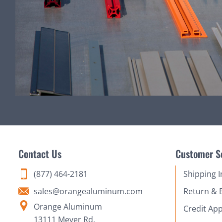
Contact Us
Customer S
(877) 464-2181
Shipping 
sales@orangealuminum.com
Return & 
Orange Aluminum
Credit App
13111 Meyer Rd,