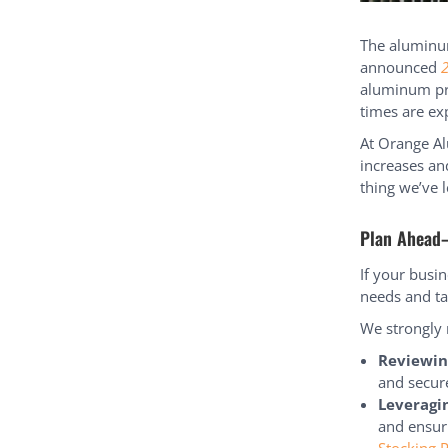
The aluminum
announced
2
aluminum pro
times are ex
At Orange Al
increases an
thing we’ve l
Plan Ahead
If your busi
needs and ta
We strongly
Reviewin
and secure
Leveragi
and ensur