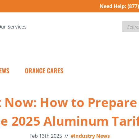
Need Help:
(877
Search
ur Services
EWS
ORANGE CARES
t Now: How to Prepare 
he 2025 Aluminum Tarif
Feb 13th 2025
//
#Industry News