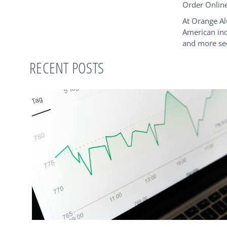
Order Onlin
At Orange Al
American ind
and more sec
RECENT POSTS