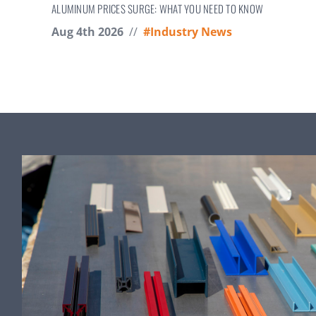
ALUMINUM PRICES SURGE: WHAT YOU NEED TO KNOW
Aug 4th 2026
//
#Industry News