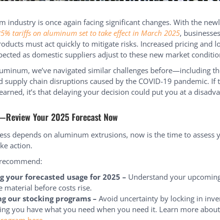
 industry is once again facing significant changes. With the new
5% tariffs on aluminum set to take effect in March 2025
, businesses
ducts must act quickly to mitigate risks. Increased pricing and l
pected as domestic suppliers adjust to these new market conditio
uminum, we’ve navigated similar challenges before—including the
d supply chain disruptions caused by the COVID-19 pandemic. If 
earned, it’s that delaying your decision could put you at a disadv
—Review Your 2025 Forecast Now
ness depends on aluminum extrusions, now is the time to assess
ke action.
 recommend:
g your forecasted usage for 2025 –
Understand your upcomin
 material before costs rise.
ng our stocking programs –
Avoid uncertainty by locking in inv
ing you have what you need when you need it. Learn more about