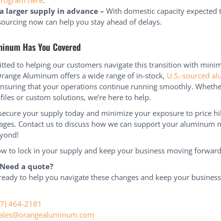
Program here
.
a larger supply in advance –
With domestic capacity expected t
ourcing now can help you stay ahead of delays.
minum Has You Covered
ted to helping our customers navigate this transition with mini
Orange Aluminum offers a wide range of in-stock,
U.S.-sourced a
ensuring that your operations continue running smoothly. Wheth
files or custom solutions, we’re here to help.
ecure your supply today and minimize your exposure to price h
ages. Contact us to discuss how we can support your aluminum n
yond!
w to lock in your supply and keep your business moving forward
 Need a quote?
ready to help you navigate these changes and keep your busines
77) 464-2181
ales@orangealuminum.com