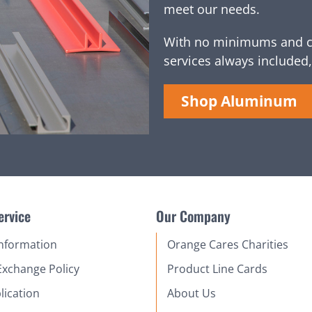
meet our needs.
With no minimums and c
services always included,
Shop Aluminum
ervice
Our Company
Information
Orange Cares Charities
Exchange Policy
Product Line Cards
lication
About Us