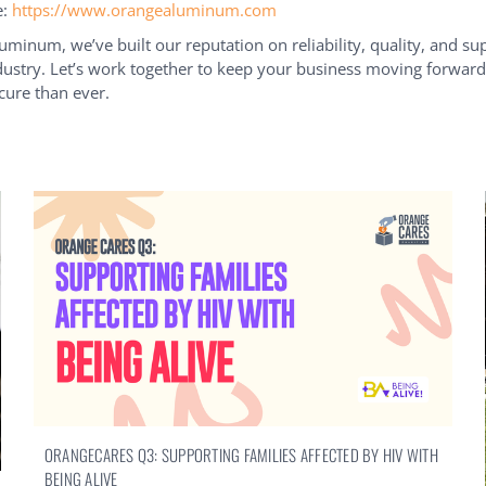
e:
https://www.orangealuminum.com
uminum, we’ve built our reputation on reliability, quality, and su
ustry. Let’s work together to keep your business moving forwa
ure than ever.
ORANGECARES Q3: SUPPORTING FAMILIES AFFECTED BY HIV WITH
BEING ALIVE