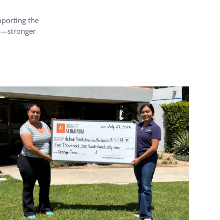
pporting the
rd—stronger