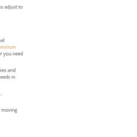
o adjust to
mal
luminum
er you need
ikes and
eeds in
.
s moving