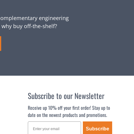
omplementary engineering
 why buy off-the-shelf?
Subscribe to our Newsletter
Receive up 10% off your first order! Stay up to
date on the newest products and promotions.
Subscribe