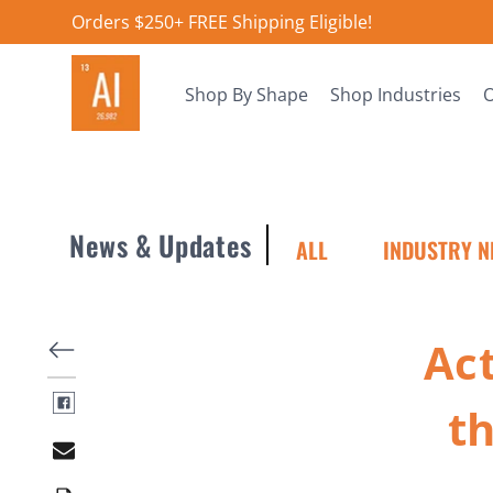
Orders $250+ FREE Shipping Eligible!
Shop By Shape
Shop Industries
O
News & Updates
ALL
INDUSTRY N
Ac
t