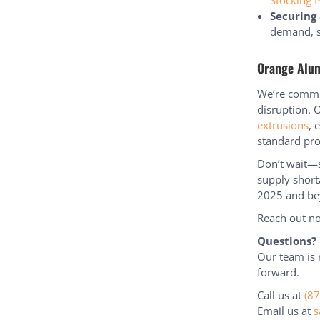
Stocking 
Securing 
demand, s
Orange Alu
We’re commit
disruption. 
extrusions
, 
standard pro
Don’t wait—s
supply short
2025 and be
Reach out no
Questions?
Our team is 
forward.
Call us at
(8
Email us at
s