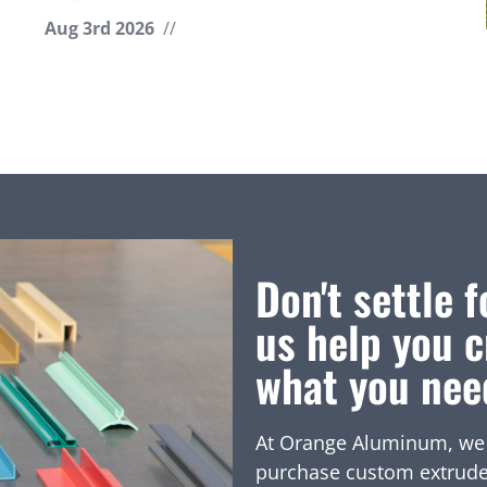
Aug 3rd 2026
//
Don't settle f
us help you c
what you nee
At Orange Aluminum, we of
purchase custom extruded 