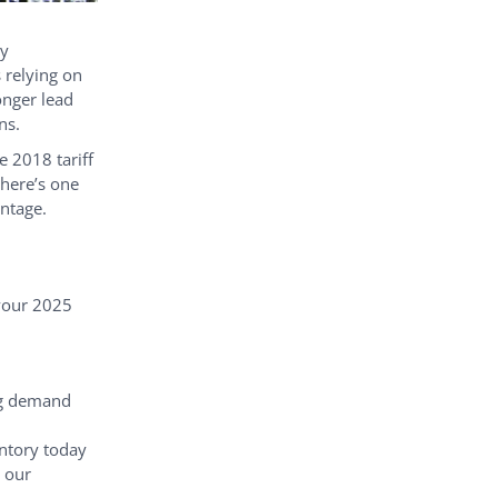
ly
 relying on
onger lead
ns.
 2018 tariff
there’s one
antage.
 your 2025
g demand
entory today
 our