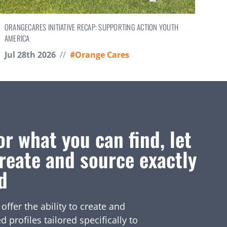
ORANGECARES INITIATIVE RECAP: SUPPORTING ACTION YOUTH
AMERICA
Jul 28th 2026
//
#Orange Cares
or what you can find, let
reate and source exactly
d
fer the ability to create and
profiles tailored specifically to