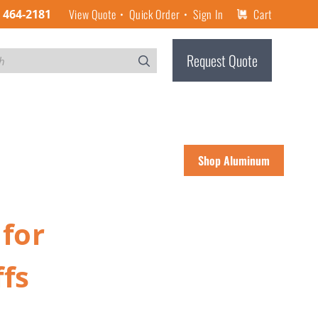
View Quote
Quick Order
Sign In
Cart
) 464-2181
Request Quote
Shop Aluminum
for
fs