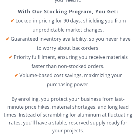
you need it.
With Our Stocking Program, You Get:
✔
Locked-in pricing for 90 days, shielding you from
unpredictable market changes.
✔
Guaranteed inventory availability, so you never have
to worry about backorders.
✔
Priority fulfillment, ensuring you receive materials
faster than non-stocked orders.
✔
Volume-based cost savings, maximizing your
purchasing power.
By enrolling, you protect your business from last-
minute price hikes, material shortages, and long lead
times. Instead of scrambling for aluminum at fluctuating
rates, you’ll have a stable, reserved supply ready for
your projects.