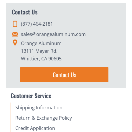
Contact Us
(877) 464-2181
sales@orangealuminum.com
Orange Aluminum
13111 Meyer Rd,
Whittier, CA 90605
Contact Us
Customer Service
Shipping Information
Return & Exchange Policy
Credit Application