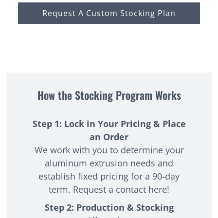
Request A Custom Stocking Plan
How the Stocking Program Works
Step 1: Lock in Your Pricing & Place
an Order
We work with you to determine your
aluminum extrusion needs and
establish fixed pricing for a 90-day
term. Request a
contact here
!
Step 2: Production & Stocking