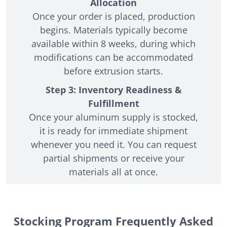
Allocation
Once your order is placed, production
begins. Materials typically become
available within 8 weeks, during which
modifications can be accommodated
before extrusion starts.
Step 3: Inventory Readiness &
Fulfillment
Once your aluminum supply is stocked,
it is ready for immediate shipment
whenever you need it. You can request
partial shipments or receive your
materials all at once.
Stocking Program Frequently Asked