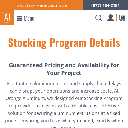
(877) 464-2181
Orders $250+ FREE Shipping Eligible!
Menu
Stocking Program Details
Guaranteed Pricing and Availability for
Your Project
Fluctuating aluminum prices and supply chain delays
can disrupt your operations and increase costs. At
Orange Aluminum, we designed our Stocking Program
to provide businesses with a reliable, cost-effective
solution for securing aluminum extrusions at a fixed
price—ensuring you have what you need, exactly when