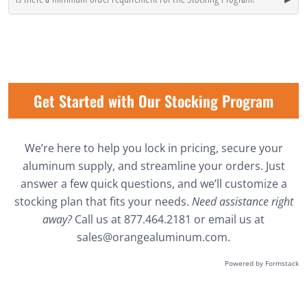
Get Started with Our Stocking Program
We’re here to help you lock in pricing, secure your
aluminum supply, and streamline your orders. Just
answer a few quick questions, and we’ll customize a
stocking plan that fits your needs.
Need assistance right
away?
Call us at
877.464.2181
or email us at
sales@orangealuminum.com
.
Powered by Formstack