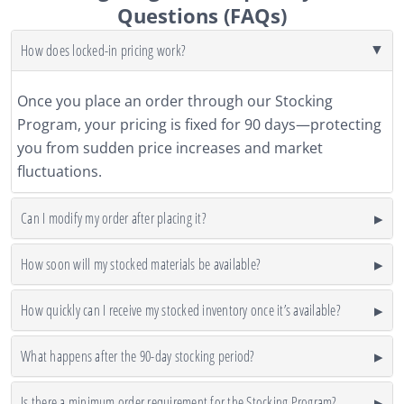
Questions (FAQs)
How does locked-in pricing work?
Once you place an order through our Stocking
Program, your pricing is fixed for 90 days—protecting
you from sudden price increases and market
fluctuations.
Can I modify my order after placing it?
How soon will my stocked materials be available?
How quickly can I receive my stocked inventory once it’s available?
What happens after the 90-day stocking period?
Is there a minimum order requirement for the Stocking Program?