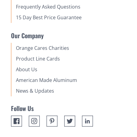
Frequently Asked Questions
15 Day Best Price Guarantee
Our Company
Orange Cares Charities
Product Line Cards
About Us
American Made Aluminum
News & Updates
Follow Us