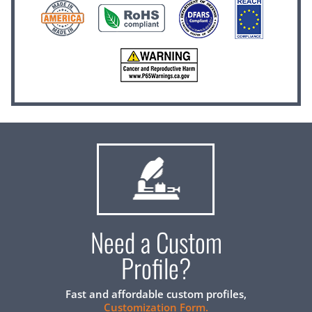
Need a Custom
Profile?
Fast and affordable custom profiles,
Customization Form.