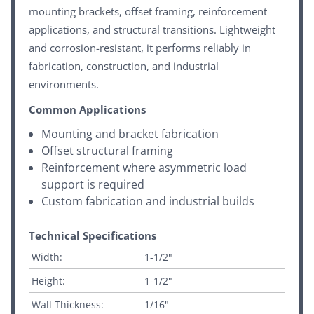
mounting brackets, offset framing, reinforcement
applications, and structural transitions. Lightweight
and corrosion-resistant, it performs reliably in
fabrication, construction, and industrial
environments.
Common Applications
Mounting and bracket fabrication
Offset structural framing
Reinforcement where asymmetric load
support is required
Custom fabrication and industrial builds
Technical Specifications
Width:
1-1/2"
Height:
1-1/2"
Wall Thickness:
1/16"