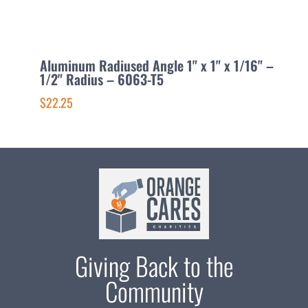
Aluminum Radiused Angle 1" x 1" x 1/16" –
A
1/2" Radius – 6063-T5
x
$22.25
$
Giving Back to the
Community