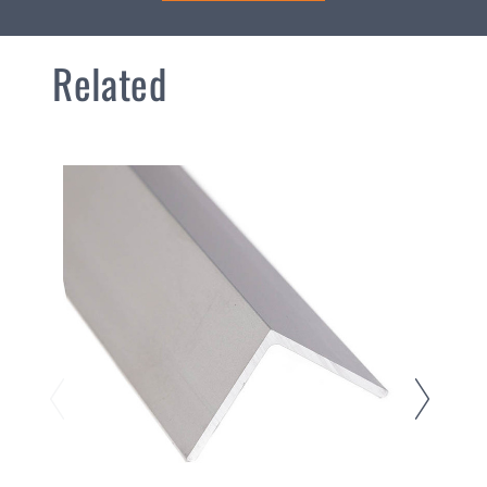
Related