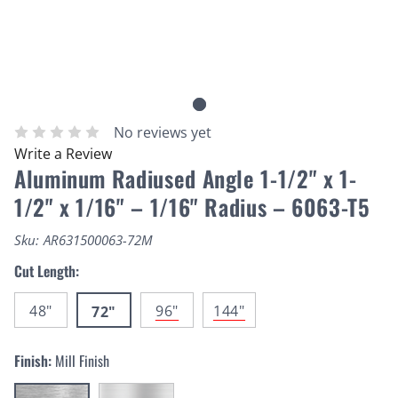
No reviews yet
Write a Review
Aluminum Radiused Angle 1-1/2" x 1-
1/2" x 1/16" – 1/16" Radius – 6063-T5
Sku:
AR631500063-72M
Cut Length:
48"
96"
144"
72"
Finish:
Mill Finish