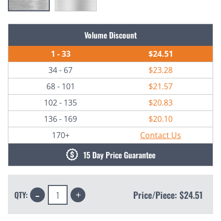
Current
Volume Discount
Stock:
1 - 33
$24.51
34 - 67
$23.28
68 - 101
$21.57
102 - 135
$20.83
136 - 169
$20.10
170+
Contact Us
15 Day Price Guarantee
Decrease
Increase
Price/Piece:
$24.51
QTY:
Quantity:
Quantity: