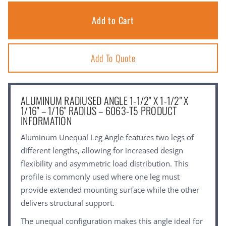
Add To Quote
ALUMINUM RADIUSED ANGLE 1-1/2" X 1-1/2" X
1/16" – 1/16" RADIUS – 6063-T5 PRODUCT
INFORMATION
Aluminum Unequal Leg Angle features two legs of
different lengths, allowing for increased design
flexibility and asymmetric load distribution. This
profile is commonly used where one leg must
provide extended mounting surface while the other
delivers structural support.
The unequal configuration makes this angle ideal for