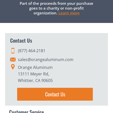
Part of the proceeds from your purchase
goes to a charity or non-profit
organization.
Learn more
Contact Us
(877) 464-2181
sales@orangealuminum.com
Orange Aluminum
13111 Meyer Rd,
Whittier, CA 90605
Contact Us
Customer Service