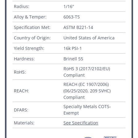
Radius:
1/16"
Alloy & Temper:
6063-T5
Specification Met:
ASTM B221-14
Country of Origin:
United States of America
Yield Strength:
16k PSI-1
Hardness:
Brinell 55
RoHS 3 (2017/2102/EU)
RoHS:
Compliant
REACH (EC 1907/2006)
REACH:
(06/25/2020, 209 SVHC)
Compliant
Specialty Metals COTS-
DFARS:
Exempt
Materials:
See Specification