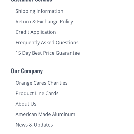
Shipping Information
Return & Exchange Policy
Credit Application
Frequently Asked Questions
15 Day Best Price Guarantee
Our Company
Orange Cares Charities
Product Line Cards
About Us
American Made Aluminum
News & Updates