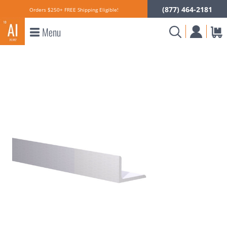
(877) 464-2181
Orders $250+ FREE Shipping Eligible!
Menu