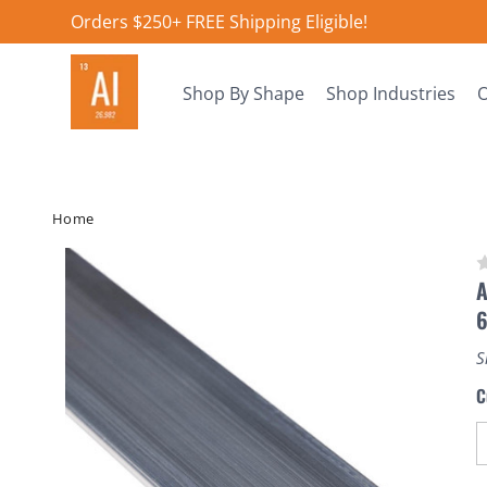
Orders $250+ FREE Shipping Eligible!
Shop By Shape
Shop Industries
O
Home
A
S
C