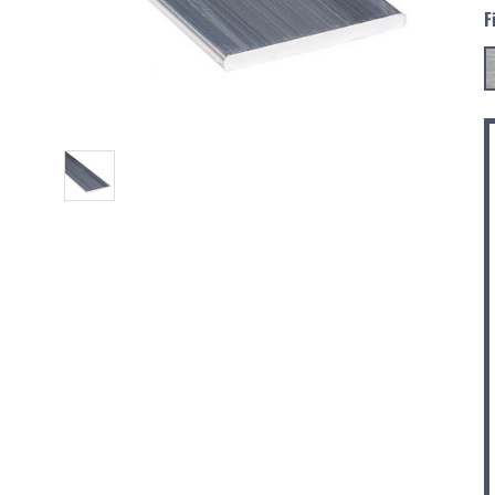
F
C
S