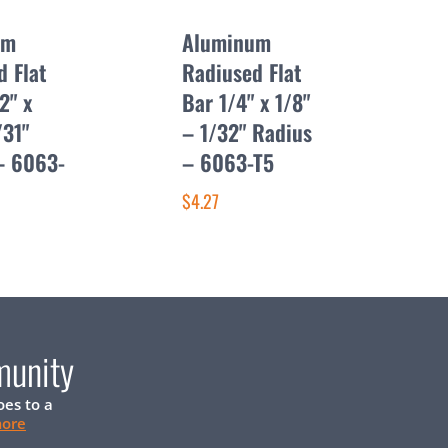
um
Aluminum
d Flat
Radiused Flat
2" x
Bar 1/4" x 1/8"
/31"
– 1/32" Radius
– 6063-
– 6063-T5
$4.27
munity
oes to a
more