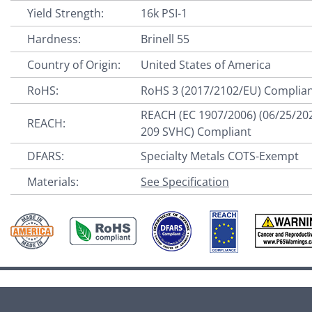
Yield Strength:
16k PSI-1
Hardness:
Brinell 55
Country of Origin:
United States of America
RoHS:
RoHS 3 (2017/2102/EU) Complia
REACH (EC 1907/2006) (06/25/20
REACH:
209 SVHC) Compliant
DFARS:
Specialty Metals COTS-Exempt
Materials:
See Specification