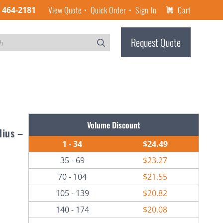
View Quote
Quick Order
Sign In
Cart
) 464-2181
Request Quote
Volume Discount
dius –
1 - 34
$24.49
35 - 69
$23.27
70 - 104
$21.55
105 - 139
$20.82
140 - 174
$20.08