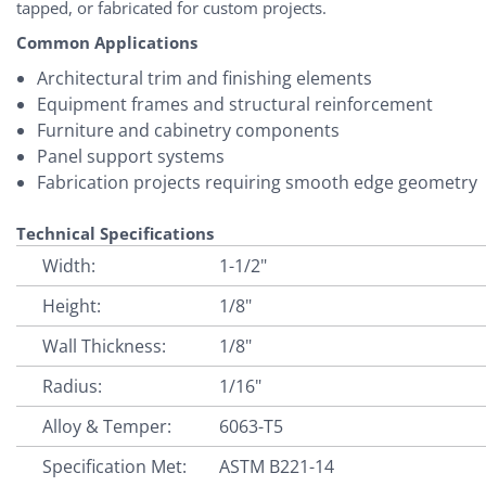
tapped, or fabricated for custom projects.
Common Applications
Architectural trim and finishing elements
Equipment frames and structural reinforcement
Furniture and cabinetry components
Panel support systems
Fabrication projects requiring smooth edge geometry
Technical Specifications
Width:
1-1/2"
Height:
1/8"
Wall Thickness:
1/8"
Radius:
1/16"
Alloy & Temper:
6063-T5
Specification Met:
ASTM B221-14