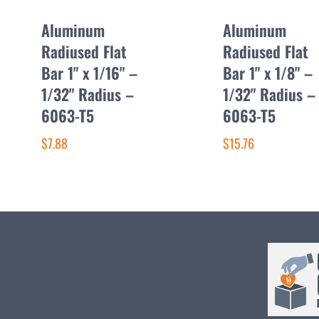
Aluminum
Aluminum
Radiused Flat
Radiused Flat
Bar 1" x 1/16" –
Bar 1" x 1/8" –
1/32" Radius –
1/32" Radius –
6063-T5
6063-T5
$7.88
$15.76