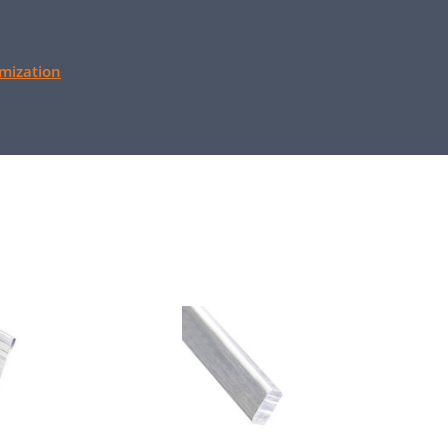
mization