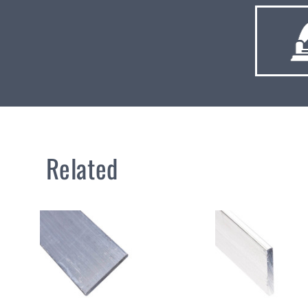
Related