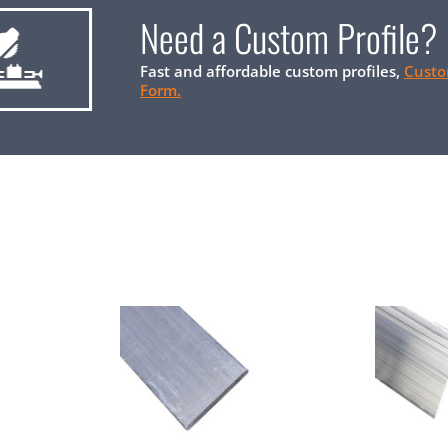
Need a Custom Profile?
Fast and affordable custom profiles,
Custo
Form.