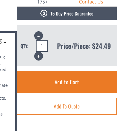
175+
Contact Us
15 Day Price Guarantee
Decrease
Quantity:
S –
Price/Piece:
$24.49
QTY:
Increase
ing
Quantity:
,
ared
nate
cts,
Add To Quote
as