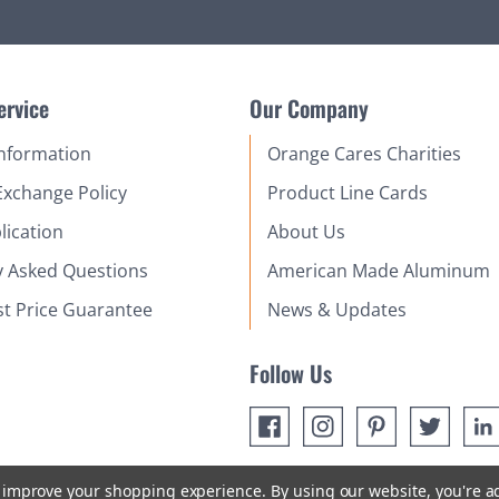
ervice
Our Company
Information
Orange Cares Charities
Exchange Policy
Product Line Cards
lication
About Us
y Asked Questions
American Made Aluminum
st Price Guarantee
News & Updates
Follow Us
to improve your shopping experience.
By using our website, you're a