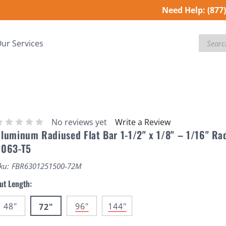
Need Help:
(877
Search
ur Services
No reviews yet
Write a Review
luminum Radiused Flat Bar 1-1/2" x 1/8" – 1/16" Ra
6063-T5
ku:
FBR6301251500-72M
ut Length:
48"
96"
144"
72"