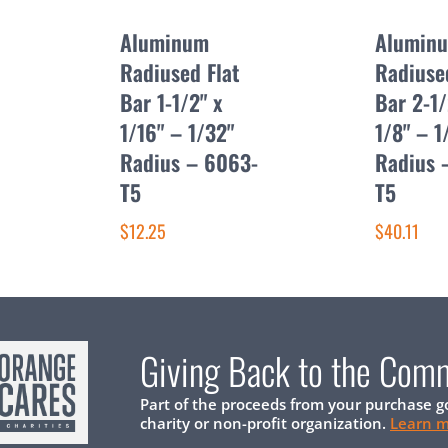
Aluminum
Alumin
Radiused Flat
Radiuse
Bar 1-1/2" x
Bar 2-1/
1/16" – 1/32"
1/8" – 1
Radius – 6063-
Radius 
T5
T5
$12.25
$40.11
Giving Back to the Com
Part of the proceeds from your purchase g
charity or non-profit organization.
Learn 