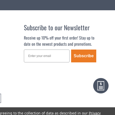
Subscribe to our Newsletter
Receive up 10% off your first order! Stay up to
date on the newest products and promotions.
Subscribe
greeing to the collection of data as described in our
Privacy