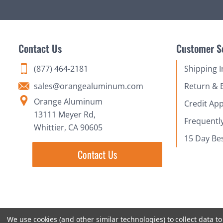
Contact Us
Customer S
(877) 464-2181
Shipping 
sales@orangealuminum.com
Return & 
Orange Aluminum
Credit App
13111 Meyer Rd,
Frequentl
Whittier, CA 90605
15 Day Be
Contact Us
We use cookies (and other similar technologies) to collect data 