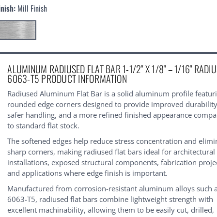
inish:
Mill Finish
urrent
ALUMINUM RADIUSED FLAT BAR 1-1/2" X 1/8" – 1/16" RADIU
tock:
6063-T5 PRODUCT INFORMATION
Radiused Aluminum Flat Bar is a solid aluminum profile featur
rounded edge corners designed to provide improved durability
safer handling, and a more refined finished appearance comp
to standard flat stock.
The softened edges help reduce stress concentration and elimi
sharp corners, making radiused flat bars ideal for architectural
installations, exposed structural components, fabrication proje
and applications where edge finish is important.
Manufactured from corrosion-resistant aluminum alloys such 
6063-T5, radiused flat bars combine lightweight strength with
excellent machinability, allowing them to be easily cut, drilled,