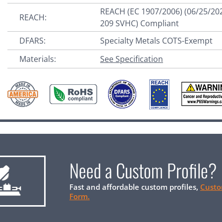
REACH (EC 1907/2006) (06/25/20
REACH:
209 SVHC) Compliant
DFARS:
Specialty Metals COTS-Exempt
Materials:
See Specification
Need a Custom Profile?
Fast and affordable custom profiles,
Custo
Form.