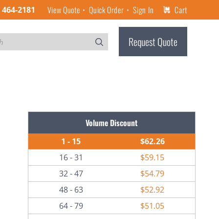
View Quote
Quick Order
Sign In
Cart
) 464-2181
Request Quote
Volume Discount
1 - 15
$62.26
16 - 31
$59.15
32 - 47
$54.79
48 - 63
$52.92
64 - 79
$51.05