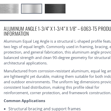
urrent
ALUMINUM ANGLE 1-3/4" X 1-3/4" X 1/8" – 6063-T5 PROD
tock:
INFORMATION
Aluminum Equal Leg Angle is a structural L-shaped profile feat
two legs of equal length. Commonly used in framing, bracing, 
protection, and general fabrication, this aluminum angle provi
balanced strength and clean 90-degree geometry for structura
architectural applications.
Manufactured from corrosion-resistant aluminum, equal leg an
are lightweight yet durable, making them suitable for both ind
and outdoor environments. The uniform leg dimensions provi
consistent load distribution, making this profile ideal for
reinforcement, corner protection, and framework construction
Common Applications
Structural bracing and support frames