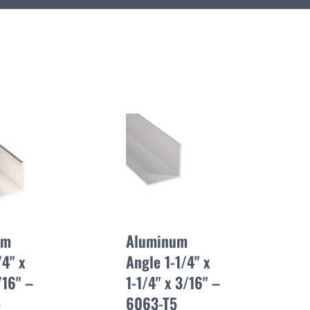
um
Aluminum
4" x
Angle 1-1/4" x
/16" –
1-1/4" x 3/16" –
5
6063-T5