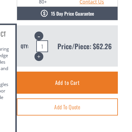
80+
Contact Us
15 Day Price Guarantee
UCT
Decrease
Quantity:
Price/Piece:
$62.26
QTY:
uring
Increase
edge
Quantity:
des
l and
gles
oor
de
Add To Quote
.