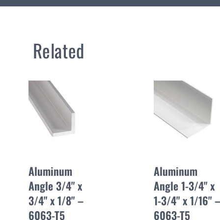
Related
Aluminum
Aluminum
Angle 3/4" x
Angle 1-3/4" x
3/4" x 1/8" –
1-3/4" x 1/16" 
6063-T5
6063-T5