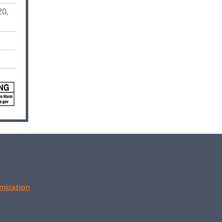
20,
mization