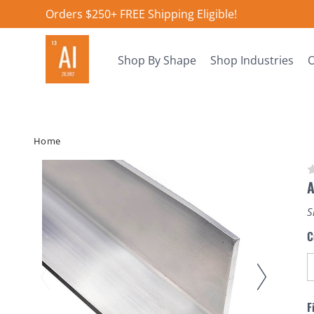
Orders $250+ FREE Shipping Eligible!
Shop By Shape
Shop Industries
O
Home
A
S
C
F