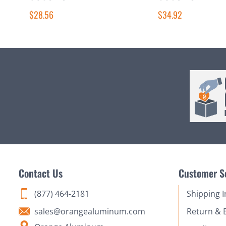
$28.56
$34.92
Contact Us
Customer S
(877) 464-2181
Shipping 
sales@orangealuminum.com
Return & 