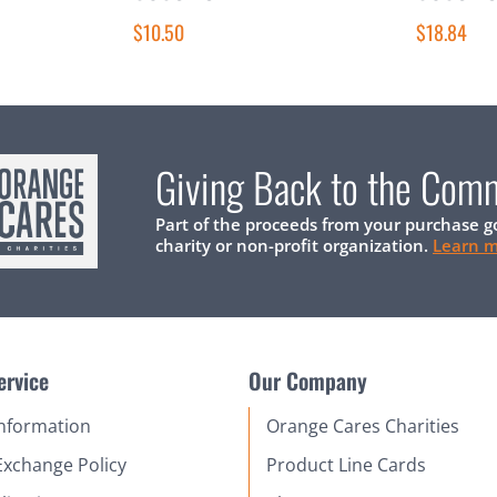
$10.50
$18.84
Giving Back to the Com
Part of the proceeds from your purchase g
charity or non-profit organization.
Learn 
ervice
Our Company
Information
Orange Cares Charities
Exchange Policy
Product Line Cards