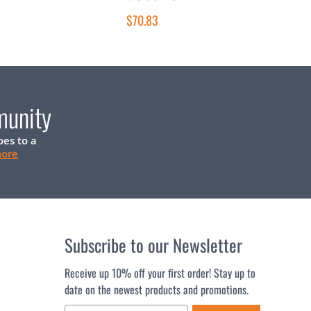
$70.83
munity
oes to a
more
Subscribe to our Newsletter
Receive up 10% off your first order! Stay up to
date on the newest products and promotions.