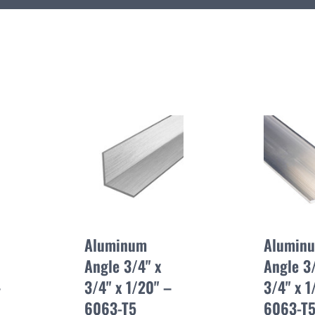
Aluminum
Alumin
Angle 3/4" x
Angle 3/
–
3/4" x 1/20" –
3/4" x 1
6063-T5
6063-T