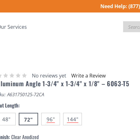
Need Help:
(877
Search
ur Services
No reviews yet
Write a Review
luminum Angle 1-3/4" x 1-3/4" x 1/8" – 6063-T5
ku:
A631750125-72CA
ut Length:
48"
96"
144"
72"
inish:
Clear Anodized