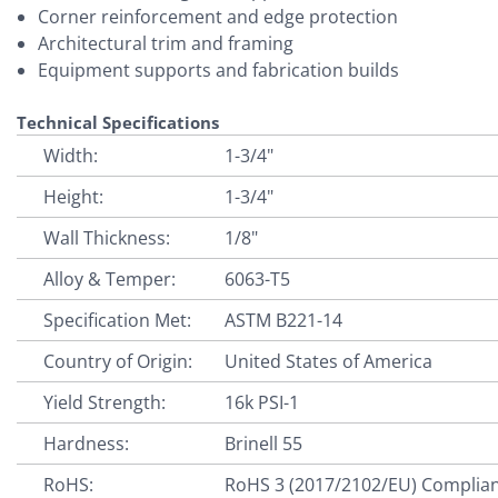
Corner reinforcement and edge protection
Architectural trim and framing
Equipment supports and fabrication builds
Technical Specifications
Width:
1-3/4"
Height:
1-3/4"
Wall Thickness:
1/8"
Alloy & Temper:
6063-T5
Specification Met:
ASTM B221-14
Country of Origin:
United States of America
Yield Strength:
16k PSI-1
Hardness:
Brinell 55
RoHS:
RoHS 3 (2017/2102/EU) Complia