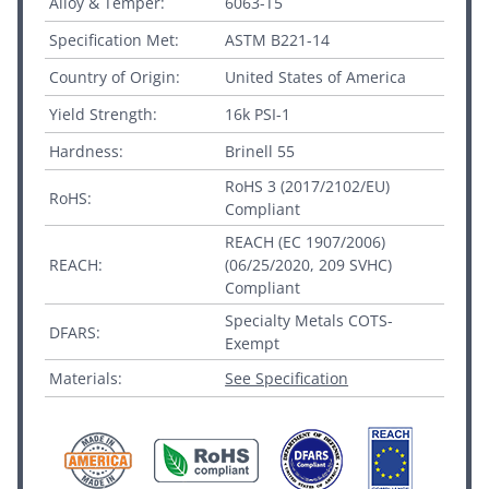
Alloy & Temper:
6063-T5
Specification Met:
ASTM B221-14
Country of Origin:
United States of America
Yield Strength:
16k PSI-1
Hardness:
Brinell 55
RoHS 3 (2017/2102/EU)
RoHS:
Compliant
REACH (EC 1907/2006)
REACH:
(06/25/2020, 209 SVHC)
Compliant
Specialty Metals COTS-
DFARS:
Exempt
Materials:
See Specification