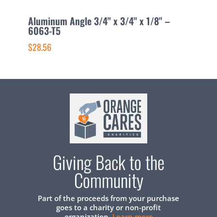
Aluminum Angle 3/4" x 3/4" x 1/8" –
A
6063-T5
6
$28.56
$
Giving Back to the
Community
Part of the proceeds from your purchase
goes to a charity or non-profit
organization.
Learn more