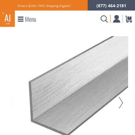
(877) 464-2181
Orders $250+ FREE Shipping Eligible!
Menu