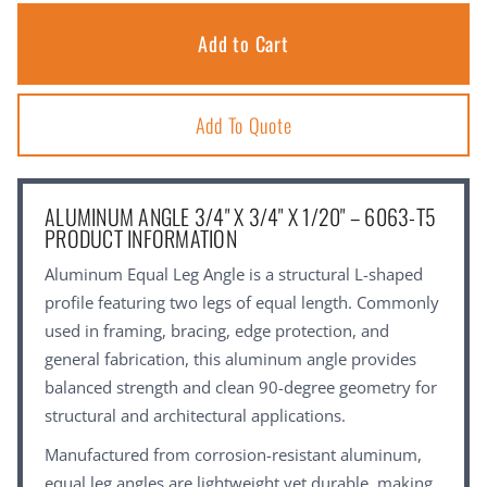
Add To Quote
ALUMINUM ANGLE 3/4" X 3/4" X 1/20" – 6063-T5
PRODUCT INFORMATION
Aluminum Equal Leg Angle is a structural L-shaped
profile featuring two legs of equal length. Commonly
used in framing, bracing, edge protection, and
general fabrication, this aluminum angle provides
balanced strength and clean 90-degree geometry for
structural and architectural applications.
Manufactured from corrosion-resistant aluminum,
equal leg angles are lightweight yet durable, making