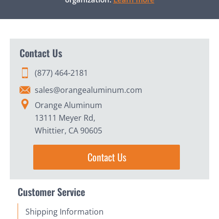
Contact Us
(877) 464-2181
sales@orangealuminum.com
Orange Aluminum
13111 Meyer Rd,
Whittier, CA 90605
Contact Us
Customer Service
Shipping Information