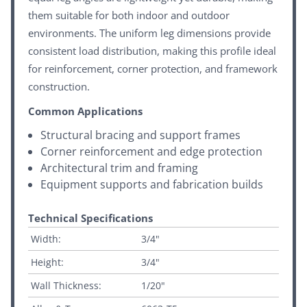
them suitable for both indoor and outdoor
environments. The uniform leg dimensions provide
consistent load distribution, making this profile ideal
for reinforcement, corner protection, and framework
construction.
Common Applications
Structural bracing and support frames
Corner reinforcement and edge protection
Architectural trim and framing
Equipment supports and fabrication builds
Technical Specifications
Width:
3/4"
Height:
3/4"
Wall Thickness:
1/20"