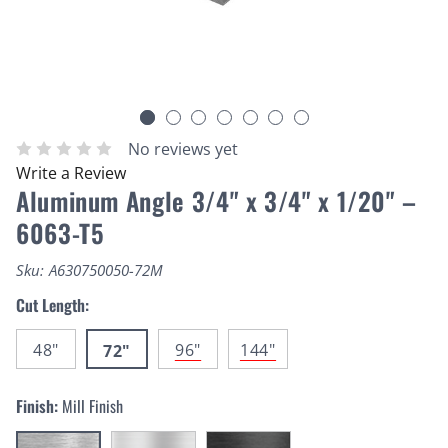
No reviews yet
Write a Review
Aluminum Angle 3/4" x 3/4" x 1/20" –
6063-T5
Sku:
A630750050-72M
Cut Length:
48"
96"
144"
72"
Finish:
Mill Finish