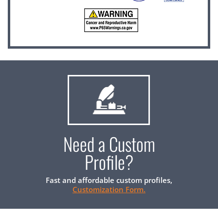
Need a Custom
Profile?
Fast and affordable custom profiles,
Customization Form.