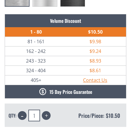
Current
Volume Discount
Stock:
1 - 80
$10.50
81 - 161
$9.98
162 - 242
$9.24
243 - 323
$8.93
324 - 404
$8.61
405+
Contact Us
15 Day Price Guarantee
Decrease
Increase
Price/Piece:
$10.50
QTY:
Quantity:
Quantity: