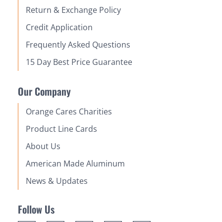
Return & Exchange Policy
Credit Application
Frequently Asked Questions
15 Day Best Price Guarantee
Our Company
Orange Cares Charities
Product Line Cards
About Us
American Made Aluminum
News & Updates
Follow Us