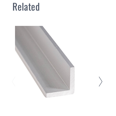
Related