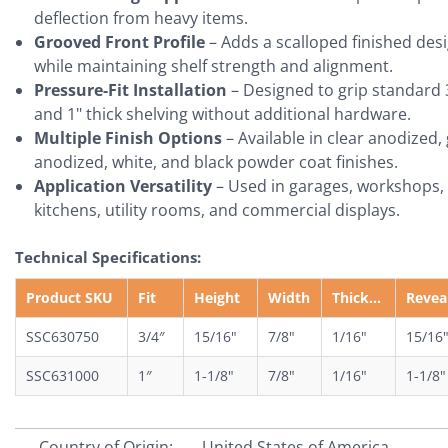
deflection from heavy items.
Grooved Front Profile
– Adds a scalloped finished des
while maintaining shelf strength and alignment.
Pressure-Fit Installation
– Designed to grip standard 
and 1" thick shelving without additional hardware.
Multiple Finish Options
– Available in clear anodized,
anodized, white, and black powder coat finishes.
Application Versatility
– Used in garages, workshops,
kitchens, utility rooms, and commercial displays.
Technical Specifications:
Product SKU
Fit
Height
Width
Thickness
Revea
SSC630750
3/4″
15/16"
7/8"
1/16"
15/16
SSC631000
1″
1-1/8"
7/8"
1/16"
1-1/8"
Country of Origin:
United States of America