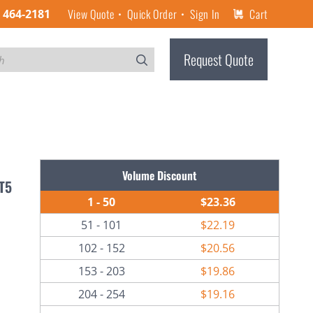
View Quote
Quick Order
Sign In
Cart
) 464-2181
Request Quote
Volume Discount
-T5
1 - 50
$23.36
51 - 101
$22.19
102 - 152
$20.56
153 - 203
$19.86
204 - 254
$19.16