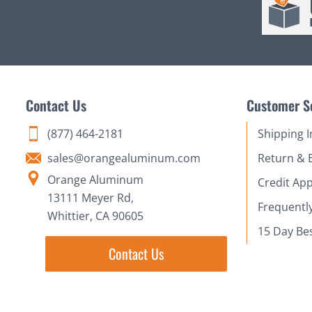
Contact Us
Customer S
(877) 464-2181
Shipping 
sales@orangealuminum.com
Return & 
Orange Aluminum
Credit App
13111 Meyer Rd,
Frequentl
Whittier, CA 90605
15 Day Be
Contact Us