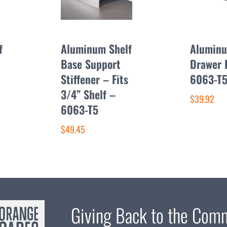
f
Aluminum Shelf
Alumin
Base Support
Drawer 
Stiffener – Fits
6063-T
3/4” Shelf –
$39.92
6063-T5
$49.45
Giving Back to the Com