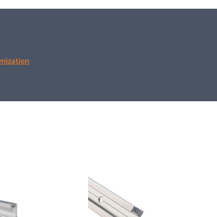
mization