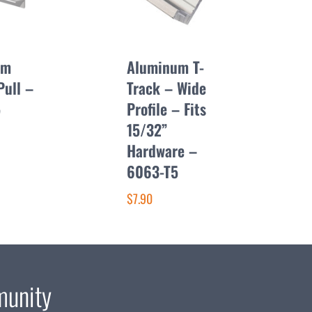
um
Aluminum T-
Pull –
Track – Wide
5
Profile – Fits
15/32”
Hardware –
6063-T5
$7.90
munity