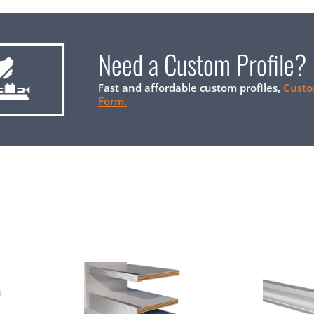
Need a Custom Profile?
Fast and affordable custom profiles,
Custo
Form.