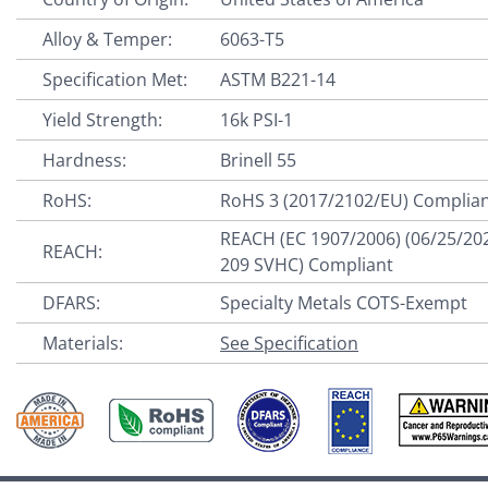
Alloy & Temper:
6063-T5
Specification Met:
ASTM B221-14
Yield Strength:
16k PSI-1
Hardness:
Brinell 55
RoHS:
RoHS 3 (2017/2102/EU) Complia
REACH (EC 1907/2006) (06/25/20
REACH:
209 SVHC) Compliant
DFARS:
Specialty Metals COTS-Exempt
Materials:
See Specification