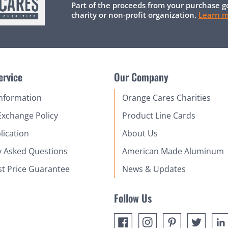
Part of the proceeds from your purchase g
charity or non-profit organization.
Learn 
ervice
Our Company
Information
Orange Cares Charities
Exchange Policy
Product Line Cards
lication
About Us
y Asked Questions
American Made Aluminum
st Price Guarantee
News & Updates
Follow Us