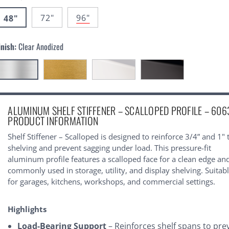
72"
96"
48"
inish:
Clear Anodized
urrent
ALUMINUM SHELF STIFFENER – SCALLOPED PROFILE – 606
tock:
PRODUCT INFORMATION
Shelf Stiffener – Scalloped is designed to reinforce 3/4” and 1" 
shelving and prevent sagging under load. This pressure-fit
aluminum profile features a scalloped face for a clean edge and
commonly used in storage, utility, and display shelving. Suitab
for garages, kitchens, workshops, and commercial settings.
Highlights
Load-Bearing Support
– Reinforces shelf spans to pre