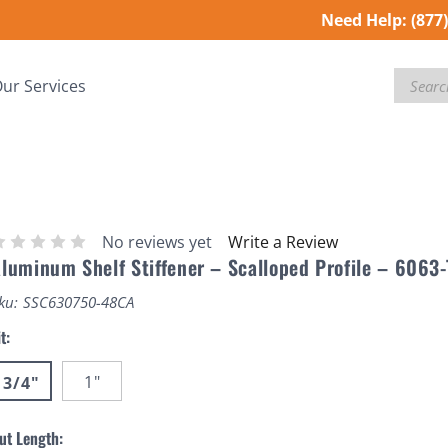
Need Help:
(877
Search
ur Services
No reviews yet
Write a Review
luminum Shelf Stiffener – Scalloped Profile – 6063
ku:
SSC630750-48CA
it:
1"
3/4"
ut Length: