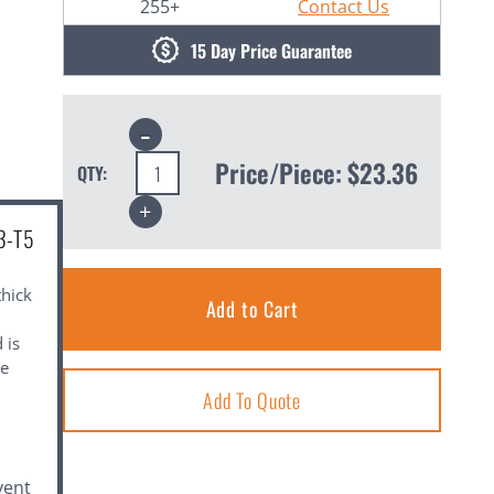
255+
Contact Us
15 Day Price Guarantee
Decrease
Quantity:
Price/Piece:
$23.36
QTY:
Increase
Quantity:
3-T5
thick
 is
le
Add To Quote
vent