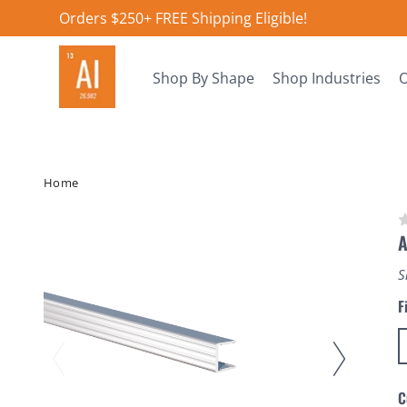
Orders $250+ FREE Shipping Eligible!
Shop By Shape
Shop Industries
O
Home
A
S
F
C