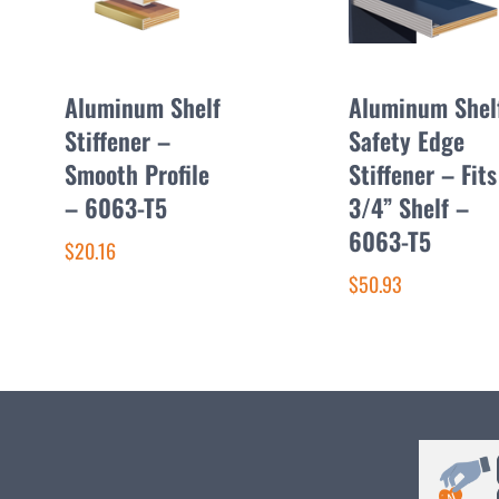
Aluminum Shelf
Aluminum Shel
Stiffener –
Safety Edge
Smooth Profile
Stiffener – Fits
– 6063-T5
3/4” Shelf –
6063-T5
$20.16
$50.93