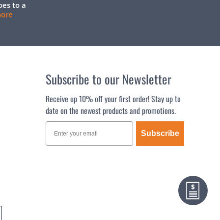
oes to a
more
Subscribe to our Newsletter
Receive up 10% off your first order! Stay up to
date on the newest products and promotions.
Subscribe