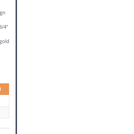
ign
3/4”
 gold
l
"