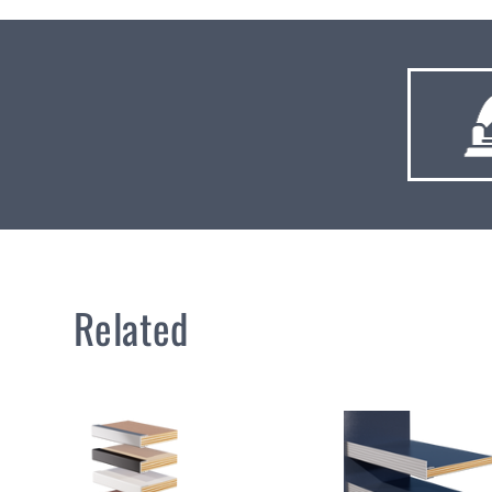
Related