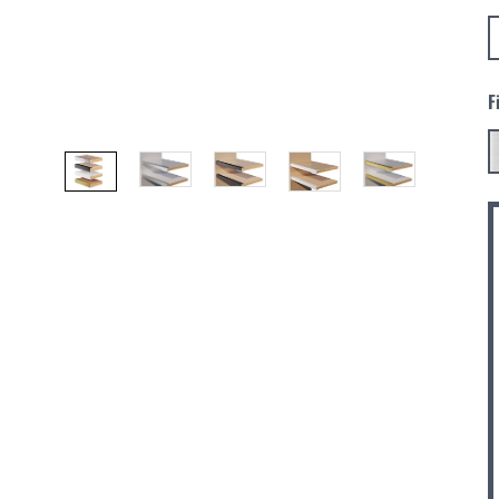
F
C
S