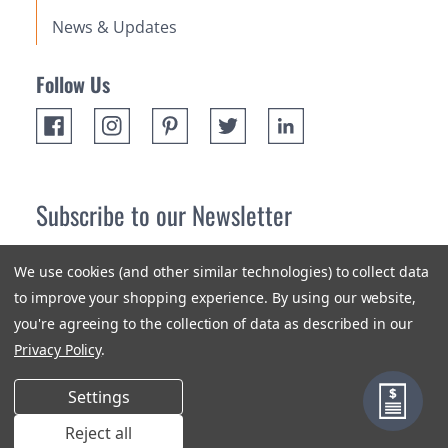
News & Updates
Follow Us
Subscribe to our Newsletter
Receive up 10% off your first order! Stay up to date on the
We use cookies (and other similar technologies) to collect data
newest products and promotions.
to improve your shopping experience.
By using our website,
you're agreeing to the collection of data as described in our
Subscribe
Privacy Policy
.
Settings
Reject all
Terms & Conditions
Privacy Policy
Sitemap