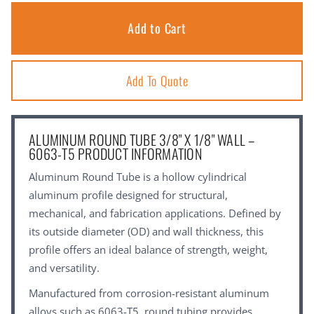
Add To Quote
ALUMINUM ROUND TUBE 3/8" X 1/8" WALL –
6063-T5 PRODUCT INFORMATION
Aluminum Round Tube is a hollow cylindrical
aluminum profile designed for structural,
mechanical, and fabrication applications. Defined by
its outside diameter (OD) and wall thickness, this
profile offers an ideal balance of strength, weight,
and versatility.
Manufactured from corrosion-resistant aluminum
alloys such as 6063-T5, round tubing provides