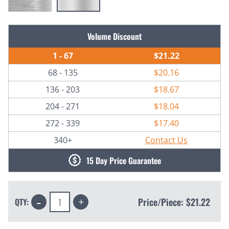
Current
Volume Discount
Stock:
1 - 67
$21.22
68 - 135
$20.16
136 - 203
$18.67
204 - 271
$18.04
272 - 339
$17.40
340+
Contact Us
15 Day Price Guarantee
Decrease
Increase
Price/Piece:
$21.22
QTY:
Quantity:
Quantity: