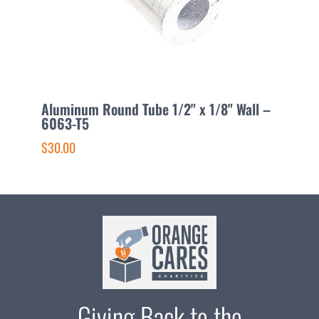
Aluminum Round Tube 1/2" x 1/8" Wall –
A
6063-T5
6
$30.00
$
Giving Back to the