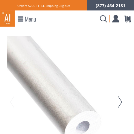
(877) 464-2181
Orders $250+ FREE Shipping Eligible!
Menu