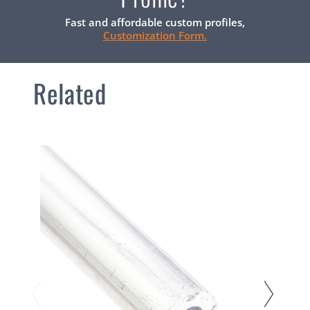
Fast and affordable custom profiles,
Customization Form.
Related