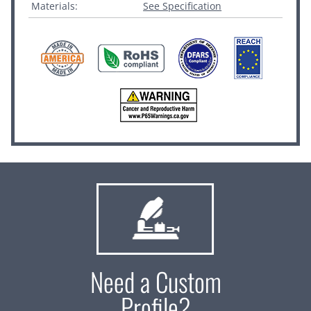
Materials:
See Specification
Need a Custom
Profile?