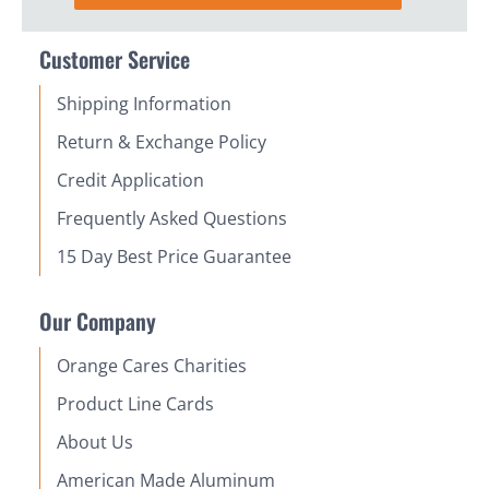
Customer Service
Shipping Information
Return & Exchange Policy
Credit Application
Frequently Asked Questions
15 Day Best Price Guarantee
Our Company
Orange Cares Charities
Product Line Cards
About Us
American Made Aluminum