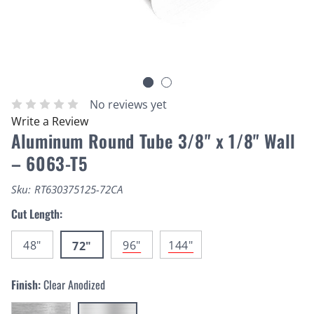
No reviews yet
Write a Review
Aluminum Round Tube 3/8" x 1/8" Wall
– 6063-T5
Sku:
RT630375125-72CA
Cut Length:
48"
96"
144"
72"
Finish:
Clear Anodized