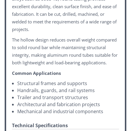
excellent durability, clean surface finish, and ease of
fabrication. It can be cut, drilled, machined, or
welded to meet the requirements of a wide range of
projects.
The hollow design reduces overall weight compared
to solid round bar while maintaining structural
integrity, making aluminum round tubes suitable for
both lightweight and load-bearing applications.
Common Applications
Structural frames and supports
Handrails, guards, and rail systems
Trailer and transport structures
Architectural and fabrication projects
Mechanical and industrial components
Technical Specifications