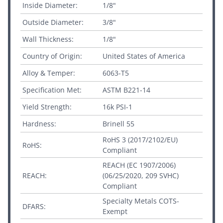
Inside Diameter:
1/8"
Outside Diameter:
3/8"
Wall Thickness:
1/8"
Country of Origin:
United States of America
Alloy & Temper:
6063-T5
Specification Met:
ASTM B221-14
Yield Strength:
16k PSI-1
Hardness:
Brinell 55
RoHS 3 (2017/2102/EU)
RoHS:
Compliant
REACH (EC 1907/2006)
REACH:
(06/25/2020, 209 SVHC)
Compliant
Specialty Metals COTS-
DFARS:
Exempt