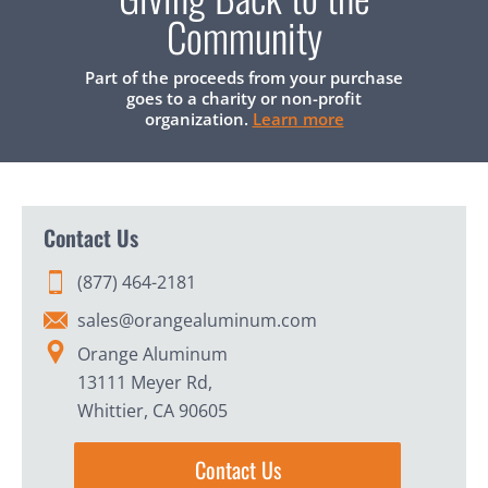
Community
Part of the proceeds from your purchase
goes to a charity or non-profit
organization.
Learn more
Contact Us
(877) 464-2181
sales@orangealuminum.com
Orange Aluminum
13111 Meyer Rd,
Whittier, CA 90605
Contact Us