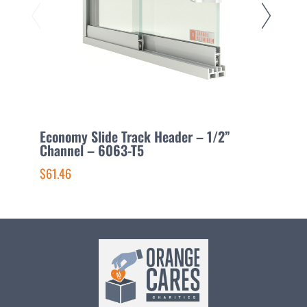
Economy Slide Track Header – 1/2”
L
Channel – 6063-T5
6
$61.46
$