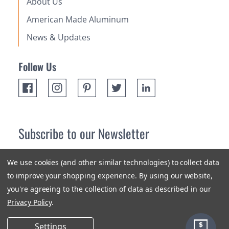
About Us
American Made Aluminum
News & Updates
Follow Us
Subscribe to our Newsletter
Receive up 10% off your first order! Stay up to date on the
We use cookies (and other similar technologies) to collect data
newest products and promotions.
to improve your shopping experience.
By using our website,
you're agreeing to the collection of data as described in our
Subscribe
Privacy Policy
.
Settings