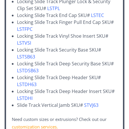
Locking Slide Track Plunger Lock & Security
Clip Set SKU#
LSTPL
Locking Slide Track End Cap SKU#
LSTEC
Locking Slide Track Finger Pull End Cap SKU#
LSTFPC
Locking Slide Track Vinyl Shoe Insert SKU#
LSTVSI
Locking Slide Track Security Base SKU#
LSTSB63
Locking Slide Track Deep Security Base SKU#
LSTDSB63
Locking Slide Track Deep Header SKU#
LSTDH63
Locking Slide Track Deep Header Insert SKU#
LSTDHI
Slide Track Vertical Jamb SKU#
STVJ63
Need custom sizes or extrusions? Check out our
customization services
.