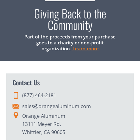
Giving Back to the
Community
Part of the proceeds from your purchase
goes to a charity or non-profit
organization.
Learn more
Contact Us
(877) 464-2181
sales@orangealuminum.com
Orange Aluminum
13111 Meyer Rd,
Whittier, CA 90605