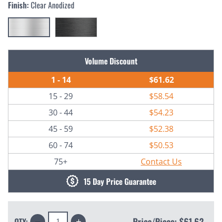
Finish:
Clear Anodized
Current
Volume Discount
Stock:
1 - 14
$61.62
15 - 29
$58.54
30 - 44
$54.23
45 - 59
$52.38
60 - 74
$50.53
75+
Contact Us
15 Day Price Guarantee
Decrease
Increase
Price/Piece:
$61.62
QTY: