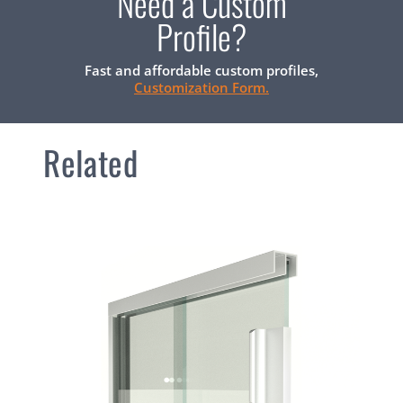
Need a Custom
Profile?
Fast and affordable custom profiles,
Customization Form.
Related