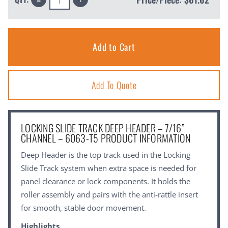
Quantity:
Quantity:
Add To Quote
LOCKING SLIDE TRACK DEEP HEADER – 7/16”
CHANNEL – 6063-T5 PRODUCT INFORMATION
Deep Header is the top track used in the Locking
Slide Track system when extra space is needed for
panel clearance or lock components. It holds the
roller assembly and pairs with the anti-rattle insert
for smooth, stable door movement.
Highlights