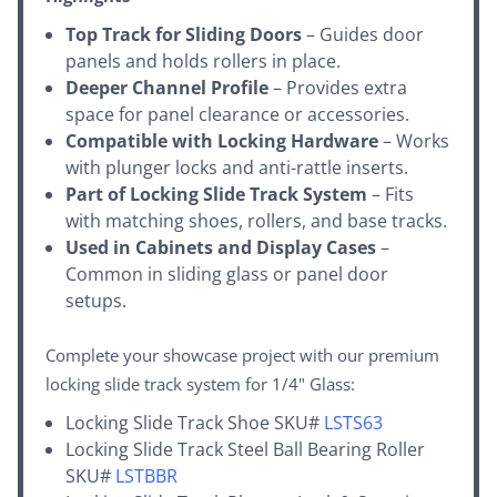
Top Track for Sliding Doors
– Guides door
panels and holds rollers in place.
Deeper Channel Profile
– Provides extra
space for panel clearance or accessories.
Compatible with Locking Hardware
– Works
with plunger locks and anti-rattle inserts.
Part of Locking Slide Track System
– Fits
with matching shoes, rollers, and base tracks.
Used in Cabinets and Display Cases
–
Common in sliding glass or panel door
setups.
Complete your showcase project with our premium
locking slide track system for 1/4" Glass:
Locking Slide Track Shoe SKU#
LSTS63
Locking Slide Track Steel Ball Bearing Roller
SKU#
LSTBBR