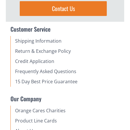
Contact Us
Customer Service
Shipping Information
Return & Exchange Policy
Credit Application
Frequently Asked Questions
15 Day Best Price Guarantee
Our Company
Orange Cares Charities
Product Line Cards