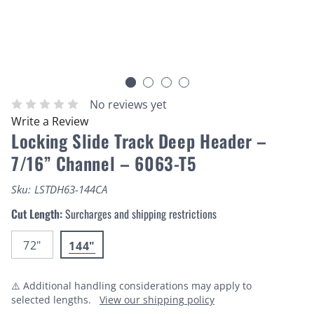
No reviews yet
Write a Review
Locking Slide Track Deep Header –
7/16” Channel – 6063-T5
Sku:
LSTDH63-144CA
Cut Length:
Surcharges and shipping restrictions
72"
144"
⚠️ Additional handling considerations may apply to
selected lengths.
View our shipping policy