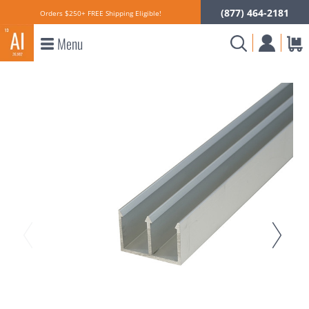
(877) 464-2181
Orders $250+ FREE Shipping Eligible!
Menu