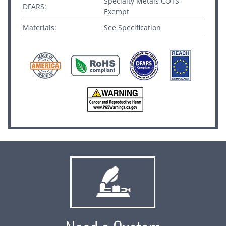
Specialty Metals COTS-
DFARS:
Exempt
Materials:
See Specification