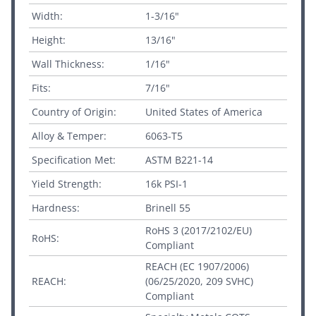
Width:
1-3/16"
Height:
13/16"
Wall Thickness:
1/16"
Fits:
7/16"
Country of Origin:
United States of America
Alloy & Temper:
6063-T5
Specification Met:
ASTM B221-14
Yield Strength:
16k PSI-1
Hardness:
Brinell 55
RoHS 3 (2017/2102/EU)
RoHS:
Compliant
REACH (EC 1907/2006)
REACH:
(06/25/2020, 209 SVHC)
Compliant