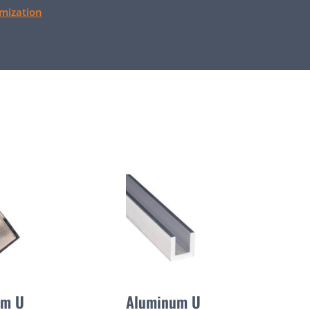
mization
um U
Aluminum U