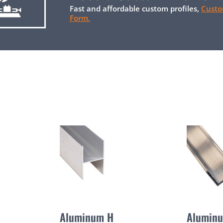
Fast and affordable custom profiles,
Custo
Form.
Aluminum H
Alumin