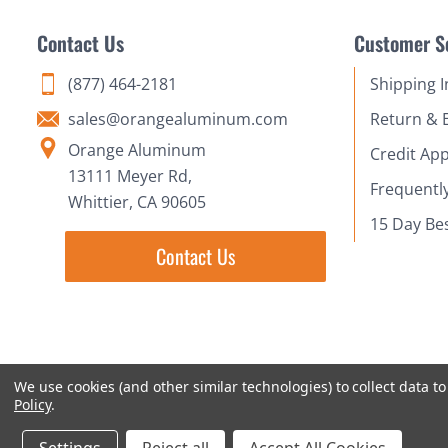
Contact Us
Customer S
(877) 464-2181
Shipping 
sales@orangealuminum.com
Return & 
Orange Aluminum
Credit App
13111 Meyer Rd,
Frequentl
Whittier, CA 90605
15 Day Be
Contact Us
We use cookies (and other similar technologies) to collect data 
Policy
.