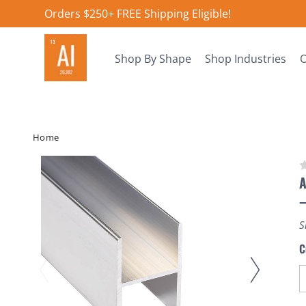
Orders $250+ FREE Shipping Eligible!
Shop By Shape
Shop Industries
O
Home
A
S
C