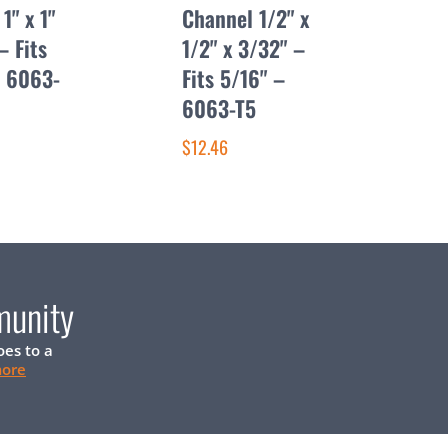
1" x 1"
Channel 1/2" x
– Fits
1/2" x 3/32" –
– 6063-
Fits 5/16" –
6063-T5
$12.46
munity
oes to a
more