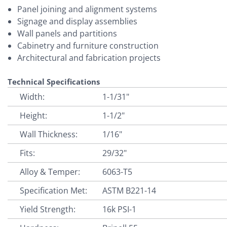
Panel joining and alignment systems
Signage and display assemblies
Wall panels and partitions
Cabinetry and furniture construction
Architectural and fabrication projects
Technical Specifications
Width:
1-1/31"
Height:
1-1/2"
Wall Thickness:
1/16"
Fits:
29/32"
Alloy & Temper:
6063-T5
Specification Met:
ASTM B221-14
Yield Strength:
16k PSI-1