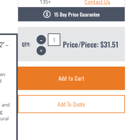
135+
Contact Us
15 Day Price Guarantee
Decrease
Quantity:
Price/Piece:
$31.51
2" –
QTY:
Increase
Quantity:
ows
d
Add To Quote
, and
ng
tural