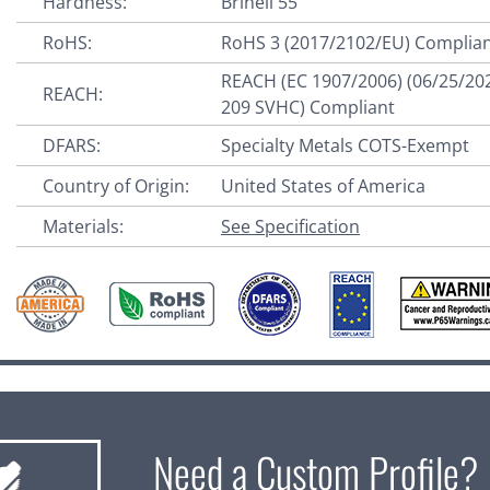
Hardness:
Brinell 55
RoHS:
RoHS 3 (2017/2102/EU) Complia
REACH (EC 1907/2006) (06/25/20
REACH:
209 SVHC) Compliant
DFARS:
Specialty Metals COTS-Exempt
Country of Origin:
United States of America
Materials:
See Specification
Need a Custom Profile?