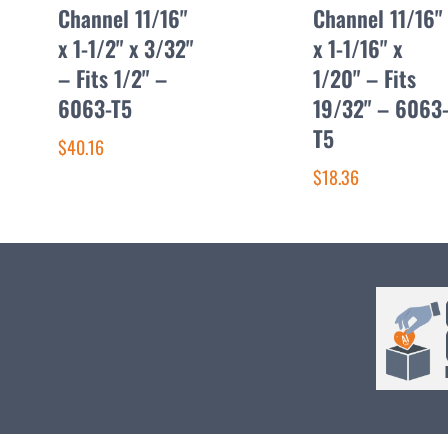
Channel 11/16"
Channel 11/16"
x 1-1/2" x 3/32"
x 1-1/16" x
– Fits 1/2" –
1/20" – Fits
6063-T5
19/32" – 6063
T5
$40.16
$18.36