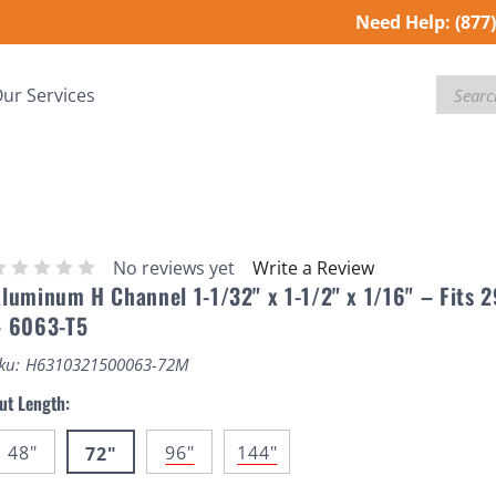
Need Help:
(877
Search
ur Services
No reviews yet
Write a Review
luminum H Channel 1-1/32" x 1-1/2" x 1/16" – Fits 
– 6063-T5
ku:
H6310321500063-72M
ut Length:
48"
96"
144"
72"