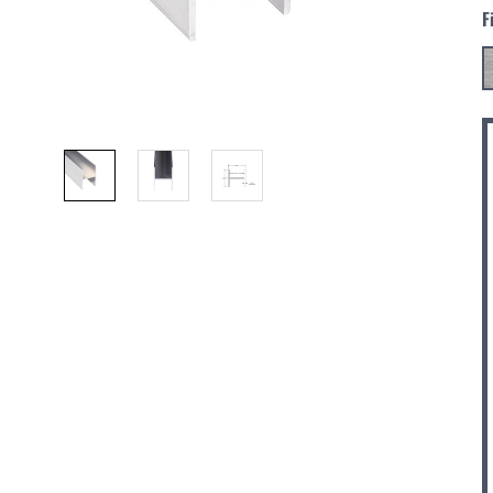
F
C
S