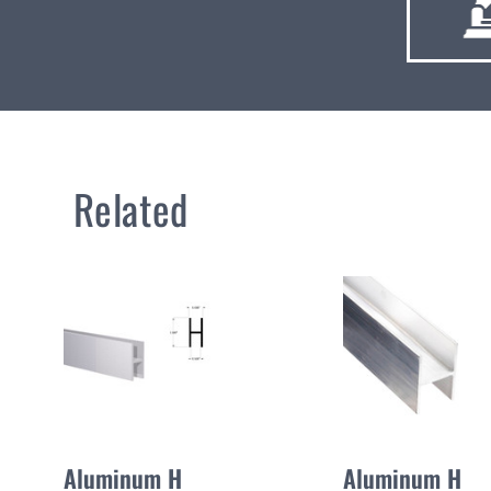
Related
Aluminum H
Aluminum H