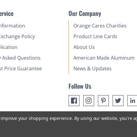
ervice
Our Company
Information
Orange Cares Charities
Exchange Policy
Product Line Cards
lication
About Us
y Asked Questions
American Made Aluminum
st Price Guarantee
News & Updates
Follow Us
to improve your shopping experience.
By using our website, you're a