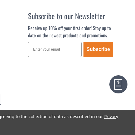
Subscribe to our Newsletter
Receive up 10% off your first order! Stay up to
date on the newest products and promotions.
Subscribe
greeing to the collection of data as described in our
Privacy