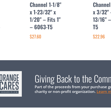
Channel 1-1/8"
Channel 
x 1-23/32" x
x 3/32" 
1/20" – Fits 1"
13/16" 
-
– 6063-T5
T5
$27.60
$22.96
Giving Back to the Com
Part of the proceeds from your purchase g
charity or non-profit organization.
Learn 