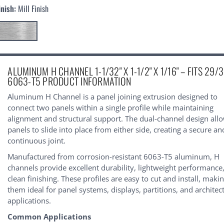
inish:
Mill Finish
urrent
ALUMINUM H CHANNEL 1-1/32" X 1-1/2" X 1/16" – FITS 29/3
tock:
6063-T5 PRODUCT INFORMATION
Aluminum H Channel is a panel joining extrusion designed to
connect two panels within a single profile while maintaining
alignment and structural support. The dual-channel design all
panels to slide into place from either side, creating a secure an
continuous joint.
Manufactured from corrosion-resistant 6063-T5 aluminum, H
channels provide excellent durability, lightweight performance
clean finishing. These profiles are easy to cut and install, maki
them ideal for panel systems, displays, partitions, and architec
applications.
Common Applications