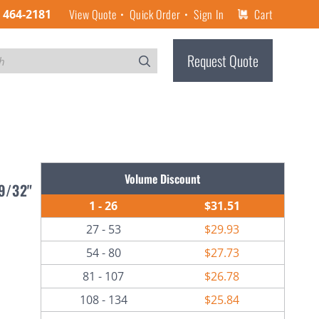
View Quote
Quick Order
Sign In
Cart
) 464-2181
Request Quote
Volume Discount
29/32"
1 - 26
$31.51
27 - 53
$29.93
54 - 80
$27.73
81 - 107
$26.78
108 - 134
$25.84