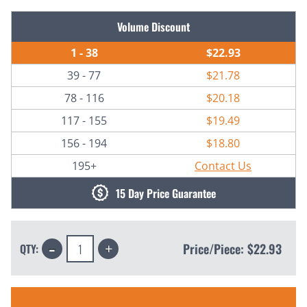
Current
Volume Discount
Stock:
1 - 38
$22.93
39 - 77
$21.78
78 - 116
$20.18
117 - 155
$19.49
156 - 194
$18.80
195+
Contact Us
15 Day Price Guarantee
Decrease
Increase
Price/Piece:
$22.93
QTY:
Quantity:
Quantity: