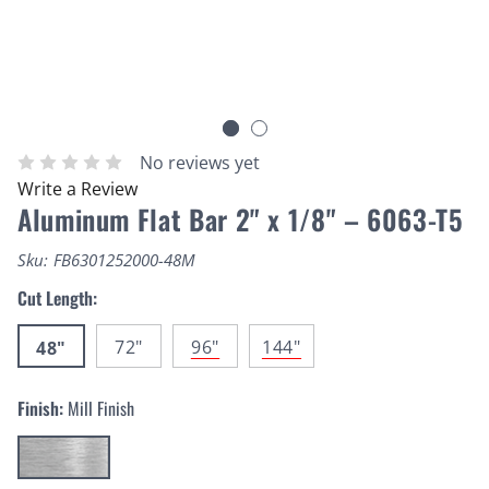
No reviews yet
Write a Review
Aluminum Flat Bar 2" x 1/8" – 6063-T5
Sku:
FB6301252000-48M
Cut Length:
72"
96"
144"
48"
Finish:
Mill Finish