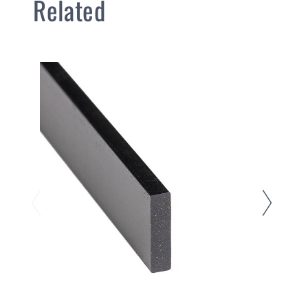
Related