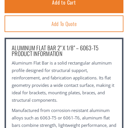
Add To Quote
ALUMINUM FLAT BAR 2" X 1/8" – 6063-T5
PRODUCT INFORMATION
Aluminum Flat Bar is a solid rectangular aluminum
profile designed for structural support,
reinforcement, and fabrication applications. Its flat
geometry provides a wide contact surface, making it
ideal for brackets, mounting plates, braces, and
structural components.
Manufactured from corrosion-resistant aluminum
alloys such as 6063-T5 or 6061-T6, aluminum flat
bars combine strength, lightweight performance, and