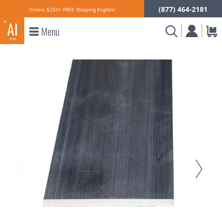
(877) 464-2181
Orders $250+ FREE Shipping Eligible!
Menu