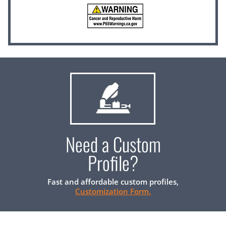
Need a Custom
Profile?
Fast and affordable custom profiles,
Customization Form.