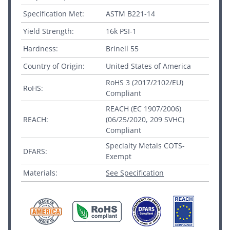
Specification Met:
ASTM B221-14
Yield Strength:
16k PSI-1
Hardness:
Brinell 55
Country of Origin:
United States of America
RoHS 3 (2017/2102/EU)
RoHS:
Compliant
REACH (EC 1907/2006)
REACH:
(06/25/2020, 209 SVHC)
Compliant
Specialty Metals COTS-
DFARS:
Exempt
Materials:
See Specification