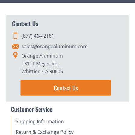
Contact Us
(877) 464-2181
sales@orangealuminum.com
Orange Aluminum
13111 Meyer Rd,
Whittier, CA 90605
Contact Us
Customer Service
Shipping Information
Return & Exchange Policy