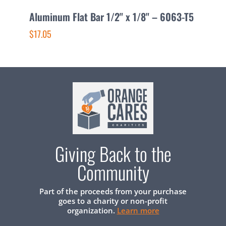
Aluminum Flat Bar 1/2" x 1/8" – 6063-T5
A
$17.05
$
Giving Back to the
Community
Part of the proceeds from your purchase
goes to a charity or non-profit
organization.
Learn more