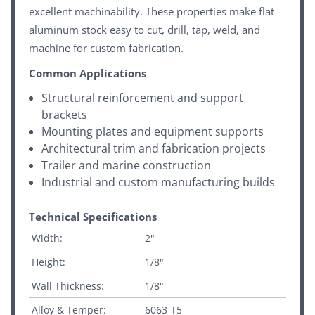
excellent machinability. These properties make flat
aluminum stock easy to cut, drill, tap, weld, and
machine for custom fabrication.
Common Applications
Structural reinforcement and support
brackets
Mounting plates and equipment supports
Architectural trim and fabrication projects
Trailer and marine construction
Industrial and custom manufacturing builds
Technical Specifications
Width:
2"
Height:
1/8"
Wall Thickness:
1/8"
Alloy & Temper:
6063-T5