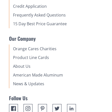
Credit Application
Frequently Asked Questions
15 Day Best Price Guarantee
Our Company
Orange Cares Charities
Product Line Cards
About Us
American Made Aluminum
News & Updates
Follow Us