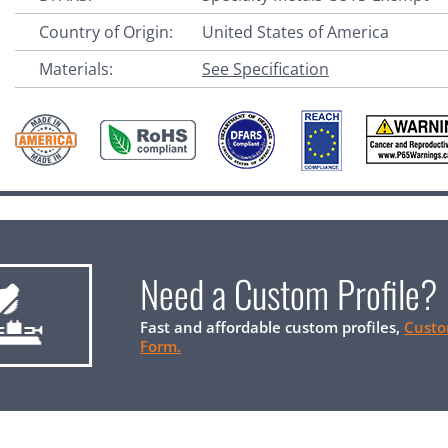
Country of Origin:
United States of America
Materials:
See Specification
Need a Custom Profile?
Fast and affordable custom profiles,
Custo
Form.