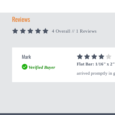
Reviews
4 Overall
// 1 Reviews
Mark
4
Flat Bar: 1/16" x 2"
Verified Buyer
arrived promptly in 