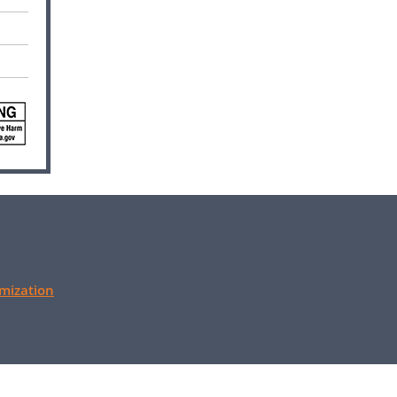
mization