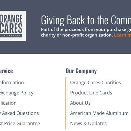
Giving Back to the Com
Part of the proceeds from your purchase g
charity or non-profit organization.
Learn 
ervice
Our Company
Information
Orange Cares Charities
Exchange Policy
Product Line Cards
lication
About Us
y Asked Questions
American Made Aluminum
st Price Guarantee
News & Updates