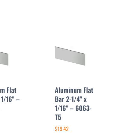
m Flat
Aluminum Flat
 1/16" –
Bar 2-1/4" x
5
1/16" – 6063-
T5
$19.42