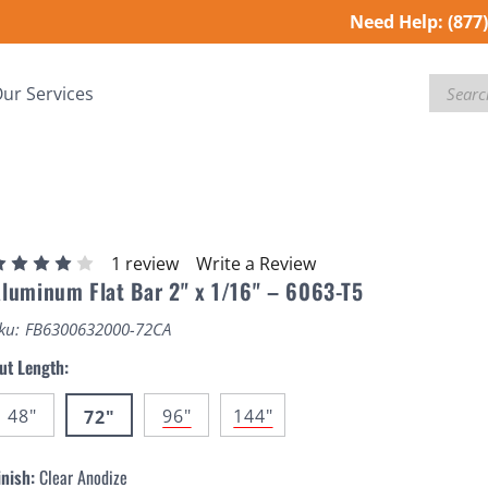
Need Help:
(877
Search
ur Services
1 review
Write a Review
luminum Flat Bar 2" x 1/16" – 6063-T5
ku:
FB6300632000-72CA
ut Length:
48"
96"
144"
72"
inish:
Clear Anodize