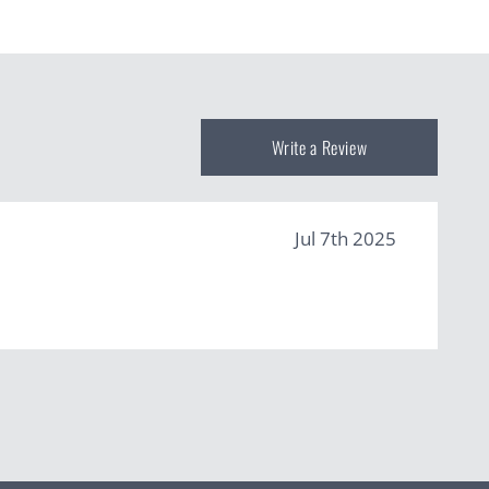
Write a Review
Jul 7th 2025