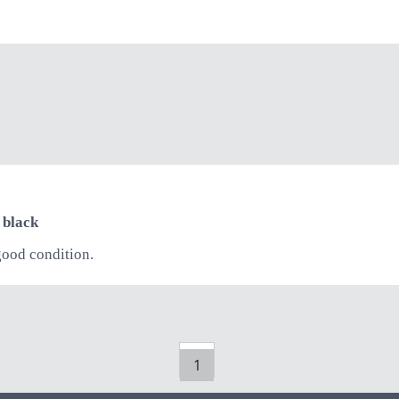
 black
good condition.
1