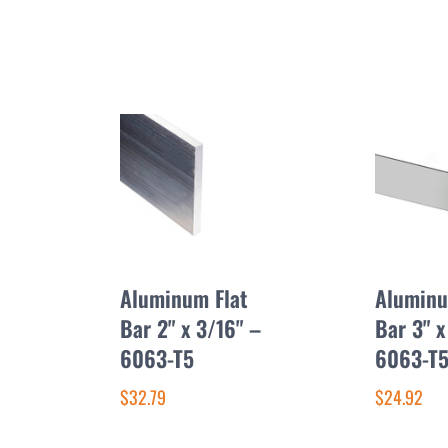
Aluminum Flat
Aluminu
Bar 2" x 3/16" –
Bar 3" x
6063-T5
6063-T
$32.79
$24.92