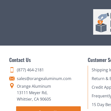
Contact Us
Customer S
(877) 464-2181
Shipping 
sales@orangealuminum.com
Return & 
Orange Aluminum
Credit App
13111 Meyer Rd,
Frequentl
Whittier, CA 90605
15 Day Be