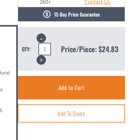
260+
Contact Us
15 Day Price Guarantee
Decrease
Quantity:
Price/Piece:
$24.83
QTY:
Increase
Quantity:
tural
as
d,
Add To Quote