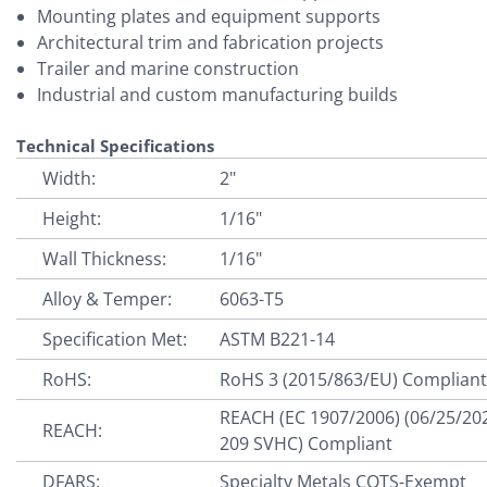
Mounting plates and equipment supports
Architectural trim and fabrication projects
Trailer and marine construction
Industrial and custom manufacturing builds
Technical Specifications
Width:
2"
Height:
1/16"
Wall Thickness:
1/16"
Alloy & Temper:
6063-T5
Specification Met:
ASTM B221-14
RoHS:
RoHS 3 (2015/863/EU) Complian
REACH (EC 1907/2006) (06/25/20
REACH:
209 SVHC) Compliant
DFARS:
Specialty Metals COTS-Exempt