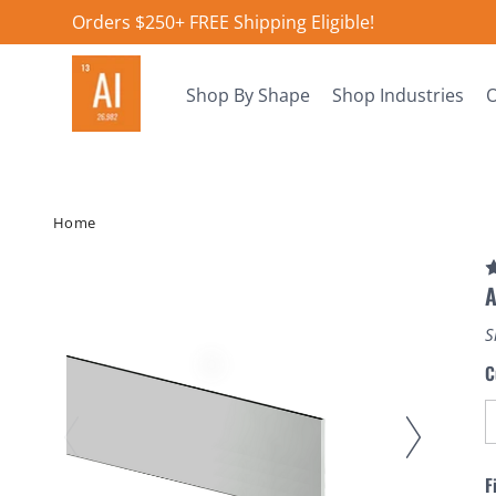
Orders $250+ FREE Shipping Eligible!
Shop By Shape
Shop Industries
O
Home
A
S
C
F