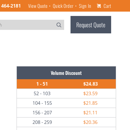
View Quote
Quick Order
Sign In
Cart
) 464-2181
Request Quote
Volume Discount
1 - 51
$24.83
52 - 103
$23.59
104 - 155
$21.85
156 - 207
$21.11
208 - 259
$20.36