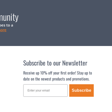
munity
oes to a
more
Subscribe to our Newsletter
Receive up 10% off your first order! Stay up to
date on the newest products and promotions.
Subscribe