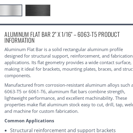
urrent
ALUMINUM FLAT BAR 2" X 1/16" – 6063-T5 PRODUCT
tock:
INFORMATION
Aluminum Flat Bar is a solid rectangular aluminum profile
designed for structural support, reinforcement, and fabrication
applications. Its flat geometry provides a wide contact surface,
making it ideal for brackets, mounting plates, braces, and struc
components.
Manufactured from corrosion-resistant aluminum alloys such 
6063-T5 or 6061-T6, aluminum flat bars combine strength,
lightweight performance, and excellent machinability. These
properties make flat aluminum stock easy to cut, drill, tap, wel
and machine for custom fabrication.
Common Applications
Structural reinforcement and support brackets