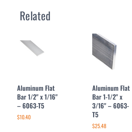
Related
Aluminum Flat
Aluminum Flat
Bar 1/2" x 1/16"
Bar 1-1/2" x
– 6063-T5
3/16" – 6063-
T5
$10.40
$25.48