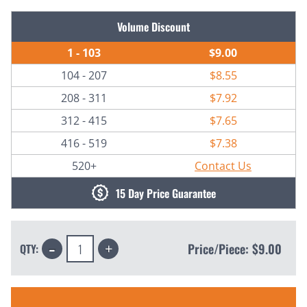
Current
Volume Discount
Stock:
1 - 103
$9.00
104 - 207
$8.55
208 - 311
$7.92
312 - 415
$7.65
416 - 519
$7.38
520+
Contact Us
15 Day Price Guarantee
Decrease
Increase
Price/Piece:
$9.00
QTY:
Quantity:
Quantity: