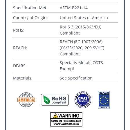
Specification Met:
ASTM B221-14
Country of Origin:
United States of America
RoHS 3 (2015/863/EU)
RoHS:
Compliant
REACH (EC 1907/2006)
REACH:
(06/25/2020, 209 SVHC)
Compliant
Specialty Metals COTS-
DFARS:
Exempt
Materials:
See Specification