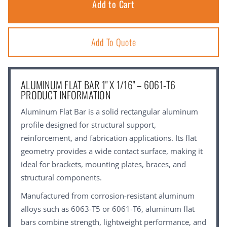
Add To Quote
ALUMINUM FLAT BAR 1" X 1/16" – 6061-T6
PRODUCT INFORMATION
Aluminum Flat Bar is a solid rectangular aluminum
profile designed for structural support,
reinforcement, and fabrication applications. Its flat
geometry provides a wide contact surface, making it
ideal for brackets, mounting plates, braces, and
structural components.
Manufactured from corrosion-resistant aluminum
alloys such as 6063-T5 or 6061-T6, aluminum flat
bars combine strength, lightweight performance, and