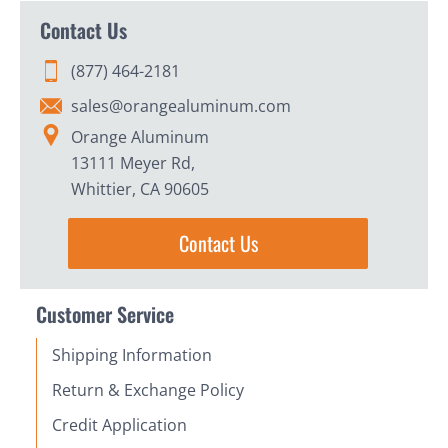
Contact Us
(877) 464-2181
sales@orangealuminum.com
Orange Aluminum
13111 Meyer Rd,
Whittier, CA 90605
Contact Us
Customer Service
Shipping Information
Return & Exchange Policy
Credit Application