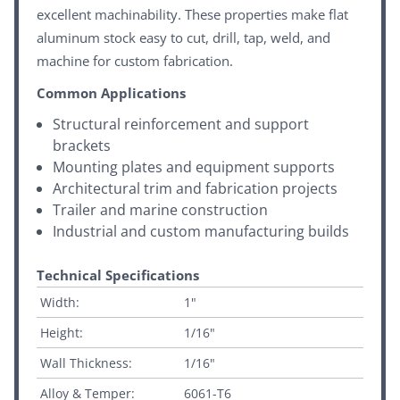
excellent machinability. These properties make flat
aluminum stock easy to cut, drill, tap, weld, and
machine for custom fabrication.
Common Applications
Structural reinforcement and support
brackets
Mounting plates and equipment supports
Architectural trim and fabrication projects
Trailer and marine construction
Industrial and custom manufacturing builds
Technical Specifications
Width:
1"
Height:
1/16"
Wall Thickness:
1/16"
Alloy & Temper:
6061-T6