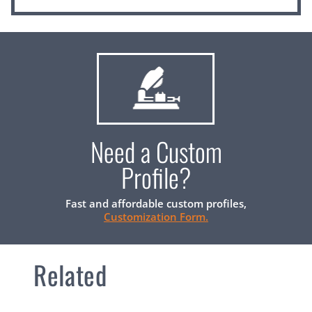
Need a Custom
Profile?
Fast and affordable custom profiles,
Customization Form.
Related