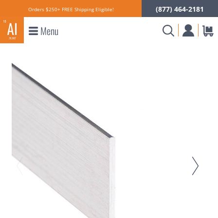
(877) 464-2181
Orders $250+ FREE Shipping Eligible!
Menu