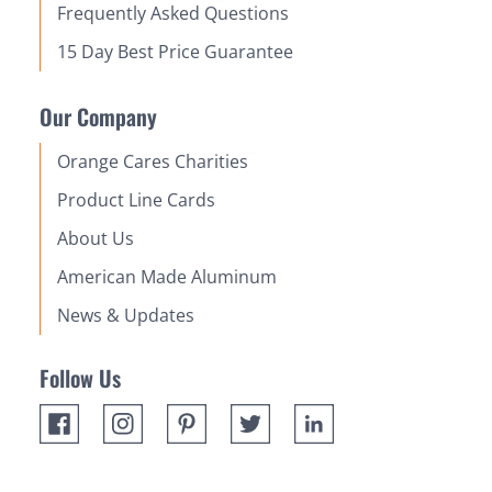
Frequently Asked Questions
15 Day Best Price Guarantee
Our Company
Orange Cares Charities
Product Line Cards
About Us
American Made Aluminum
News & Updates
Follow Us