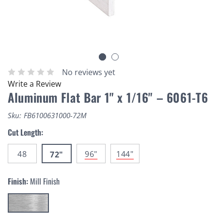
No reviews yet
Write a Review
Aluminum Flat Bar 1" x 1/16" – 6061-T6
Sku:
FB6100631000-72M
Cut Length:
48
96"
144"
72"
Finish:
Mill Finish