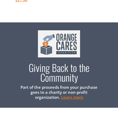
Giving Back to the
Community
Part of the proceeds from your purchase
goes to a charity or non-profit
organization.
Learn more