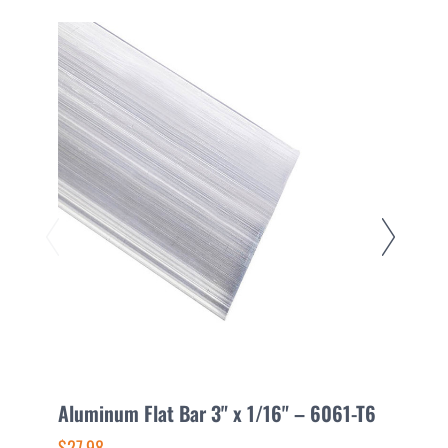
Aluminum Flat Bar 3" x 1/16" – 6061-T6
A
$27.98
$