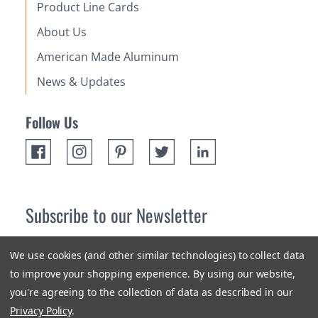
Product Line Cards
About Us
American Made Aluminum
News & Updates
Follow Us
Subscribe to our Newsletter
Receive up 10% off your first order! Stay up to date on the
We use cookies (and other similar technologies) to collect data
newest products and promotions.
to improve your shopping experience.
By using our website,
you're agreeing to the collection of data as described in our
Subscribe
Privacy Policy
.