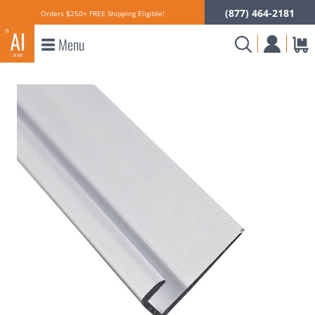
(877) 464-2181
Orders $250+ FREE Shipping Eligible!
Menu