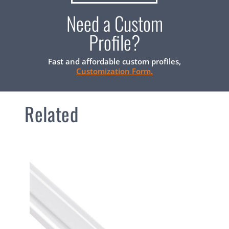
Need a Custom
Profile?
Fast and affordable custom profiles,
Customization Form.
Related