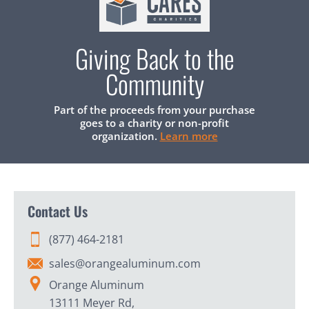
Giving Back to the
Community
Part of the proceeds from your purchase
goes to a charity or non-profit
organization.
Learn more
Contact Us
(877) 464-2181
sales@orangealuminum.com
Orange Aluminum
13111 Meyer Rd,