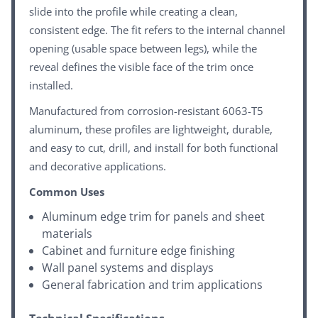
slide into the profile while creating a clean,
consistent edge. The fit refers to the internal channel
opening (usable space between legs), while the
reveal defines the visible face of the trim once
installed.
Manufactured from corrosion-resistant 6063-T5
aluminum, these profiles are lightweight, durable,
and easy to cut, drill, and install for both functional
and decorative applications.
Common Uses
Aluminum edge trim for panels and sheet
materials
Cabinet and furniture edge finishing
Wall panel systems and displays
General fabrication and trim applications