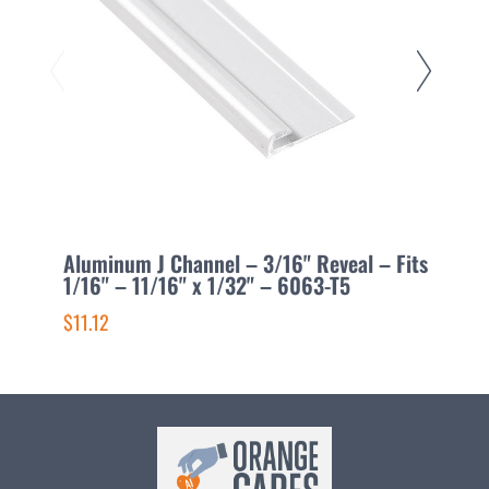
Aluminum J Channel – 3/16" Reveal – Fits
A
1/16" – 11/16" x 1/32" – 6063-T5
3
$11.12
$