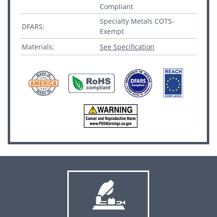
Compliant
Specialty Metals COTS-
DFARS:
Exempt
Materials:
See Specification