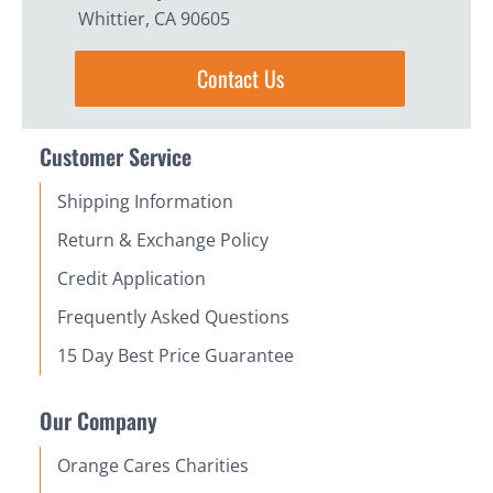
Whittier, CA 90605
Contact Us
Customer Service
Shipping Information
Return & Exchange Policy
Credit Application
Frequently Asked Questions
15 Day Best Price Guarantee
Our Company
Orange Cares Charities