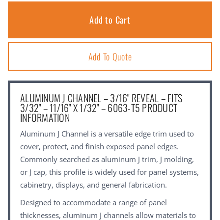
Add To Quote
ALUMINUM J CHANNEL – 3/16" REVEAL – FITS
3/32" – 11/16" X 1/32" – 6063-T5 PRODUCT
INFORMATION
Aluminum J Channel is a versatile edge trim used to
cover, protect, and finish exposed panel edges.
Commonly searched as aluminum J trim, J molding,
or J cap, this profile is widely used for panel systems,
cabinetry, displays, and general fabrication.
Designed to accommodate a range of panel
thicknesses, aluminum J channels allow materials to