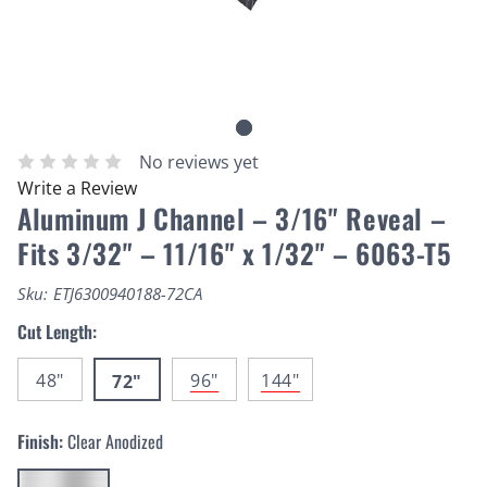
No reviews yet
Write a Review
Aluminum J Channel – 3/16" Reveal –
Fits 3/32" – 11/16" x 1/32" – 6063-T5
Sku:
ETJ6300940188-72CA
Cut Length:
48"
96"
144"
72"
Finish:
Clear Anodized