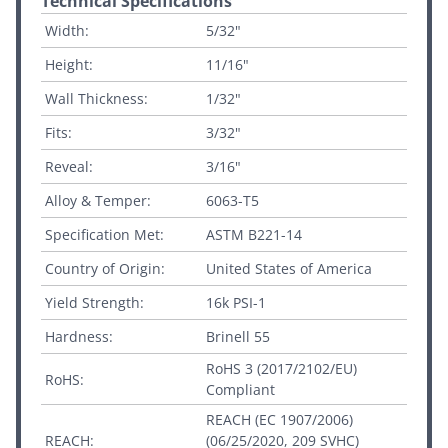
Technical Specifications
Width:
5/32"
Height:
11/16"
Wall Thickness:
1/32"
Fits:
3/32"
Reveal:
3/16"
Alloy & Temper:
6063-T5
Specification Met:
ASTM B221-14
Country of Origin:
United States of America
Yield Strength:
16k PSI-1
Hardness:
Brinell 55
RoHS 3 (2017/2102/EU)
RoHS:
Compliant
REACH (EC 1907/2006)
REACH:
(06/25/2020, 209 SVHC)