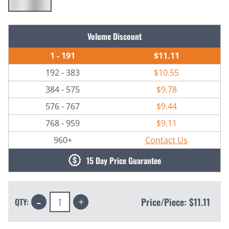
Current
Volume Discount
Stock:
1 - 191
$11.11
192 - 383
$10.55
384 - 575
$9.78
576 - 767
$9.44
768 - 959
$9.11
960+
Contact Us
15 Day Price Guarantee
Decrease
Increase
Price/Piece:
$11.11
QTY:
Quantity:
Quantity: