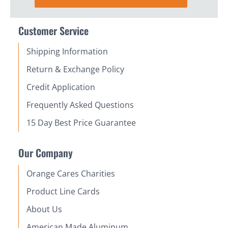
Customer Service
Shipping Information
Return & Exchange Policy
Credit Application
Frequently Asked Questions
15 Day Best Price Guarantee
Our Company
Orange Cares Charities
Product Line Cards
About Us
American Made Aluminum