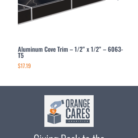
Aluminum Cove Trim – 1/2” x 1/2” – 6063-
A
T5
1
$17.19
$