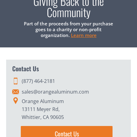
Giving Back to the
Community
Part of the proceeds from your purchase
goes to a charity or non-profit
organization.
Learn more
Contact Us
(877) 464-2181
sales@orangealuminum.com
Orange Aluminum
13111 Meyer Rd,
Whittier, CA 90605
Contact Us