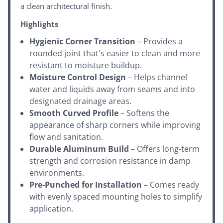
a clean architectural finish.
Highlights
Hygienic Corner Transition
– Provides a
rounded joint that's easier to clean and more
resistant to moisture buildup.
Moisture Control Design
– Helps channel
water and liquids away from seams and into
designated drainage areas.
Smooth Curved Profile
– Softens the
appearance of sharp corners while improving
flow and sanitation.
Durable Aluminum Build
– Offers long-term
strength and corrosion resistance in damp
environments.
Pre-Punched for Installation
– Comes ready
with evenly spaced mounting holes to simplify
application.