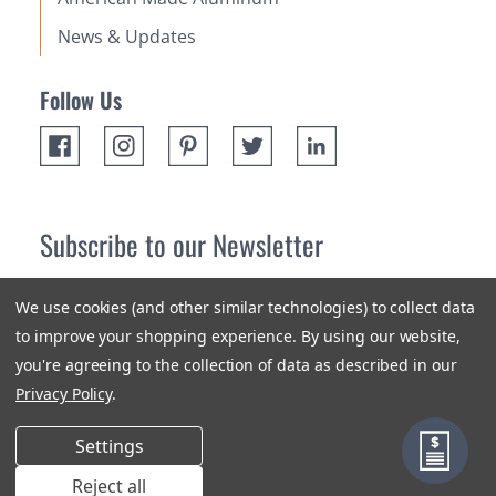
News & Updates
Follow Us
Subscribe to our Newsletter
Receive up 10% off your first order! Stay up to date on the
We use cookies (and other similar technologies) to collect data
newest products and promotions.
to improve your shopping experience.
By using our website,
you're agreeing to the collection of data as described in our
Subscribe
Privacy Policy
.
Settings
Reject all