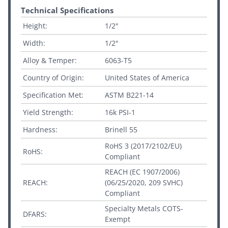
Technical Specifications
Height:
1/2"
Width:
1/2"
Alloy & Temper:
6063-T5
Country of Origin:
United States of America
Specification Met:
ASTM B221-14
Yield Strength:
16k PSI-1
Hardness:
Brinell 55
RoHS 3 (2017/2102/EU)
RoHS:
Compliant
REACH (EC 1907/2006)
REACH:
(06/25/2020, 209 SVHC)
Compliant
Specialty Metals COTS-
DFARS:
Exempt