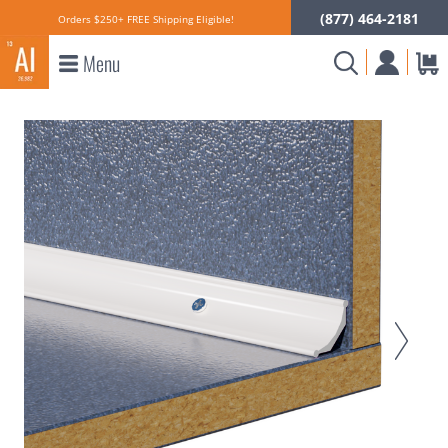
(877) 464-2181
Orders $250+ FREE Shipping Eligible!
Menu