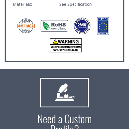
Materials:
See Specification
Need a Custom