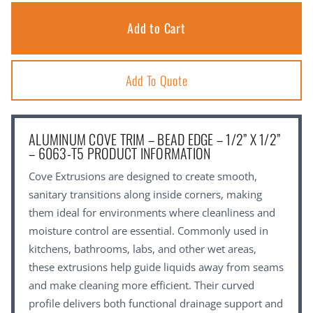
Add To Quote
ALUMINUM COVE TRIM – BEAD EDGE – 1/2” X 1/2”
– 6063-T5 PRODUCT INFORMATION
Cove Extrusions are designed to create smooth,
sanitary transitions along inside corners, making
them ideal for environments where cleanliness and
moisture control are essential. Commonly used in
kitchens, bathrooms, labs, and other wet areas,
these extrusions help guide liquids away from seams
and make cleaning more efficient. Their curved
profile delivers both functional drainage support and