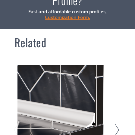
Profile?
Fast and affordable custom profiles,
Customization Form.
Related