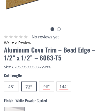
No reviews yet
Write a Review
Aluminum Cove Trim – Bead Edge –
1/2” x 1/2” – 6063-T5
Sku:
CVB6305000500-72WPH
Cut Length:
48"
96"
144"
72"
Finish:
White Powder Coated