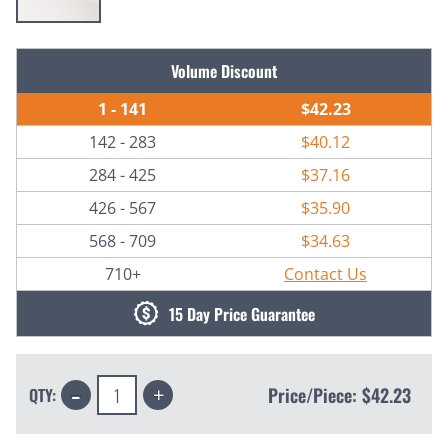
Current
Volume Discount
Stock:
1 - 141
$42.23
142 - 283
$40.12
284 - 425
$37.16
426 - 567
$35.90
568 - 709
$34.63
710+
Contact Us
15 Day Price Guarantee
Decrease
Increase
Price/Piece:
$42.23
QTY:
Quantity:
Quantity: