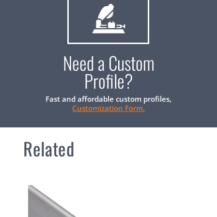
Need a Custom
Profile?
Fast and affordable custom profiles,
Customization Form.
Related