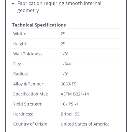
Fabrication requiring smooth internal
geometry
Technical Specifications
Width:
2"
Height:
2"
Wall Thickness:
1/8"
Fits:
1-3/4"
Radius:
1/8"
Alloy & Temper:
6063-T5
Specification Met:
ASTM B221-14
Yield Strength:
16k PSI-1
Hardness:
Brinell 55
Country of Origin:
United States of America