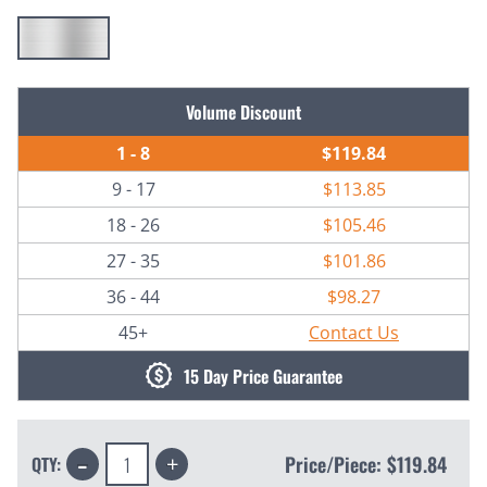
Current
Volume Discount
Stock:
1 - 8
$119.84
9 - 17
$113.85
18 - 26
$105.46
27 - 35
$101.86
36 - 44
$98.27
45+
Contact Us
15 Day Price Guarantee
Decrease
Increase
Price/Piece:
$119.84
QTY:
Quantity:
Quantity: