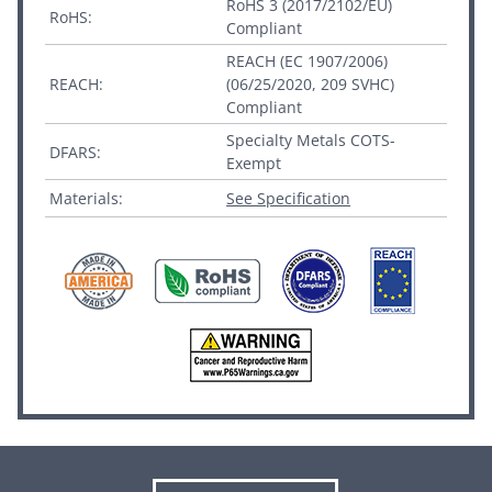
RoHS 3 (2017/2102/EU)
RoHS:
Compliant
REACH (EC 1907/2006)
REACH:
(06/25/2020, 209 SVHC)
Compliant
Specialty Metals COTS-
DFARS:
Exempt
Materials:
See Specification