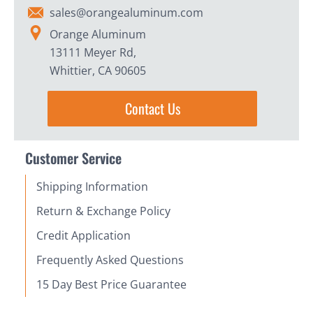
sales@orangealuminum.com
Orange Aluminum
13111 Meyer Rd,
Whittier, CA 90605
Contact Us
Customer Service
Shipping Information
Return & Exchange Policy
Credit Application
Frequently Asked Questions
15 Day Best Price Guarantee