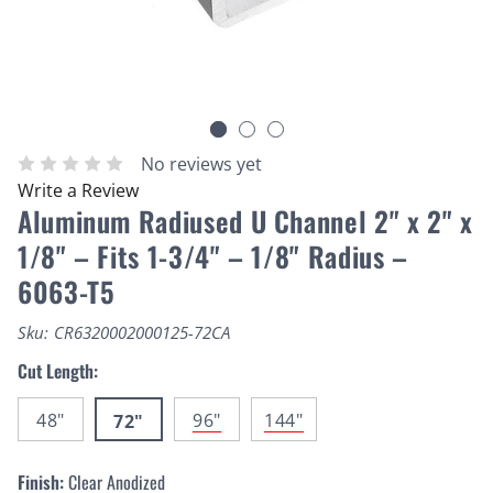
No reviews yet
Write a Review
Aluminum Radiused U Channel 2" x 2" x
1/8" – Fits 1-3/4" – 1/8" Radius –
6063-T5
Sku:
CR6320002000125-72CA
Cut Length:
48"
96"
144"
72"
Finish:
Clear Anodized