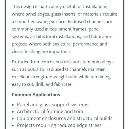
This design is particularly useful for installations
where panel edges, glass inserts, or materials require
a smoother seating surface. Radiused channels are
commonly used in equipment frames, panel
systems, architectural installations, and fabrication
projects where both structural performance and
clean finishing are important.
Extruded from corrosion-resistant aluminum alloys
such as 6063-T5, radiused U channels maintain
excellent strength-to-weight ratio while remaining
easy to cut, drill, and fabricate.
Common Applications
Panel and glass support systems
Architectural framing and trim
Equipment enclosures and structural builds
Projects requiring reduced edge stress