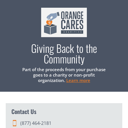
Giving Back to the
Community
Part of the proceeds from your purchase
goes to a charity or non-profit
organization.
Learn more
Contact Us
(877) 464-2181