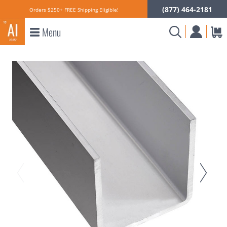
(877) 464-2181
Orders $250+ FREE Shipping Eligible!
Menu