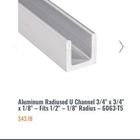
Aluminum Radiused U Channel 3/4" x 3/4"
A
x 1/8" – Fits 1/2" – 1/8" Radius – 6063-T5
3
$43.18
$