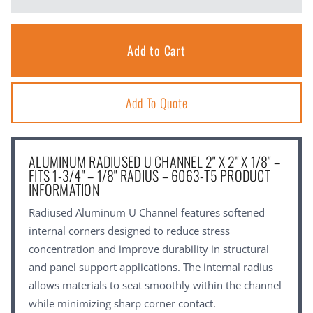
Add To Quote
ALUMINUM RADIUSED U CHANNEL 2" X 2" X 1/8" –
FITS 1-3/4" – 1/8" RADIUS – 6063-T5 PRODUCT
INFORMATION
Radiused Aluminum U Channel features softened
internal corners designed to reduce stress
concentration and improve durability in structural
and panel support applications. The internal radius
allows materials to seat smoothly within the channel
while minimizing sharp corner contact.