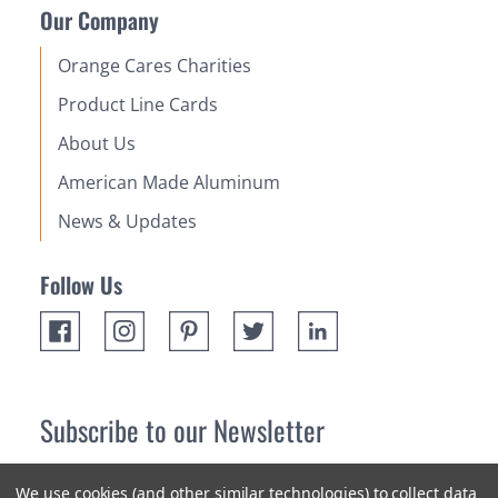
Our Company
Orange Cares Charities
Product Line Cards
About Us
American Made Aluminum
News & Updates
Follow Us
Subscribe to our Newsletter
Receive up 10% off your first order! Stay up to date on the
We use cookies (and other similar technologies) to collect data