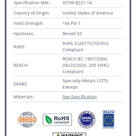
Specification Met:
ASTM B221-14
Country of Origin:
United States of America
Yield Strength:
16k PSI-1
Hardness:
Brinell 55
RoHS 3 (2017/2102/EU)
RoHS:
Compliant
REACH (EC 1907/2006)
REACH:
(06/25/2020, 209 SVHC)
Compliant
Specialty Metals COTS-
DFARS:
Exempt
Materials:
See Specification