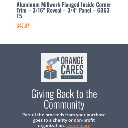
Aluminum Millwork Flanged Inside Corner
A
Trim – 3/16" Reveal – 3/4" Panel – 6063-
1
T5
$
$47.67
Giving Back to the
Community
Part of the proceeds from your purchase
goes to a charity or non-profit
organization.
Learn more