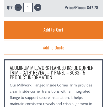
Decrease
Increase
Price/Piece:
$47.78
QTY:
Quantity:
Quantity:
Add To Quote
ALUMINUM MILLWORK FLANGED INSIDE CORNER
TRIM – 3/16" REVEAL – 1" PANEL – 6063-T5
PRODUCT INFORMATION
Our Millwork Flanged Inside Corner Trim provides
clean inside-corner transitions with an integrated
flange to support secure installation. It helps
maintain consistent reveals and crisp alignment in