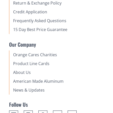
Return & Exchange Policy
Credit Application
Frequently Asked Questions
15 Day Best Price Guarantee
Our Company
Orange Cares Charities
Product Line Cards
About Us
American Made Aluminum
News & Updates
Follow Us