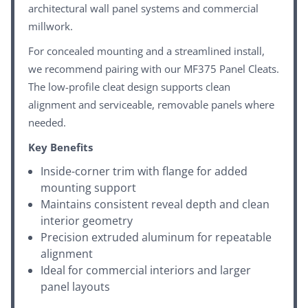
architectural wall panel systems and commercial
millwork.
For concealed mounting and a streamlined install,
we recommend pairing with our
MF375 Panel Cleats
.
The low-profile cleat design supports clean
alignment and serviceable, removable panels where
needed.
Key Benefits
Inside-corner trim with flange for added
mounting support
Maintains consistent reveal depth and clean
interior geometry
Precision extruded aluminum for repeatable
alignment
Ideal for commercial interiors and larger
panel layouts