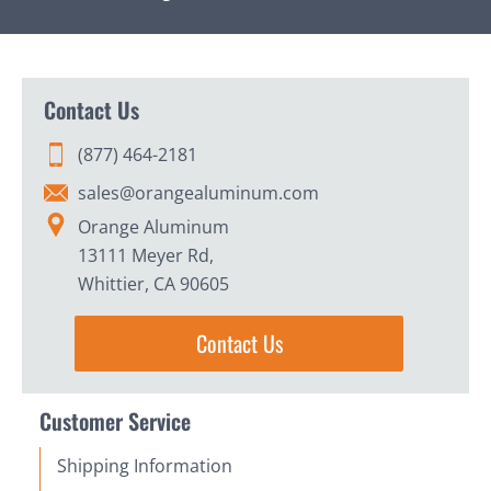
Contact Us
(877) 464-2181
sales@orangealuminum.com
Orange Aluminum
13111 Meyer Rd,
Whittier, CA 90605
Contact Us
Customer Service
Shipping Information