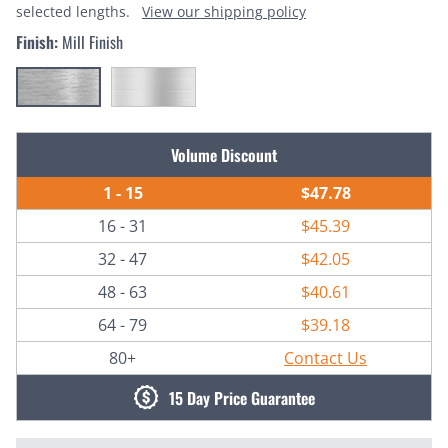
selected lengths.
View our shipping policy
Finish:
Mill Finish
Current
Volume Discount
Stock:
1 - 15
$47.78
16 - 31
$45.39
32 - 47
$42.05
48 - 63
$40.61
64 - 79
$39.18
80+
Contact Us
15 Day Price Guarantee