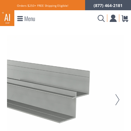
(877) 464-2181
Orders $250+ FREE Shipping Eligible!
Menu