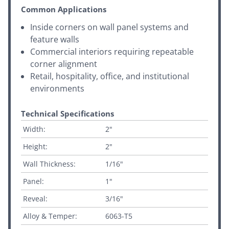
Common Applications
Inside corners on wall panel systems and
feature walls
Commercial interiors requiring repeatable
corner alignment
Retail, hospitality, office, and institutional
environments
Technical Specifications
Width:
2"
Height:
2"
Wall Thickness:
1/16"
Panel:
1"
Reveal:
3/16"
Alloy & Temper:
6063-T5