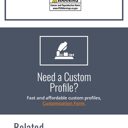
Need a Custom
Profile?
Fast and affordable custom profiles,
Customization Form.
Related