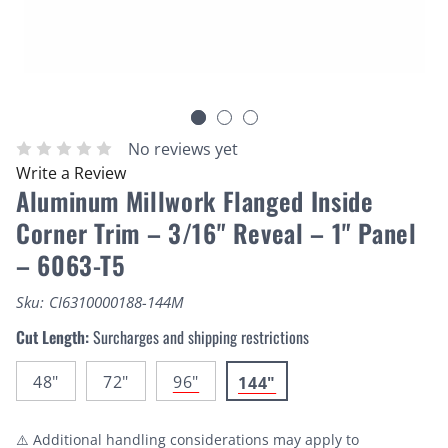
No reviews yet
Write a Review
Aluminum Millwork Flanged Inside
Corner Trim – 3/16" Reveal – 1" Panel
– 6063-T5
Sku:
CI6310000188-144M
Cut Length:
Surcharges and shipping restrictions
48"
72"
96"
144"
⚠️ Additional handling considerations may apply to