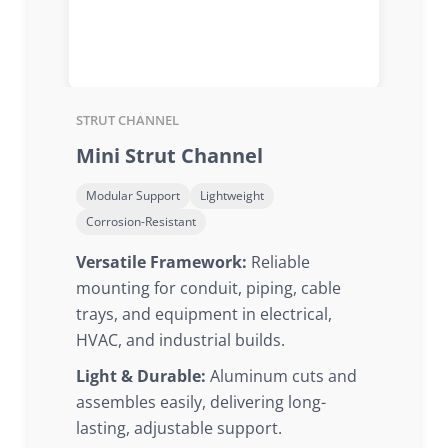
STRUT CHANNEL
Mini Strut Channel
Modular Support
Lightweight
Corrosion-Resistant
Versatile Framework:
Reliable
mounting for conduit, piping, cable
trays, and equipment in electrical,
HVAC, and industrial builds.
Light & Durable:
Aluminum cuts and
assembles easily, delivering long-
lasting, adjustable support.