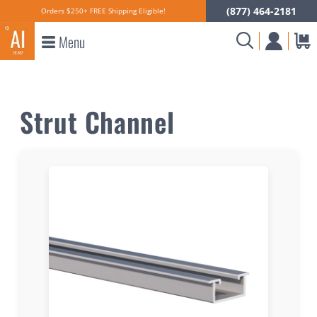
(877) 464-2181
Orders $250+ FREE Shipping Eligible!
Menu
Strut Channel