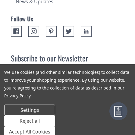
News & Updates
Follow Us
Subscribe to our Newsletter
Receive up 10% off your first order! Stay up to date on the
We use cookies (and other similar technologies) to collect data
newest products and promotions.
to improve your shopping experience.
By using our website,
you're agreeing to the collection of data as described in our
Subscribe
Privacy Policy
.
Settings
Reject all
Terms & Conditions
Privacy Policy
Sitemap
Accept All Cookies
© 2018-2026 Orange Aluminum Extrusions Stock