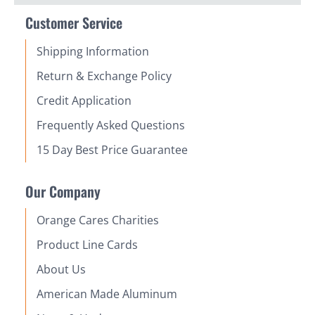
Customer Service
Shipping Information
Return & Exchange Policy
Credit Application
Frequently Asked Questions
15 Day Best Price Guarantee
Our Company
Orange Cares Charities
Product Line Cards
About Us
American Made Aluminum