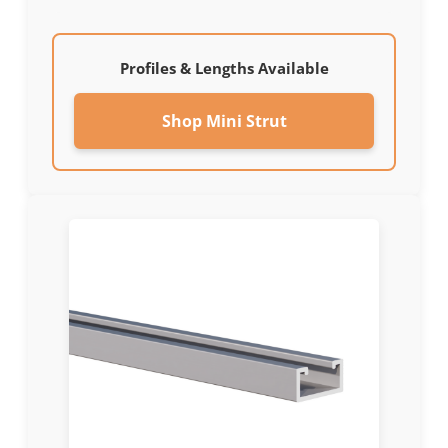
Profiles & Lengths Available
Shop Mini Strut