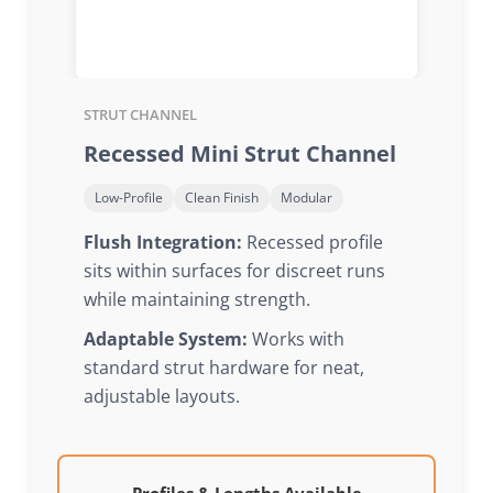
STRUT CHANNEL
Recessed Mini Strut Channel
Low-Profile
Clean Finish
Modular
Flush Integration:
Recessed profile
sits within surfaces for discreet runs
while maintaining strength.
Adaptable System:
Works with
standard strut hardware for neat,
adjustable layouts.