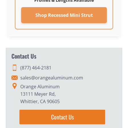
Profiles & Lengths Available
Shop Recessed Mini Strut
Contact Us
(877) 464-2181
sales@orangealuminum.com
Orange Aluminum
13111 Meyer Rd,
Whittier, CA 90605
Contact Us