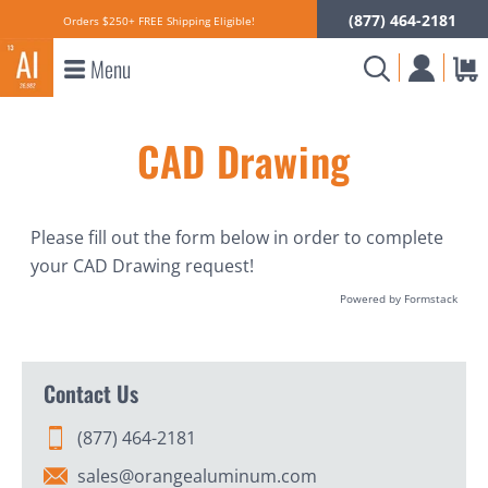
(877) 464-2181
Orders $250+ FREE Shipping Eligible!
Menu
CAD Drawing
Please fill out the form below in order to complete
your CAD Drawing request!
Powered by Formstack
Contact Us
(877) 464-2181
sales@orangealuminum.com