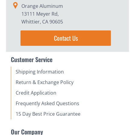
Orange Aluminum
13111 Meyer Rd,
Whittier, CA 90605
Contact Us
Customer Service
Shipping Information
Return & Exchange Policy
Credit Application
Frequently Asked Questions
15 Day Best Price Guarantee
Our Company