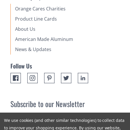
Orange Cares Charities
Product Line Cards
About Us
American Made Aluminum
News & Updates
Follow Us
Subscribe to our Newsletter
Receive up 10% off your first order! Stay up to date on the
We use cookies (and other similar technologies) to collect data
newest products and promotions.
to improve your shopping experience.
By using our website,