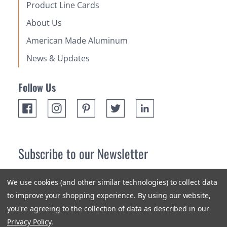
Product Line Cards
About Us
American Made Aluminum
News & Updates
Follow Us
Subscribe to our Newsletter
Receive up 10% off your first order! Stay up to date on the
We use cookies (and other similar technologies) to collect data
newest products and promotions.
to improve your shopping experience.
By using our website,
you're agreeing to the collection of data as described in our
Subscribe
Privacy Policy
.