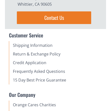
Whittier, CA 90605
Contact Us
Customer Service
Shipping Information
Return & Exchange Policy
Credit Application
Frequently Asked Questions
15 Day Best Price Guarantee
Our Company
Orange Cares Charities