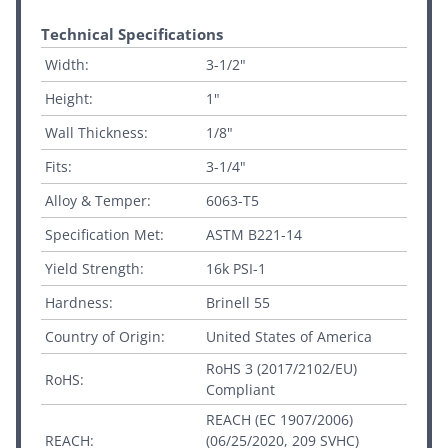
Technical Specifications
Width:
3-1/2"
Height:
1"
Wall Thickness:
1/8"
Fits:
3-1/4"
Alloy & Temper:
6063-T5
Specification Met:
ASTM B221-14
Yield Strength:
16k PSI-1
Hardness:
Brinell 55
Country of Origin:
United States of America
RoHS 3 (2017/2102/EU)
RoHS:
Compliant
REACH (EC 1907/2006)
REACH:
(06/25/2020, 209 SVHC)