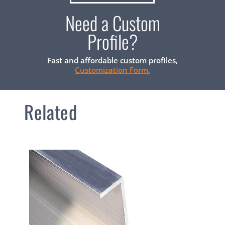
Need a Custom
Profile?
Fast and affordable custom profiles,
Customization Form.
Related