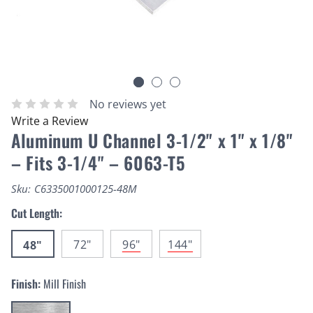
No reviews yet
Write a Review
Aluminum U Channel 3-1/2" x 1" x 1/8"
– Fits 3-1/4" – 6063-T5
Sku:
C6335001000125-48M
Cut Length:
72"
96"
144"
48"
Finish:
Mill Finish