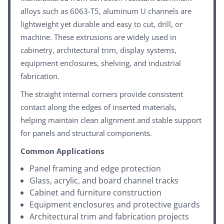
alloys such as 6063-T5, aluminum U channels are
lightweight yet durable and easy to cut, drill, or
machine. These extrusions are widely used in
cabinetry, architectural trim, display systems,
equipment enclosures, shelving, and industrial
fabrication.
The straight internal corners provide consistent
contact along the edges of inserted materials,
helping maintain clean alignment and stable support
for panels and structural components.
Common Applications
Panel framing and edge protection
Glass, acrylic, and board channel tracks
Cabinet and furniture construction
Equipment enclosures and protective guards
Architectural trim and fabrication projects