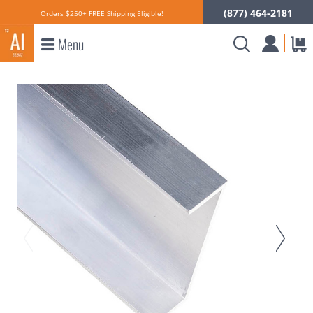
(877) 464-2181
Orders $250+ FREE Shipping Eligible!
Menu