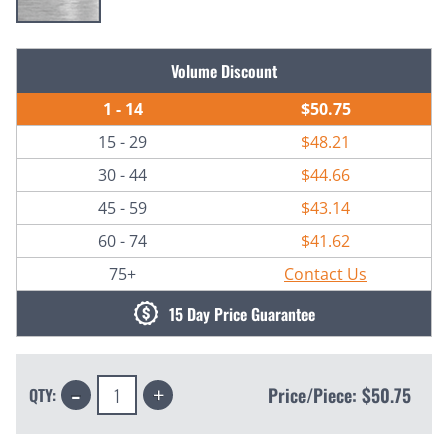
Current
Volume Discount
Stock:
1 - 14
$50.75
15 - 29
$48.21
30 - 44
$44.66
45 - 59
$43.14
60 - 74
$41.62
75+
Contact Us
15 Day Price Guarantee
Decrease
Increase
Price/Piece:
$50.75
QTY:
Quantity:
Quantity: