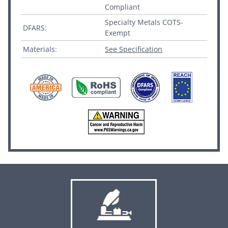
Compliant
Specialty Metals COTS-
DFARS:
Exempt
Materials:
See Specification