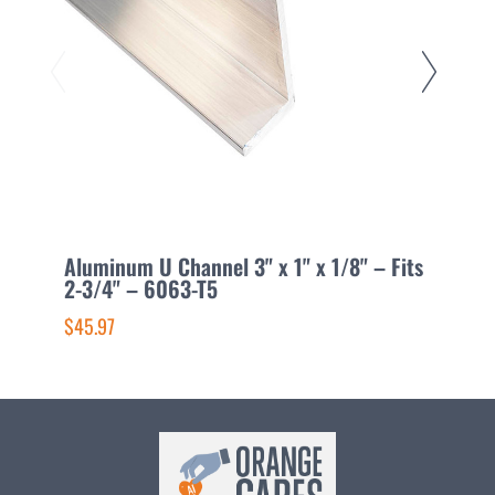
Aluminum U Channel 3" x 1" x 1/8" – Fits
A
2-3/4" – 6063-T5
1
$45.97
$