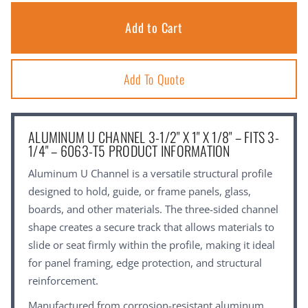
Add To Quote
ALUMINUM U CHANNEL 3-1/2" X 1" X 1/8" – FITS 3-
1/4" – 6063-T5 PRODUCT INFORMATION
Aluminum U Channel is a versatile structural profile
designed to hold, guide, or frame panels, glass,
boards, and other materials. The three-sided channel
shape creates a secure track that allows materials to
slide or seat firmly within the profile, making it ideal
for panel framing, edge protection, and structural
reinforcement.
Manufactured from corrosion-resistant aluminum