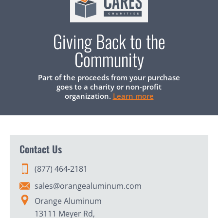
Giving Back to the
Community
Part of the proceeds from your purchase
goes to a charity or non-profit
organization.
Learn more
Contact Us
(877) 464-2181
sales@orangealuminum.com
Orange Aluminum
13111 Meyer Rd,