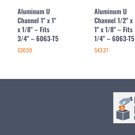
Aluminum U
Aluminum U
Channel 1" x 1"
Channel 1/2" x
x 1/8" – Fits
1" x 1/8" – Fits
3/4" – 6063-T5
1/4" – 6063-T5
$30.59
$43.27