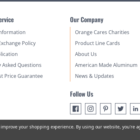
ervice
Our Company
Information
Orange Cares Charities
Exchange Policy
Product Line Cards
lication
About Us
y Asked Questions
American Made Aluminum
st Price Guarantee
News & Updates
Follow Us
to improve your shopping experience.
By using our website, you're a