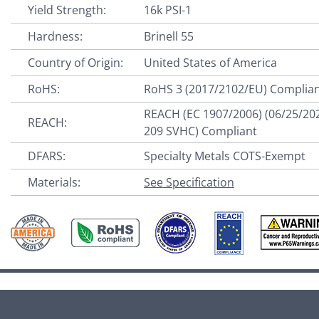
Yield Strength:
16k PSI-1
Hardness:
Brinell 55
Country of Origin:
United States of America
RoHS:
RoHS 3 (2017/2102/EU) Complia
REACH (EC 1907/2006) (06/25/20
REACH:
209 SVHC) Compliant
DFARS:
Specialty Metals COTS-Exempt
Materials:
See Specification