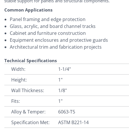
stable support for panels and structural components.
Common Applications
Panel framing and edge protection
Glass, acrylic, and board channel tracks
Cabinet and furniture construction
Equipment enclosures and protective guards
Architectural trim and fabrication projects
Technical Specifications
Width:
1-1/4"
Height:
1"
Wall Thickness:
1/8"
Fits:
1"
Alloy & Temper:
6063-T5
Specification Met:
ASTM B221-14