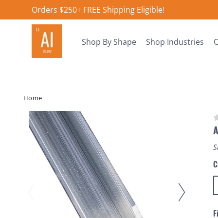
Orders $250+ FREE Shipping Eligible!
Shop By Shape
Shop Industries
O
Home
A
S
C
F