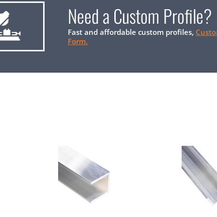
Need a Custom Profile?
Fast and affordable custom profiles,
Custo
Form.