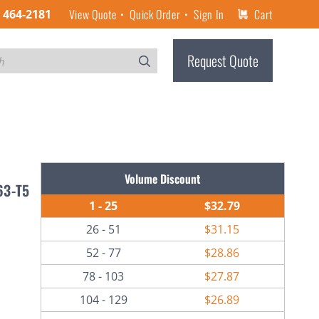
View Quote
Quick Order
Sign In
Cart
) 464-2181
Request Quote
Volume Discount
63-T5
1 - 25
$32.79
26 - 51
$31.15
52 - 77
$28.86
78 - 103
$27.87
104 - 129
$26.89