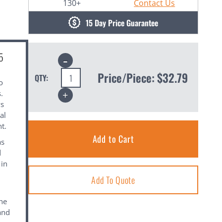
130+
Contact Us
15 Day Price Guarantee
5
Decrease
Quantity:
Price/Piece:
$32.79
QTY:
o
Increase
.
Quantity:
ws
al
t.
as
d
 in
Add To Quote
the
and