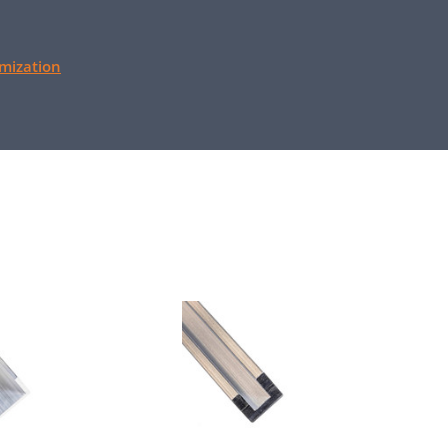
mization