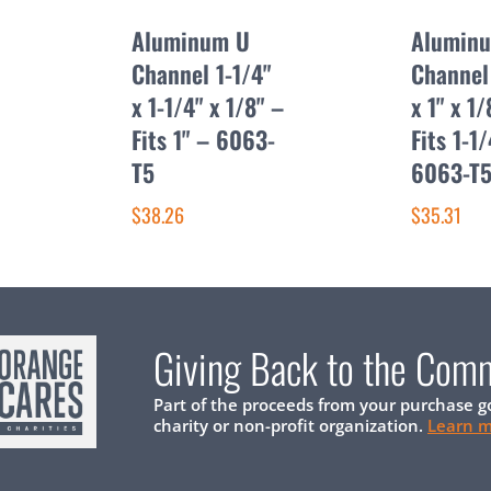
Aluminum U
Alumin
Channel 1-1/4"
Channel 
x 1-1/4" x 1/8" –
x 1" x 1/
Fits 1" – 6063-
Fits 1-1
T5
6063-T
$38.26
$35.31
Giving Back to the Com
Part of the proceeds from your purchase g
charity or non-profit organization.
Learn 