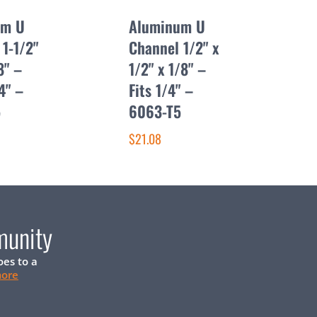
um U
Aluminum U
1-1/2"
Channel 1/2" x
8" –
1/2" x 1/8" –
/4" –
Fits 1/4" –
5
6063-T5
$21.08
munity
oes to a
more