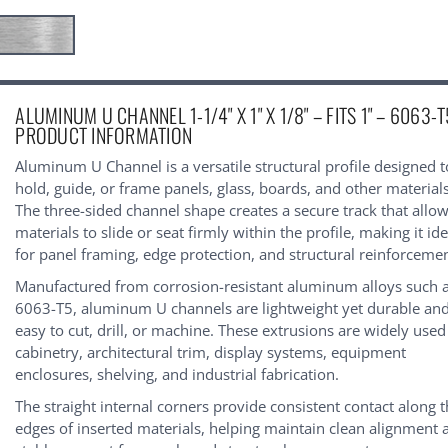
urrent
ALUMINUM U CHANNEL 1-1/4" X 1" X 1/8" – FITS 1" – 6063-T
tock:
PRODUCT INFORMATION
Aluminum U Channel is a versatile structural profile designed t
hold, guide, or frame panels, glass, boards, and other materials
The three-sided channel shape creates a secure track that allo
materials to slide or seat firmly within the profile, making it ide
for panel framing, edge protection, and structural reinforcemen
Manufactured from corrosion-resistant aluminum alloys such 
6063-T5, aluminum U channels are lightweight yet durable an
easy to cut, drill, or machine. These extrusions are widely used
cabinetry, architectural trim, display systems, equipment
enclosures, shelving, and industrial fabrication.
The straight internal corners provide consistent contact along 
edges of inserted materials, helping maintain clean alignment 