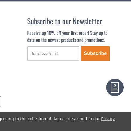
Subscribe to our Newsletter
Receive up 10% off your first order! Stay up to
date on the newest products and promotions.
Subscribe
greeing to the collection of data as described in our
Privacy