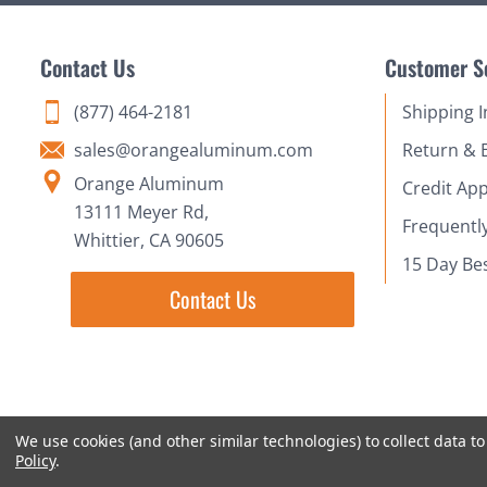
Contact Us
Customer S
(877) 464-2181
Shipping 
sales@orangealuminum.com
Return & 
Orange Aluminum
Credit App
13111 Meyer Rd,
Frequentl
Whittier, CA 90605
15 Day Be
Contact Us
We use cookies (and other similar technologies) to collect data 
Policy
.