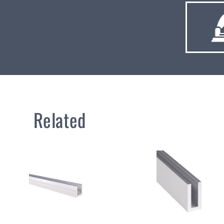
Related