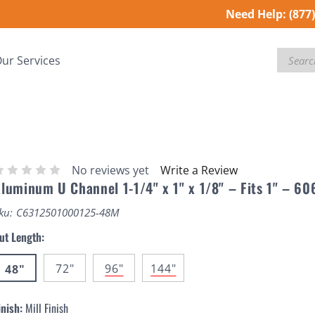
Need Help:
(877
Search
ur Services
No reviews yet
Write a Review
luminum U Channel 1-1/4" x 1" x 1/8" – Fits 1" – 60
ku:
C6312501000125-48M
ut Length:
72"
96"
144"
48"
inish:
Mill Finish