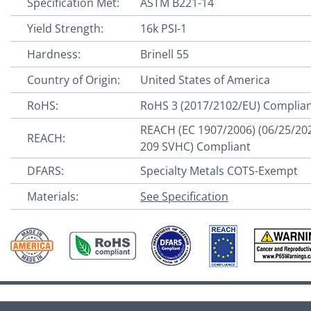
Specification Met:
ASTM B221-14
Yield Strength:
16k PSI-1
Hardness:
Brinell 55
Country of Origin:
United States of America
RoHS:
RoHS 3 (2017/2102/EU) Complia
REACH (EC 1907/2006) (06/25/20
REACH:
209 SVHC) Compliant
DFARS:
Specialty Metals COTS-Exempt
Materials:
See Specification