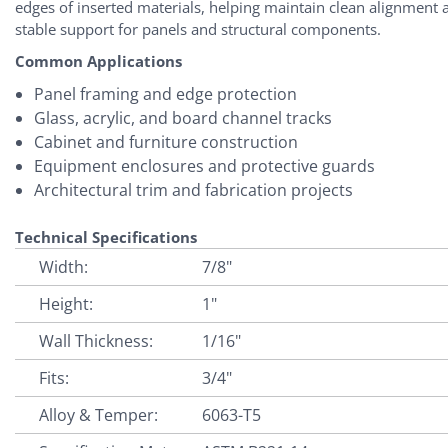
edges of inserted materials, helping maintain clean alignment 
stable support for panels and structural components.
Common Applications
Panel framing and edge protection
Glass, acrylic, and board channel tracks
Cabinet and furniture construction
Equipment enclosures and protective guards
Architectural trim and fabrication projects
Technical Specifications
Width:
7/8"
Height:
1"
Wall Thickness:
1/16"
Fits:
3/4"
Alloy & Temper:
6063-T5