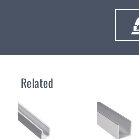
Related