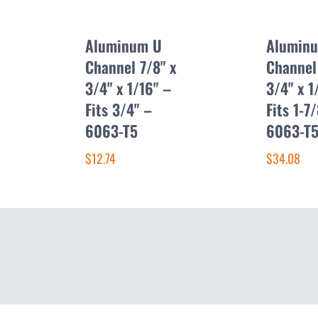
Aluminum U
Alumin
Channel 7/8" x
Channel
3/4" x 1/16" –
3/4" x 1
Fits 3/4" –
Fits 1-7
6063-T5
6063-T
$12.74
$34.08