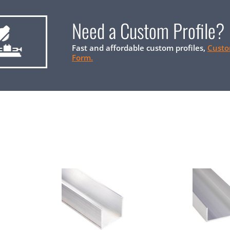
Need a Custom Profile?
Fast and affordable custom profiles,
Custo
Form.