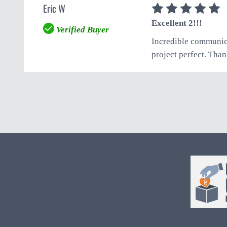
Eric W
5
Excellent 2!!!
Verified Buyer
Incredible communica
project perfect. Than