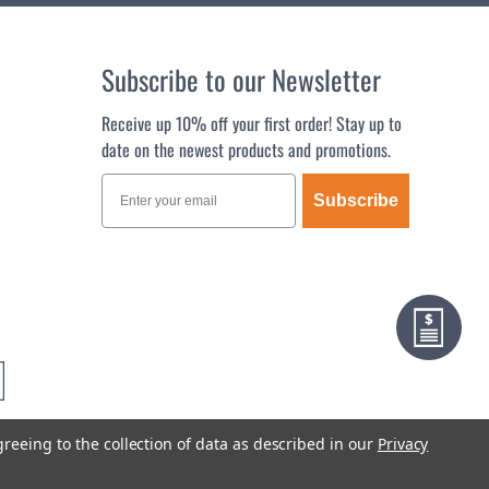
Subscribe to our Newsletter
Receive up 10% off your first order! Stay up to
date on the newest products and promotions.
Subscribe
greeing to the collection of data as described in our
Privacy