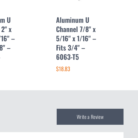
um U
Aluminum U
 2" x
Channel 7/8" x
/16" –
5/16" x 1/16" –
/8" –
Fits 3/4" –
5
6063-T5
$18.83
Write a Review