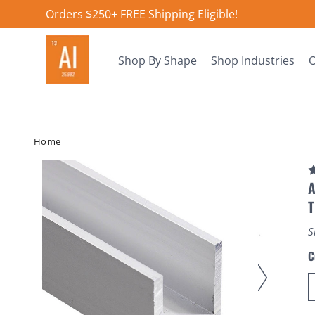
Orders $250+ FREE Shipping Eligible!
Shop By Shape
Shop Industries
O
Home
A
S
C