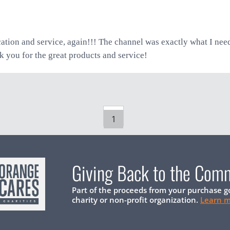
tion and service, again!!! The channel was exactly what I ne
k you for the great products and service!
1
Giving Back to the Com
Part of the proceeds from your purchase g
charity or non-profit organization.
Learn 