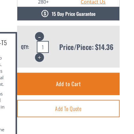
280+
Contact Us
15 Day Price Guarantee
Decrease
Quantity:
-T5
Price/Piece:
$14.36
QTY:
Increase
o
Quantity:
.
ws
al
t.
as
d
 in
Add To Quote
the