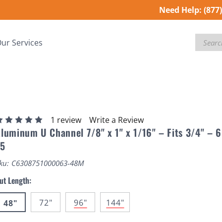
Need Help:
(877
Search
ur Services
1 review
Write a Review
luminum U Channel 7/8" x 1" x 1/16" – Fits 3/4" – 
T5
ku:
C6308751000063-48M
ut Length:
72"
96"
144"
48"