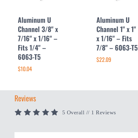
Aluminum U
Aluminum U
Channel 3/8" x
Channel 1" x 1"
7/16" x 1/16" –
x 1/16" – Fits
Fits 1/4" –
7/8" – 6063-T5
6063-T5
$22.09
$10.04
Reviews
5 Overall
// 1 Reviews