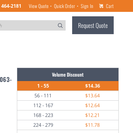
View Quote
Quick Order
Sign In
Cart
) 464-2181
Request Quote
Volume Discount
6063-
1 - 55
$14.36
56 - 111
$13.64
112 - 167
$12.64
168 - 223
$12.21
224 - 279
$11.78