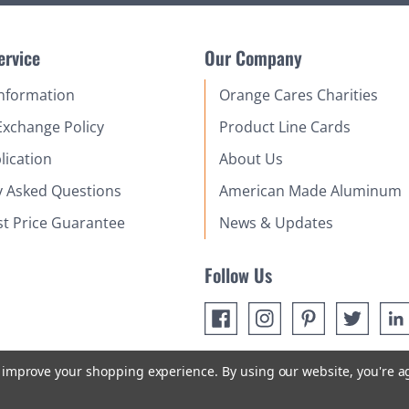
ervice
Our Company
Information
Orange Cares Charities
Exchange Policy
Product Line Cards
lication
About Us
y Asked Questions
American Made Aluminum
st Price Guarantee
News & Updates
Follow Us
to improve your shopping experience.
By using our website, you're a