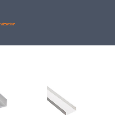
mization