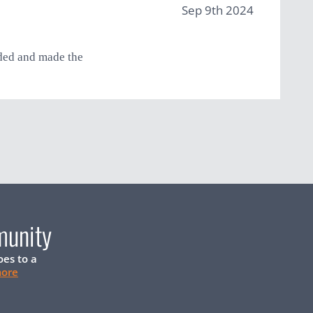
Sep 9th 2024
eded and made the
munity
oes to a
more