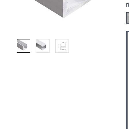
F
C
S