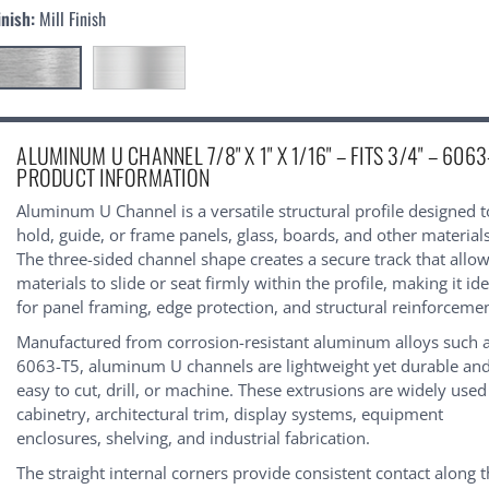
inish:
Mill Finish
urrent
ALUMINUM U CHANNEL 7/8" X 1" X 1/16" – FITS 3/4" – 6063
tock:
PRODUCT INFORMATION
Aluminum U Channel is a versatile structural profile designed t
hold, guide, or frame panels, glass, boards, and other materials
The three-sided channel shape creates a secure track that allo
materials to slide or seat firmly within the profile, making it ide
for panel framing, edge protection, and structural reinforcemen
Manufactured from corrosion-resistant aluminum alloys such 
6063-T5, aluminum U channels are lightweight yet durable an
easy to cut, drill, or machine. These extrusions are widely used
cabinetry, architectural trim, display systems, equipment
enclosures, shelving, and industrial fabrication.
The straight internal corners provide consistent contact along 