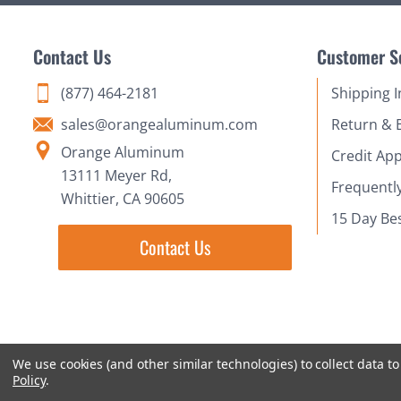
Contact Us
Customer S
(877) 464-2181
Shipping 
sales@orangealuminum.com
Return & 
Orange Aluminum
Credit App
13111 Meyer Rd,
Frequentl
Whittier, CA 90605
15 Day Be
Contact Us
We use cookies (and other similar technologies) to collect data 
Policy
.