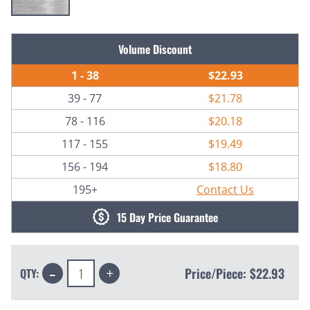
Current
Volume Discount
Stock:
1 - 38
$22.93
39 - 77
$21.78
78 - 116
$20.18
117 - 155
$19.49
156 - 194
$18.80
195+
Contact Us
15 Day Price Guarantee
Decrease
Increase
Price/Piece:
$22.93
QTY:
Quantity:
Quantity: