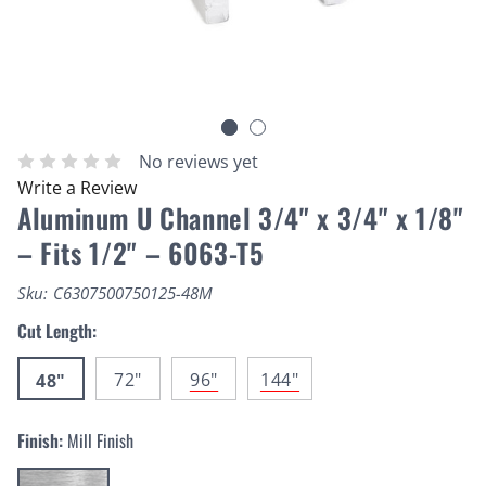
No reviews yet
Write a Review
Aluminum U Channel 3/4" x 3/4" x 1/8"
– Fits 1/2" – 6063-T5
Sku:
C6307500750125-48M
Cut Length:
72"
96"
144"
48"
Finish:
Mill Finish