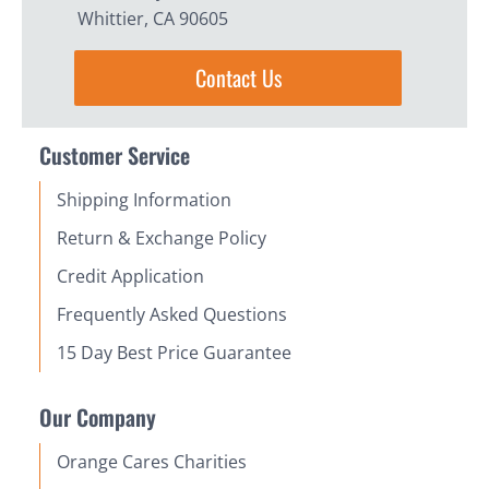
Whittier, CA 90605
Contact Us
Customer Service
Shipping Information
Return & Exchange Policy
Credit Application
Frequently Asked Questions
15 Day Best Price Guarantee
Our Company
Orange Cares Charities