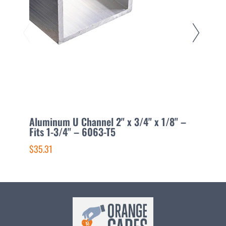
Aluminum U Channel 2" x 3/4" x 1/8" –
A
Fits 1-3/4" – 6063-T5
1
$35.31
$