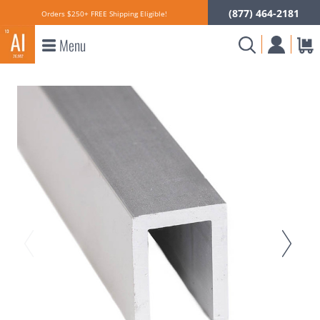
(877) 464-2181
Orders $250+ FREE Shipping Eligible!
Menu