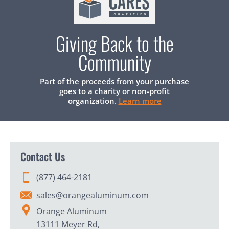
Giving Back to the
Community
Part of the proceeds from your purchase
goes to a charity or non-profit
organization.
Learn more
Contact Us
(877) 464-2181
sales@orangealuminum.com
Orange Aluminum
13111 Meyer Rd,