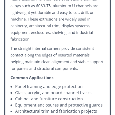
alloys such as 6063-T5, aluminum U channels are
lightweight yet durable and easy to cut, drill, or
machine. These extrusions are widely used in
cabinetry, architectural trim, display systems,
equipment enclosures, shelving, and industrial
fabrication.
The straight internal corners provide consistent
contact along the edges of inserted materials,
helping maintain clean alignment and stable support
for panels and structural components.
Common Applications
Panel framing and edge protection
Glass, acrylic, and board channel tracks
Cabinet and furniture construction
Equipment enclosures and protective guards
Architectural trim and fabrication projects