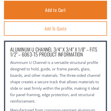
Add To Quote
ALUMINUM U CHANNEL 3/4" X 3/4" X 1/8" – FITS
1/2" – 6063-T5 PRODUCT INFORMATION
Aluminum U Channel is a versatile structural profile
designed to hold, guide, or frame panels, glass,
boards, and other materials. The three-sided channel
shape creates a secure track that allows materials to
slide or seat firmly within the profile, making it ideal
for panel framing, edge protection, and structural
reinforcement.
Manufactured from corrosion-resistant aluminum