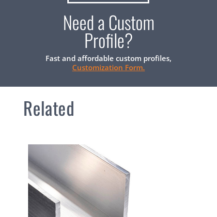
Need a Custom
Profile?
Fast and affordable custom profiles,
Customization Form.
Related