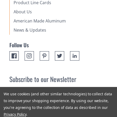
Product Line Cards
About Us
American Made Aluminum
News & Updates
Follow Us
Subscribe to our Newsletter
Receive up 10% off your first order! Stay up to date on the
We use cookies (and other similar technologies) to collect data
newest products and promotions.
to improve your shopping experience.
By using our website,
you're agreeing to the collection of data as described in our
Subscribe
Privacy Policy
.