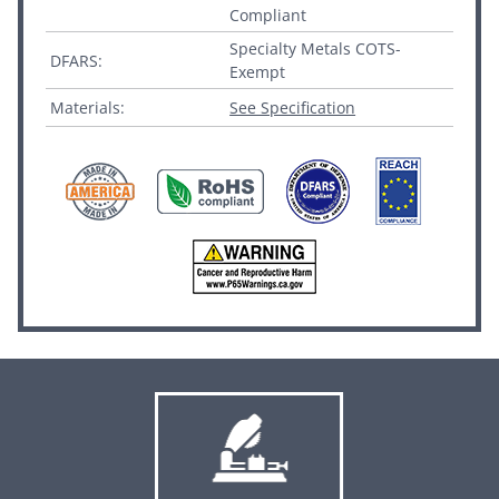
Compliant
Specialty Metals COTS-
DFARS:
Exempt
Materials:
See Specification