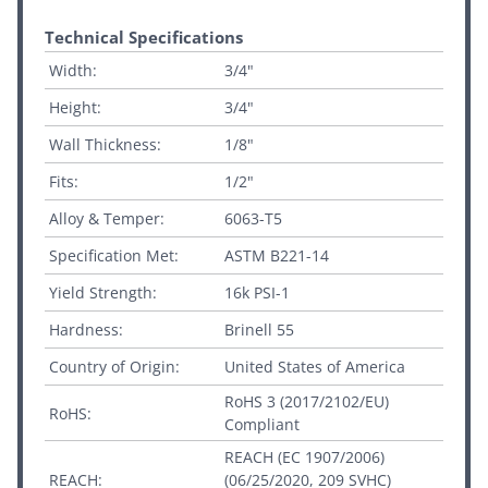
Technical Specifications
Width:
3/4"
Height:
3/4"
Wall Thickness:
1/8"
Fits:
1/2"
Alloy & Temper:
6063-T5
Specification Met:
ASTM B221-14
Yield Strength:
16k PSI-1
Hardness:
Brinell 55
Country of Origin:
United States of America
RoHS 3 (2017/2102/EU)
RoHS:
Compliant
REACH (EC 1907/2006)
REACH:
(06/25/2020, 209 SVHC)