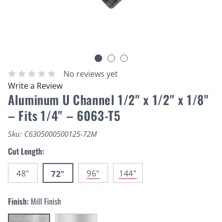
No reviews yet
Write a Review
Aluminum U Channel 1/2" x 1/2" x 1/8"
– Fits 1/4" – 6063-T5
Sku:
C6305000500125-72M
Cut Length:
48"
96"
144"
72"
Finish:
Mill Finish