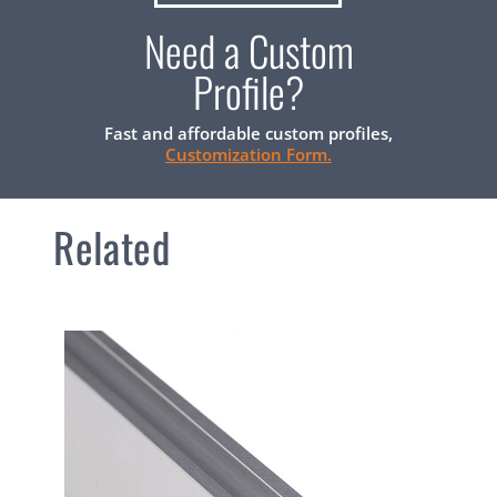
Need a Custom
Profile?
Fast and affordable custom profiles,
Customization Form.
Related