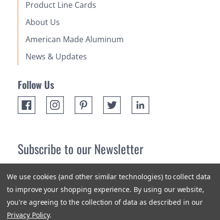
Product Line Cards
About Us
American Made Aluminum
News & Updates
Follow Us
Subscribe to our Newsletter
Receive up 10% off your first order! Stay up to date on the
We use cookies (and other similar technologies) to collect data
newest products and promotions.
to improve your shopping experience.
By using our website,
you're agreeing to the collection of data as described in our
Subscribe
Privacy Policy
.