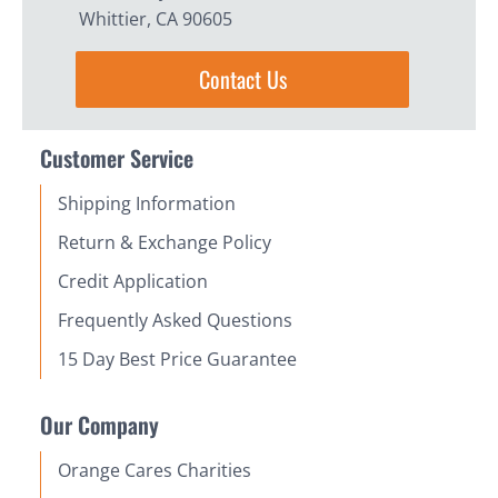
Whittier, CA 90605
Contact Us
Customer Service
Shipping Information
Return & Exchange Policy
Credit Application
Frequently Asked Questions
15 Day Best Price Guarantee
Our Company
Orange Cares Charities