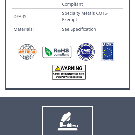
Compliant
Specialty Metals COTS-
DFARS:
Exempt
Materials:
See Specification