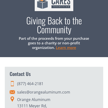
Giving Back to the
Community
Part of the proceeds from your purchase
goes to a charity or non-profit
organization.
Learn more
Contact Us
(877) 464-2181
sales@orangealuminum.com
Orange Aluminum
13111 Meyer Rd,