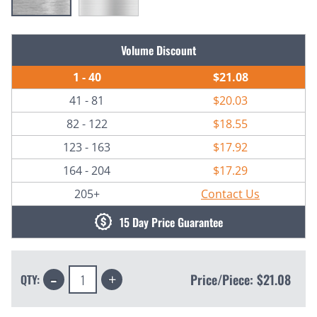
Current
Volume Discount
Stock:
1 - 40
$21.08
41 - 81
$20.03
82 - 122
$18.55
123 - 163
$17.92
164 - 204
$17.29
205+
Contact Us
15 Day Price Guarantee
Decrease
Increase
Price/Piece:
$21.08
QTY:
Quantity:
Quantity: