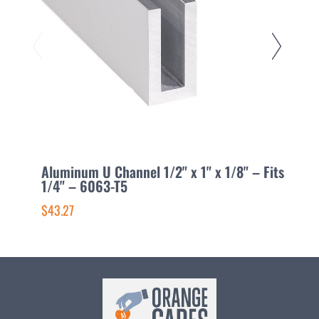
Aluminum U Channel 1/2" x 1" x 1/8" – Fits
A
1/4" – 6063-T5
F
$43.27
$