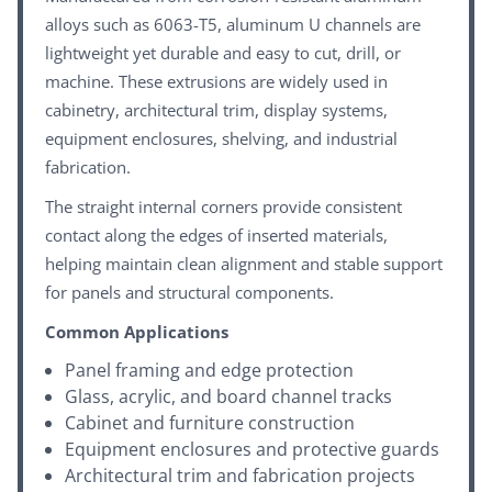
alloys such as 6063-T5, aluminum U channels are
lightweight yet durable and easy to cut, drill, or
machine. These extrusions are widely used in
cabinetry, architectural trim, display systems,
equipment enclosures, shelving, and industrial
fabrication.
The straight internal corners provide consistent
contact along the edges of inserted materials,
helping maintain clean alignment and stable support
for panels and structural components.
Common Applications
Panel framing and edge protection
Glass, acrylic, and board channel tracks
Cabinet and furniture construction
Equipment enclosures and protective guards
Architectural trim and fabrication projects