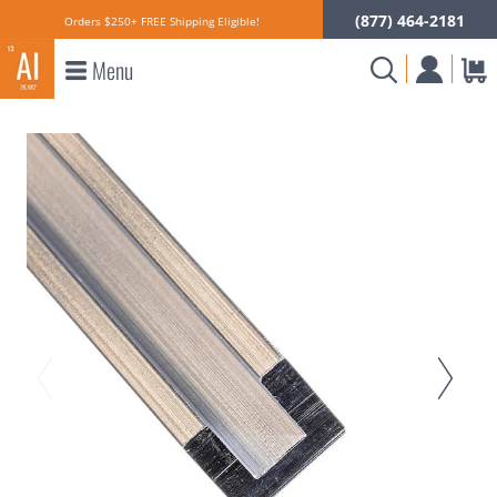
(877) 464-2181
Orders $250+ FREE Shipping Eligible!
Menu