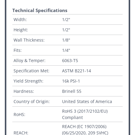
Technical Specifications
Width:
1/2"
Height:
1/2"
Wall Thickness:
1/8"
Fits:
1/4"
Alloy & Temper:
6063-T5
Specification Met:
ASTM B221-14
Yield Strength:
16k PSI-1
Hardness:
Brinell 55
Country of Origin:
United States of America
RoHS 3 (2017/2102/EU)
RoHS:
Compliant
REACH (EC 1907/2006)
REACH:
(06/25/2020, 209 SVHC)