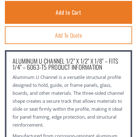
Add To Quote
ALUMINUM U CHANNEL 1/2" X 1/2" X 1/8" – FITS
1/4" – 6063-T5 PRODUCT INFORMATION
Aluminum U Channel is a versatile structural profile
designed to hold, guide, or frame panels, glass,
boards, and other materials. The three-sided channel
shape creates a secure track that allows materials to
slide or seat firmly within the profile, making it ideal
for panel framing, edge protection, and structural
reinforcement.
Manufactured from corrosion-resistant aluminum