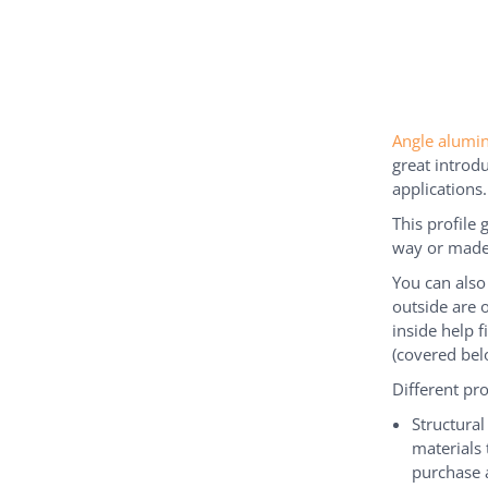
Angle alum
great introdu
applications.
This profile 
way or made 
You can also
outside are 
inside help f
(covered bel
Different pr
Structura
materials 
purchase 