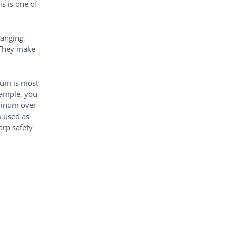
is is one of
hanging
 They make
num is most
xample, you
uminum over
m used as
arp safety