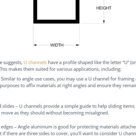
e suggests,
U channels
have a profile shaped like the letter “U” (or
This makes them suited for various applications, including:
 Similar to angle use cases, you may use a U channel for framing
 purposes to affix materials at right angles and ensure they remai
 slides – U channels provide a simple guide to help sliding items
 move as they should without becoming misaligned.
 edges – Angle aluminum is good for protecting materials attached
t if there are three sides to cover, you’ll want to consider U chann