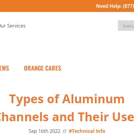
Need Help:
(877
Search
ur Services
EWS
ORANGE CARES
Types of Aluminum
hannels and Their Us
Sep 16th 2022
//
#Technical Info