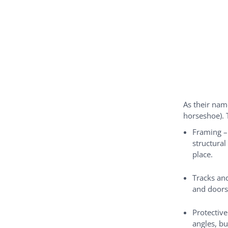
As their nam
horseshoe). 
Framing –
structural
place.
Tracks and
and doors
Protective
angles, bu