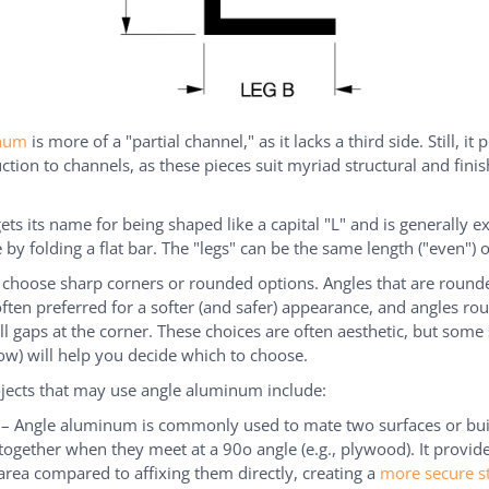
inum
is more of a "partial channel," as it lacks a third side. Still, it 
ction to channels, as these pieces suit myriad structural and finis
gets its name for being shaped like a capital "L" and is generally e
by folding a flat bar. The "legs" can be the same length ("even") 
 choose sharp corners or rounded options. Angles that are round
often preferred for a softer (and safer) appearance, and angles r
ill gaps at the corner. These choices are often aesthetic, but some 
ow) will help you decide which to choose.
ojects that may use angle aluminum include:
l – Angle aluminum is commonly used to mate two surfaces or bui
together when they meet at a 90o angle (e.g., plywood). It provid
area compared to affixing them directly, creating a
more secure s