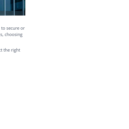
 to secure or
cs, choosing
t the right