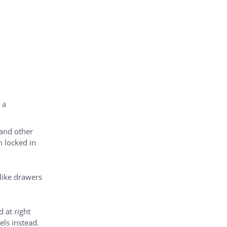
 a
 and other
n locked in
 like drawers
 at right
els instead.