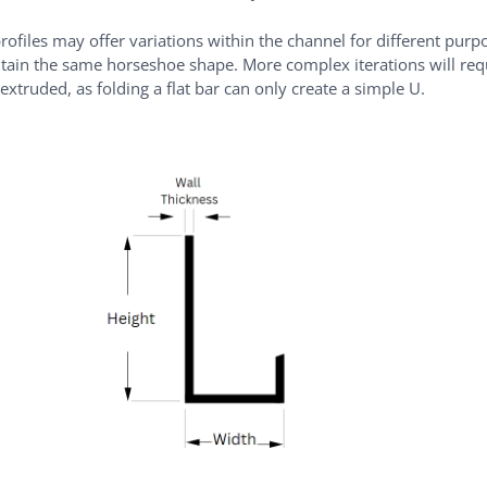
rofiles may offer variations within the channel for different purp
ntain the same horseshoe shape. More complex iterations will req
 extruded, as folding a flat bar can only create a simple U.