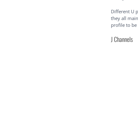
Different U p
they all mai
profile to be
J Channels