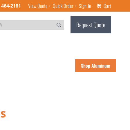
View Quote
Quick Order
Sign In
Cart
) 464-2181
Request Quote
Shop Aluminum
es