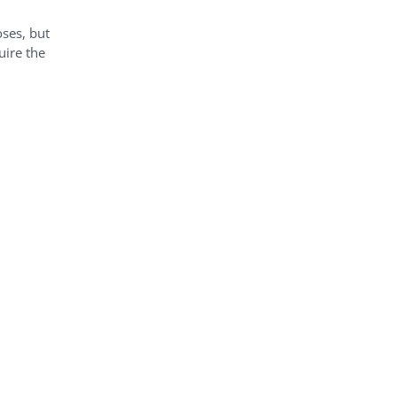
oses, but
uire the