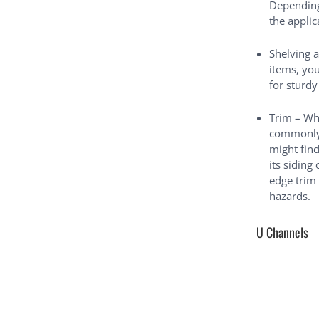
Depending 
the appli
Shelving 
items, yo
for sturdy
Trim – Wh
commonly 
might find
its siding
edge trim
hazards.
U Channels