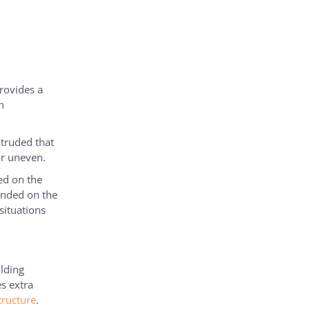
provides a
h
xtruded that
or uneven.
ed on the
ounded on the
situations
lding
es extra
tructure
.