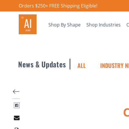
Orders $250+ FREE Shipping Eligible!
Shop By Shape
Shop Industries
O
News & Updates
ALL
INDUSTRY N
C