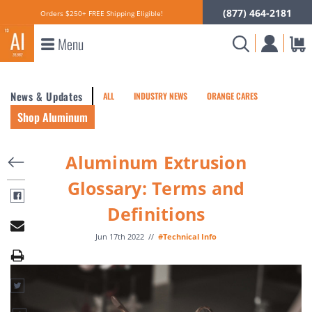
(877) 464-2181
Orders $250+ FREE Shipping Eligible!
Menu
News & Updates
ALL
INDUSTRY NEWS
ORANGE CARES
Shop Aluminum
Aluminum Extrusion
Glossary: Terms and
Definitions
Jun 17th 2022
//
#Technical Info