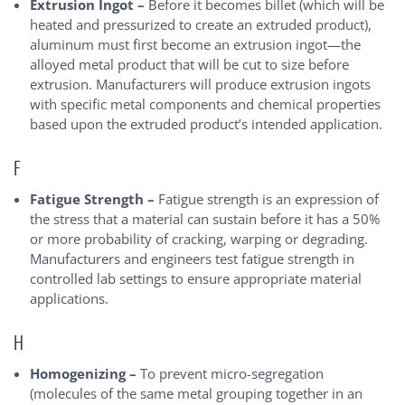
Extrusion Ingot –
Before it becomes billet (which will be
heated and pressurized to create an extruded product),
aluminum must first become an extrusion ingot—the
alloyed metal product that will be cut to size before
extrusion. Manufacturers will produce extrusion ingots
with specific metal components and chemical properties
based upon the extruded product’s intended application.
F
Fatigue Strength –
Fatigue strength is an expression of
the stress that a material can sustain before it has a 50%
or more probability of cracking, warping or degrading.
Manufacturers and engineers test fatigue strength in
controlled lab settings to ensure appropriate material
applications.
H
Homogenizing –
To prevent micro-segregation
(molecules of the same metal grouping together in an