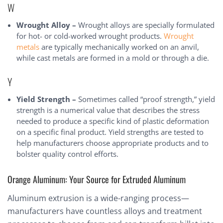
W
Wrought Alloy –
Wrought alloys are specially formulated
for hot- or cold-worked wrought products.
Wrought
metals
are typically mechanically worked on an anvil,
while cast metals are formed in a mold or through a die.
Y
Yield Strength –
Sometimes called “proof strength,” yield
strength is a numerical value that describes the stress
needed to produce a specific kind of plastic deformation
on a specific final product. Yield strengths are tested to
help manufacturers choose appropriate products and to
bolster quality control efforts.
Orange Aluminum: Your Source for Extruded Aluminum
Aluminum extrusion is a wide-ranging process—
manufacturers have countless alloys and treatment