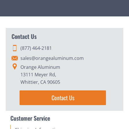
Contact Us
(877) 464-2181
sales@orangealuminum.com
Orange Aluminum
13111 Meyer Rd,
Whittier, CA 90605
Contact Us
Customer Service