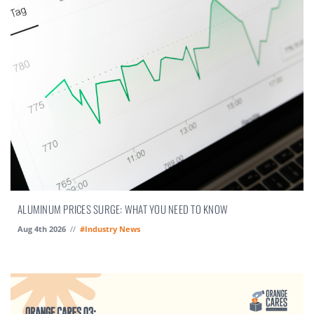
ALUMINUM PRICES SURGE: WHAT YOU NEED TO KNOW
Aug 4th 2026
//
#Industry News