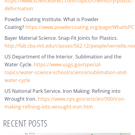
https://www.sciencedirect.com/topics/chemistry/plastic-
deformation
Powder Coating Institute. What is Powder
Coating?
https://www.powdercoating.org/page/WhatIsPC
Bayer Material Science. Snap-Fit Joints for Plastics.
http://fab.cba.mit.edu/classes/S62.12/people/vernelle.noe
US Department of the Interior. Sublimation and the
Water Cycle.
https://www.usgs.gov/special-
topics/water-science-school/science/sublimation-and-
water-cycle
US National Park Service. Iron Making: Refining into
Wrought Iron.
https://www.nps.gov/articles/000/iron-
making-refining-into-wrought-iron.htm
RECENT POSTS