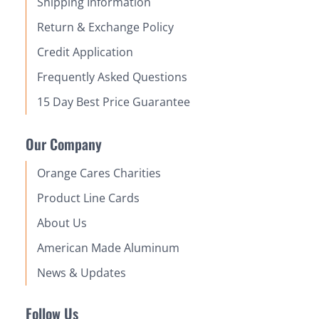
Shipping Information
Return & Exchange Policy
Credit Application
Frequently Asked Questions
15 Day Best Price Guarantee
Our Company
Orange Cares Charities
Product Line Cards
About Us
American Made Aluminum
News & Updates
Follow Us