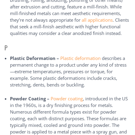
brushing, rolling, anodizing, polishing or other means)
after extrusion and cutting, feature a mill-finish. While
mill-finished metals can meet aesthetic requirements,
they’re not always appropriate for
all applications
. Clients
that seek a mill-finish aesthetic with higher functional
qualities may consider a clear anodized finish instead.
P
Plastic Deformation –
Plastic deformation
describes a
permanent change to a product under any kind of stress
—extreme temperatures, pressures or torque, for
example. Some plastic deformations include cracks,
stretching, dents, bends or buckling.
Powder Coating –
Powder coating
, introduced in the US
in the 1960s, is a dry finishing process for metals.
Numerous different formula types exist for powder
coating, each with distinct purposes. These formulas are
typically mixed, cooled and ground into powder. The
powder is applied to a metal piece with a spray gun, and