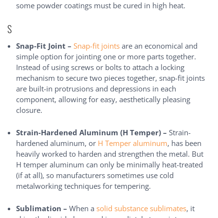
some powder coatings must be cured in high heat.
S
Snap-Fit Joint –
Snap-fit joints
are an economical and
simple option for jointing one or more parts together.
Instead of using screws or bolts to attach a locking
mechanism to secure two pieces together, snap-fit joints
are built-in protrusions and depressions in each
component, allowing for easy, aesthetically pleasing
closure.
Strain-Hardened Aluminum (H Temper) –
Strain-
hardened aluminum, or
H Temper aluminum
, has been
heavily worked to harden and strengthen the metal. But
H temper aluminum can only be minimally heat-treated
(if at all), so manufacturers sometimes use cold
metalworking techniques for tempering.
Sublimation –
When a
solid substance sublimates
, it