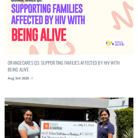
ORANGECARES Q3: SUPPORTING FAMILIES AFFECTED BY HIV WITH
BEING ALIVE
Aug 3rd 2026
//