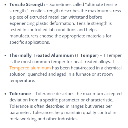
Tensile Strength –
Sometimes called “ultimate tensile
strength,” tensile strength describes the maximum stress
a piece of extruded metal can withstand before
experiencing plastic deformation. Tensile strength is
tested in controlled lab conditions and helps
manufacturers choose the appropriate materials for
specific applications.
Thermally Treated Aluminum (T Temper) –
T Temper
is the most common temper for heat-treated alloys.
T
Tempered aluminum
has been heat-treated in a chemical
solution, quenched and aged in a furnace or at room
temperature.
Tolerance –
Tolerance describes the maximum accepted
deviation from a specific parameter or characteristic.
Tolerance is often described in ranges but varies per
parameter. Tolerances help maintain quality control in
metalworking and other industries.