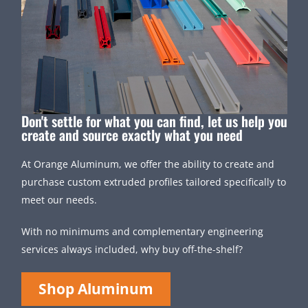
Don't settle for what you can find, let us help you
create and source exactly what you need
At Orange Aluminum, we offer the ability to create and
purchase custom extruded profiles tailored specifically to
meet our needs.
With no minimums and complementary engineering
services always included, why buy off-the-shelf?
Shop Aluminum