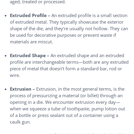
aged, treated or processed.
Extruded Profile –
An extruded profile is a small section
of extruded metal. They typically showcase the exterior
shape of the die, and they’re usually not hollow. They can
be used for decorative purposes or prevent waste if
materials are miscut.
Extruded Shape –
An extruded shape and an extruded
profile are interchangeable terms—both are any extruded
piece of metal that doesn’t form a standard bar, rod or
wire.
Extrusion –
Extrusion, in the most general terms, is the
process of pressurizing a material (or billet) through an
opening in a die. We encounter extrusion every day—
when we squeeze a tube of toothpaste, pump lotion out
of a bottle or press sealant out of a container using a
caulk gun.