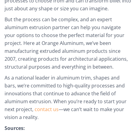
processes to choose from and can transform billet into
just about any shape or size you can imagine.
But the process can be complex, and an expert
aluminum extrusion partner can help you navigate
your options to choose the perfect material for your
project. Here at Orange Aluminum, we’ve been
manufacturing extruded aluminum products since
2007, creating products for architectural applications,
structural purposes and everything in between.
As a national leader in aluminum trim, shapes and
bars, we’re committed to high-quality processes and
innovations that continue to advance the field of
aluminum extrusion. When you’re ready to start your
next project,
contact us
—we can’t wait to make your
vision a reality.
Sources: