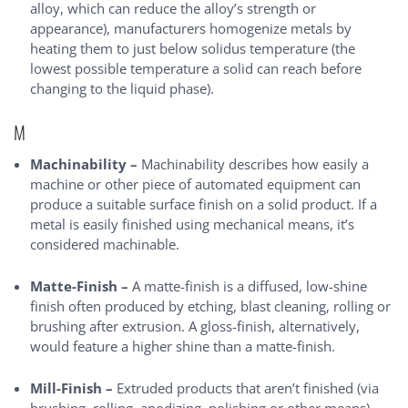
alloy, which can reduce the alloy’s strength or
appearance), manufacturers homogenize metals by
heating them to just below solidus temperature (the
lowest possible temperature a solid can reach before
changing to the liquid phase).
M
Machinability –
Machinability describes how easily a
machine or other piece of automated equipment can
produce a suitable surface finish on a solid product. If a
metal is easily finished using mechanical means, it’s
considered machinable.
Matte-Finish –
A matte-finish is a diffused, low-shine
finish often produced by etching, blast cleaning, rolling or
brushing after extrusion. A gloss-finish, alternatively,
would feature a higher shine than a matte-finish.
Mill-Finish –
Extruded products that aren’t finished (via