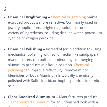
C
Chemical Brightening –
Chemical brightening
makes
extruded products more reflective. Commonly used in
jewelry applications, brightening solutions contain a
variety of ingredients including distilled water, potassium
cyanide or oxygen peroxide.
Chemical Polishing –
Instead of (or in addition to) using
mechanical polishing with solid media (like sandpaper),
manufacturers can polish aluminum by submerging
aluminum products in a liquid solution.
Chemical
polishing
can improve reflectivity, remove minor
blemishes or both. Aluminum is typically chemically
polished with Sulfuric acid, orthophosphoric acid or nitric
acid.
Clear Anodized Aluminum –
Manufacturers produce
clear anodized aluminum
for an unfinished look with a