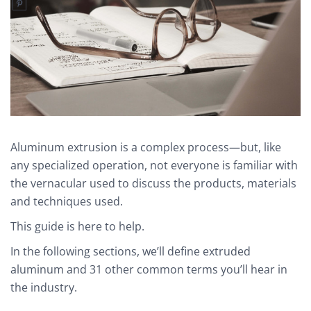
Aluminum extrusion is a complex process—but, like
any specialized operation, not everyone is familiar with
the vernacular used to discuss the products, materials
and techniques used.
This guide is here to help.
In the following sections, we’ll define extruded
aluminum and 31 other common terms you’ll hear in
the industry.