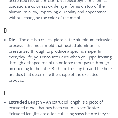
decreased risk of corrosion. Via electrolytic or chemical
oxidation, a colorless oxide layer forms on top of the
aluminum alloy, improving durability and appearance
without changing the color of the metal.
D
Die –
The die is a critical piece of the aluminum extrusion
process—the metal mold that heated aluminum is
pressurized through to produce a specific shape. In
everyday life, you encounter dies when you pipe frosting
through a shaped metal tip or force toothpaste through
an opening in the tube. Both the frosting tip and the hole
are dies that determine the shape of the extruded
product.
E
Extruded Length –
An extruded length is a piece of
extruded metal that has been cut to a specific size.
Extruded lengths are often cut using saws before they’re