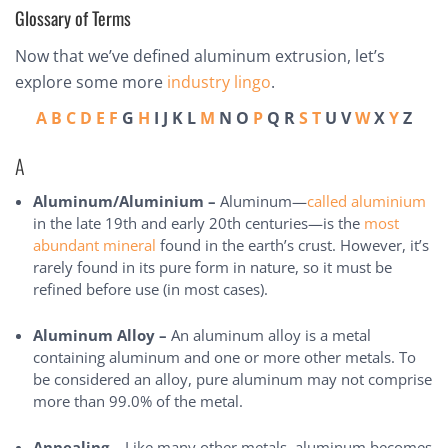
Glossary of Terms
Now that we’ve defined aluminum extrusion, let’s
explore some more
industry lingo
.
A
B
C
D
E
F
G
H
I J K L
M
N O
P
Q R
S
T
U V
W
X
Y
Z
A
Aluminum/Aluminium –
Aluminum—
called aluminium
in the late 19th and early 20th centuries—is the
most
abundant mineral
found in the earth’s crust. However, it’s
rarely found in its pure form in nature, so it must be
refined before use (in most cases).
Aluminum Alloy –
An aluminum alloy is a metal
containing aluminum and one or more other metals. To
be considered an alloy, pure aluminum may not comprise
more than 99.0% of the metal.
Annealing –
Like many other metals, aluminum becomes