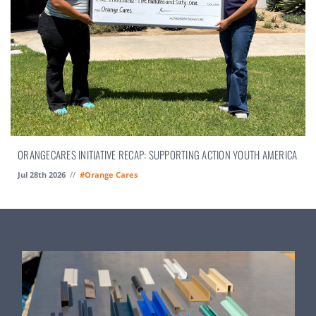
ORANGECARES INITIATIVE RECAP: SUPPORTING ACTION YOUTH AMERICA
Jul 28th 2026
//
#Orange Cares