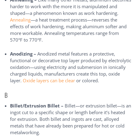
harder to work with the more it is manipulated and
shaped—a phenomenon known as work hardening.
Annealing
—a heat treatment process—reverses the
effects of work hardening, making aluminum softer and
more workable. Annealing temperatures range from
570°F to 770°F.
Anodizing –
Anodized metal features a protective,
functional or decorative top layer produced by electrolytic
oxidation—using electricity and submersion in ionically
charged liquids, manufacturers create this top, oxide
layer.
Oxide layers can be clear
or colored.
B
Billet/Extrusion Billet –
Billet—or extrusion billet—is an
ingot cut to a specific shape or length before it’s heated
for extrusion. Both billet and ingots are cast, alloyed
metals that have already been prepared for hot or cold
metalworking.