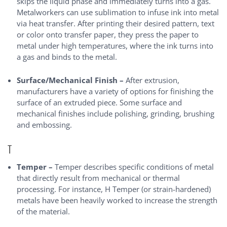
skips the liquid phase and immediately turns into a gas.
Metalworkers can use sublimation to infuse ink into metal
via heat transfer. After printing their desired pattern, text
or color onto transfer paper, they press the paper to
metal under high temperatures, where the ink turns into
a gas and binds to the metal.
Surface/Mechanical Finish –
After extrusion,
manufacturers have a variety of options for finishing the
surface of an extruded piece. Some surface and
mechanical finishes include polishing, grinding, brushing
and embossing.
T
Temper –
Temper describes specific conditions of metal
that directly result from mechanical or thermal
processing. For instance, H Temper (or strain-hardened)
metals have been heavily worked to increase the strength
of the material.