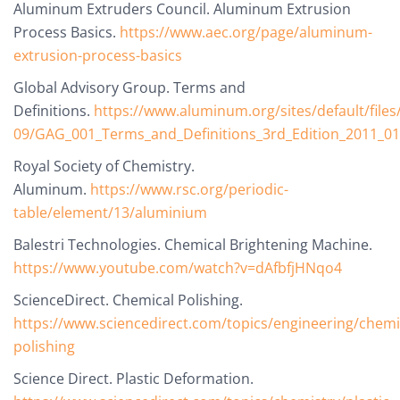
Aluminum Extruders Council. Aluminum Extrusion
Process Basics.
https://www.aec.org/page/aluminum-
extrusion-process-basics
Global Advisory Group. Terms and
Definitions.
https://www.aluminum.org/sites/default/files
09/GAG_001_Terms_and_Definitions_3rd_Edition_2011_01
Royal Society of Chemistry.
Aluminum.
https://www.rsc.org/periodic-
table/element/13/aluminium
Balestri Technologies. Chemical Brightening Machine.
https://www.youtube.com/watch?v=dAfbfjHNqo4
ScienceDirect. Chemical Polishing.
https://www.sciencedirect.com/topics/engineering/chemi
polishing
Science Direct. Plastic Deformation.