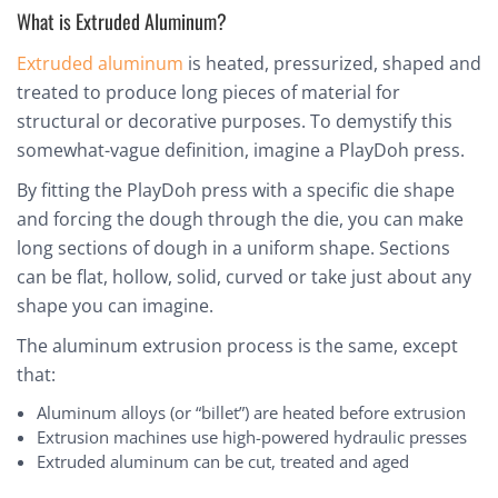
What is Extruded Aluminum?
Extruded aluminum
is heated, pressurized, shaped and
treated to produce long pieces of material for
structural or decorative purposes. To demystify this
somewhat-vague definition, imagine a PlayDoh press.
By fitting the PlayDoh press with a specific die shape
and forcing the dough through the die, you can make
long sections of dough in a uniform shape. Sections
can be flat, hollow, solid, curved or take just about any
shape you can imagine.
The aluminum extrusion process is the same, except
that:
Aluminum alloys (or “billet”) are heated before extrusion
Extrusion machines use high-powered hydraulic presses
Extruded aluminum can be cut, treated and aged