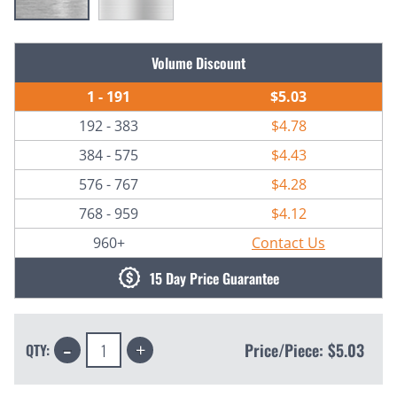
Current
Volume Discount
Stock:
1 - 191
$5.03
192 - 383
$4.78
384 - 575
$4.43
576 - 767
$4.28
768 - 959
$4.12
960+
Contact Us
15 Day Price Guarantee
Decrease
Increase
Price/Piece:
$5.03
QTY:
Quantity:
Quantity: