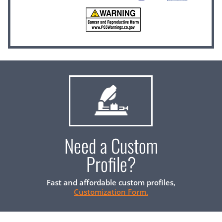
Need a Custom
Profile?
Fast and affordable custom profiles,
Customization Form.