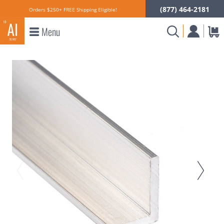
(877) 464-2181
Orders $250+ FREE Shipping Eligible!
Menu