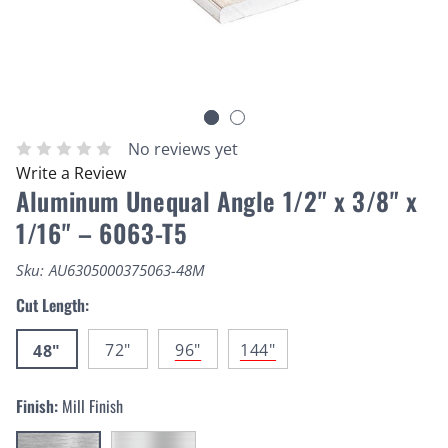
No reviews yet
Write a Review
Aluminum Unequal Angle 1/2" x 3/8" x
1/16" – 6063-T5
Sku:
AU6305000375063-48M
Cut Length:
72"
96"
144"
48"
Finish:
Mill Finish