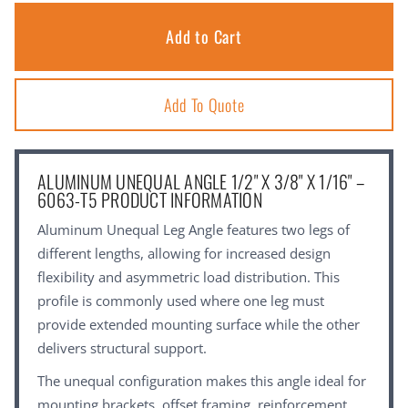
Add To Quote
ALUMINUM UNEQUAL ANGLE 1/2" X 3/8" X 1/16" –
6063-T5 PRODUCT INFORMATION
Aluminum Unequal Leg Angle features two legs of
different lengths, allowing for increased design
flexibility and asymmetric load distribution. This
profile is commonly used where one leg must
provide extended mounting surface while the other
delivers structural support.
The unequal configuration makes this angle ideal for
mounting brackets, offset framing, reinforcement