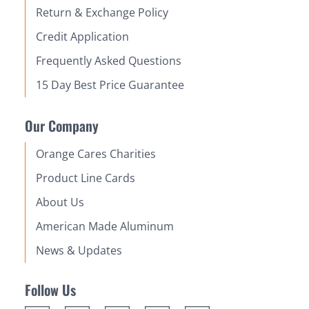
Return & Exchange Policy
Credit Application
Frequently Asked Questions
15 Day Best Price Guarantee
Our Company
Orange Cares Charities
Product Line Cards
About Us
American Made Aluminum
News & Updates
Follow Us