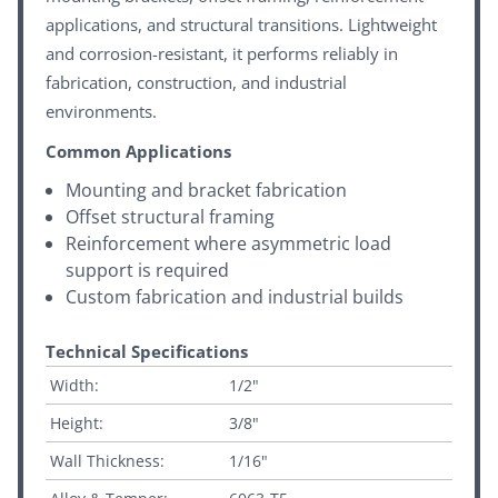
applications, and structural transitions. Lightweight
and corrosion-resistant, it performs reliably in
fabrication, construction, and industrial
environments.
Common Applications
Mounting and bracket fabrication
Offset structural framing
Reinforcement where asymmetric load
support is required
Custom fabrication and industrial builds
Technical Specifications
Width:
1/2"
Height:
3/8"
Wall Thickness:
1/16"