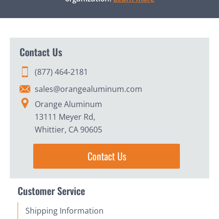
Contact Us
(877) 464-2181
sales@orangealuminum.com
Orange Aluminum
13111 Meyer Rd,
Whittier, CA 90605
Contact Us
Customer Service
Shipping Information