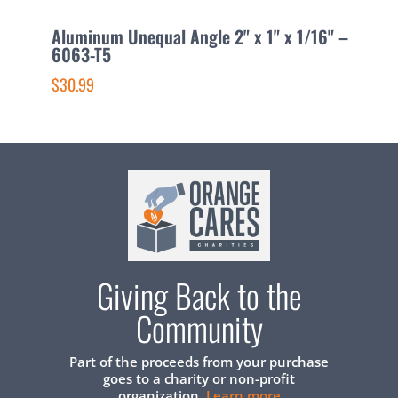
Aluminum Unequal Angle 2" x 1" x 1/16" –
A
6063-T5
6
$30.99
$
Giving Back to the
Community
Part of the proceeds from your purchase
goes to a charity or non-profit
organization.
Learn more