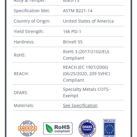
Alloy & Temper:
6063-T5
Specification Met:
ASTM B221-14
Country of Origin:
United States of America
Yield Strength:
16k PSI-1
Hardness:
Brinell 55
RoHS 3 (2017/2102/EU)
RoHS:
Compliant
REACH (EC 1907/2006)
REACH:
(06/25/2020, 209 SVHC)
Compliant
Specialty Metals COTS-
DFARS:
Exempt
Materials:
See Specification