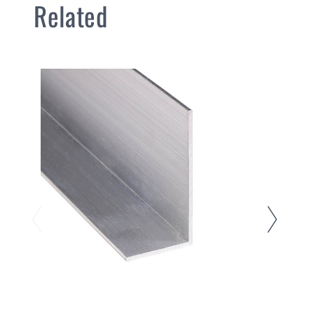
Related