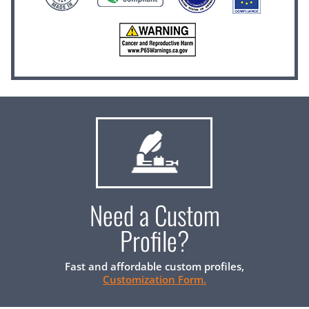
Need a Custom
Profile?
Fast and affordable custom profiles,
Customization Form.