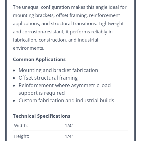
The unequal configuration makes this angle ideal for
mounting brackets, offset framing, reinforcement
applications, and structural transitions. Lightweight
and corrosion-resistant, it performs reliably in
fabrication, construction, and industrial
environments.
Common Applications
Mounting and bracket fabrication
Offset structural framing
Reinforcement where asymmetric load
support is required
Custom fabrication and industrial builds
Technical Specifications
Width:
1/4"
Height:
1/4"