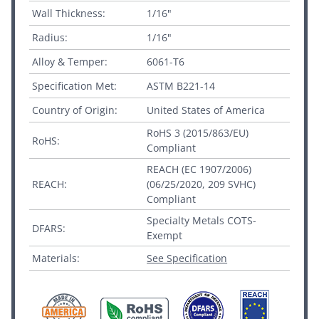
Wall Thickness:
1/16"
Radius:
1/16"
Alloy & Temper:
6061-T6
Specification Met:
ASTM B221-14
Country of Origin:
United States of America
RoHS 3 (2015/863/EU)
RoHS:
Compliant
REACH (EC 1907/2006)
REACH:
(06/25/2020, 209 SVHC)
Compliant
Specialty Metals COTS-
DFARS:
Exempt
Materials:
See Specification