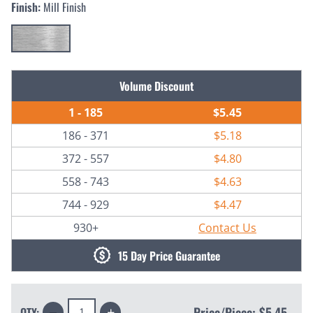
Finish:
Mill Finish
Current
Volume Discount
Stock:
1 - 185
$5.45
186 - 371
$5.18
372 - 557
$4.80
558 - 743
$4.63
744 - 929
$4.47
930+
Contact Us
15 Day Price Guarantee
Decrease
Increase
Price/Piece:
$5.45
QTY: