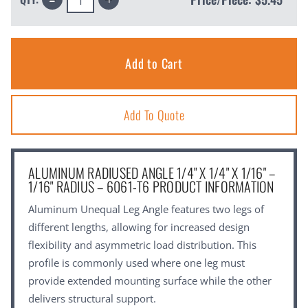
Quantity:
Quantity:
Add To Quote
ALUMINUM RADIUSED ANGLE 1/4" X 1/4" X 1/16" –
1/16" RADIUS – 6061-T6 PRODUCT INFORMATION
Aluminum Unequal Leg Angle features two legs of
different lengths, allowing for increased design
flexibility and asymmetric load distribution. This
profile is commonly used where one leg must
provide extended mounting surface while the other
delivers structural support.