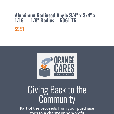
Aluminum Radiused Angle 3/4" x 3/4" x
A
1/16" – 1/8" Radius – 6061-T6
1
$9.51
$
Giving Back to the
Community
Part of the proceeds from your purchase
goes to a charity or non-profit