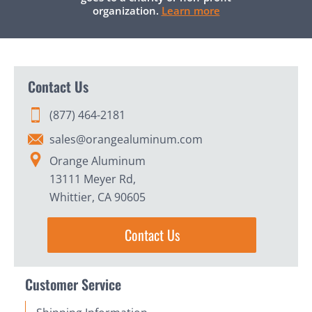
organization.
Learn more
Contact Us
(877) 464-2181
sales@orangealuminum.com
Orange Aluminum
13111 Meyer Rd,
Whittier, CA 90605
Contact Us
Customer Service