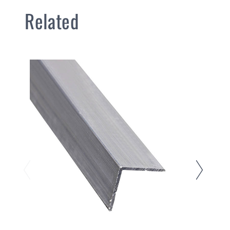
Related