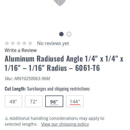
No reviews yet
Write a Review
Aluminum Radiused Angle 1/4" x 1/4" x
1/16" – 1/16" Radius – 6061-T6
Sku:
AR610250063-96M
Cut Length:
Surcharges and shipping restrictions
48"
72"
144"
96"
⚠️ Additional handling considerations may apply to
selected lengths.
View our shipping policy