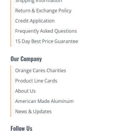
Shipping Information
Return & Exchange Policy
Credit Application
Frequently Asked Questions
15 Day Best Price Guarantee
Our Company
Orange Cares Charities
Product Line Cards
About Us
American Made Aluminum
News & Updates
Follow Us