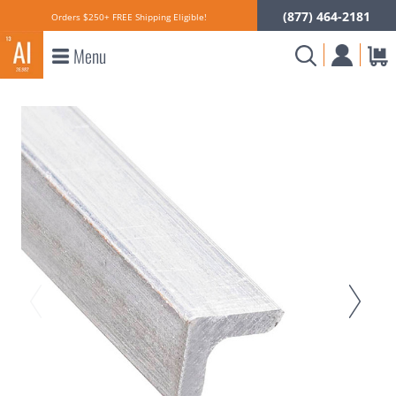
(877) 464-2181
Orders $250+ FREE Shipping Eligible!
Menu