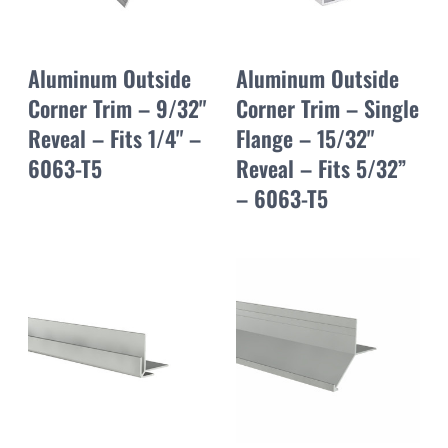
Aluminum Outside
Aluminum Outside
Corner Trim – 9/32"
Corner Trim – Single
Reveal – Fits 1/4" –
Flange – 15/32"
6063-T5
Reveal – Fits 5/32”
– 6063-T5