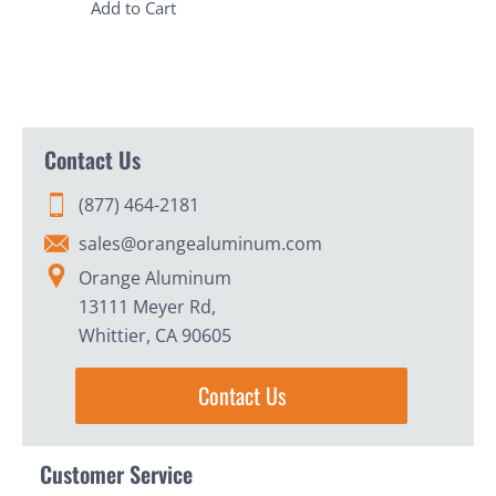
Add to Cart
Contact Us
(877) 464-2181
sales@orangealuminum.com
Orange Aluminum
13111 Meyer Rd,
Whittier, CA 90605
Contact Us
Customer Service