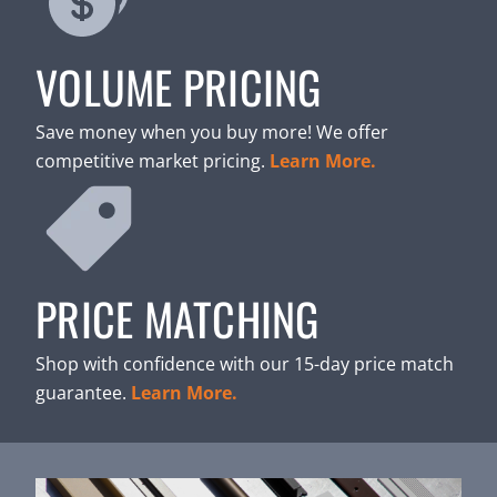
VOLUME PRICING
Save money when you buy more! We offer
competitive market pricing.
Learn More.
PRICE MATCHING
Shop with confidence with our 15-day price match
guarantee.
Learn More.