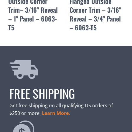
Outside Corner
Flanged Outside
Trim– 3/16" Reveal
Corner Trim – 3/16"
– 1" Panel – 6063-
Reveal – 3/4" Panel
T5
– 6063-T5
FREE SHIPPING
Get free shipping on all qualifying US orders of
$250 or more.
Learn More.