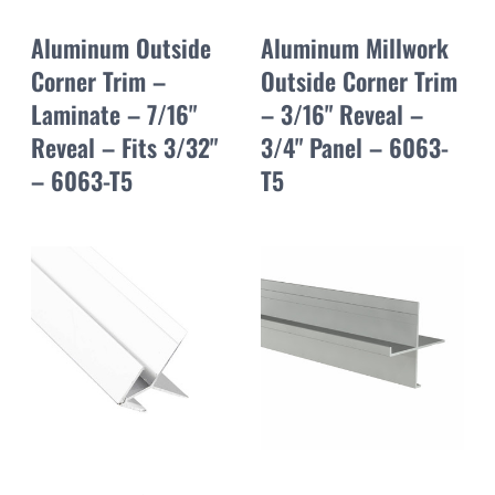
Aluminum Outside
Aluminum Millwork
Corner Trim –
Outside Corner Trim
Laminate – 7/16"
– 3/16" Reveal –
Reveal – Fits 3/32"
3/4" Panel – 6063-
– 6063-T5
T5