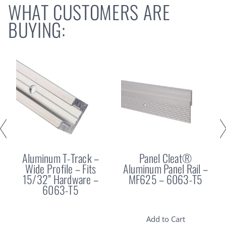
WHAT CUSTOMERS ARE
BUYING:
Aluminum T-Track –
Panel Cleat®
Wide Profile – Fits
Aluminum Panel Rail –
15/32” Hardware –
MF625 – 6063-T5
6063-T5
Add to Cart