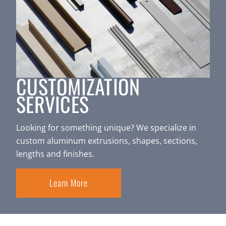
CUSTOMIZATION
SERVICES
Looking for something unique? We specialize in
custom aluminum extrusions, shapes, sections,
lengths and finishes.
Learn More