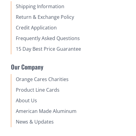
Shipping Information
Return & Exchange Policy
Credit Application
Frequently Asked Questions
15 Day Best Price Guarantee
Our Company
Orange Cares Charities
Product Line Cards
About Us
American Made Aluminum
News & Updates