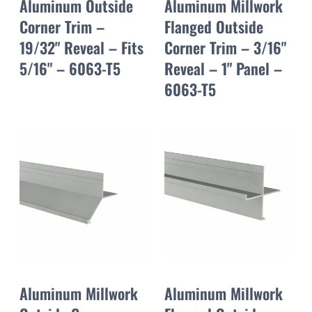
Aluminum Outside
Aluminum Millwork
Corner Trim –
Flanged Outside
19/32" Reveal – Fits
Corner Trim – 3/16"
5/16" – 6063-T5
Reveal – 1" Panel –
6063-T5
Aluminum Millwork
Aluminum Millwork