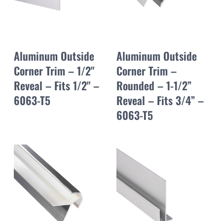
Aluminum Outside
Aluminum Outside
Corner Trim – 1/2"
Corner Trim –
Reveal – Fits 1/2" –
Rounded – 1-1/2”
6063-T5
Reveal – Fits 3/4” –
6063-T5