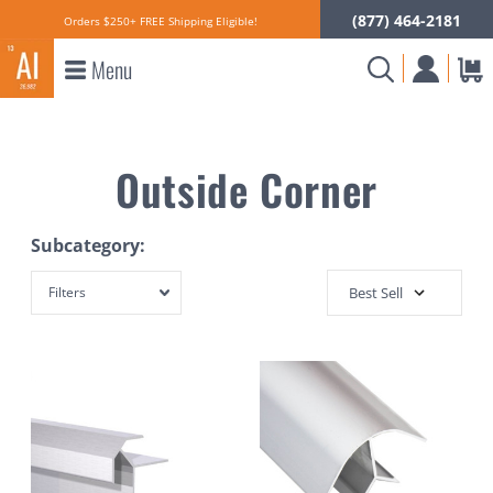
(877) 464-2181
Orders $250+ FREE Shipping Eligible!
Menu
Outside Corner
Subcategory:
Filters